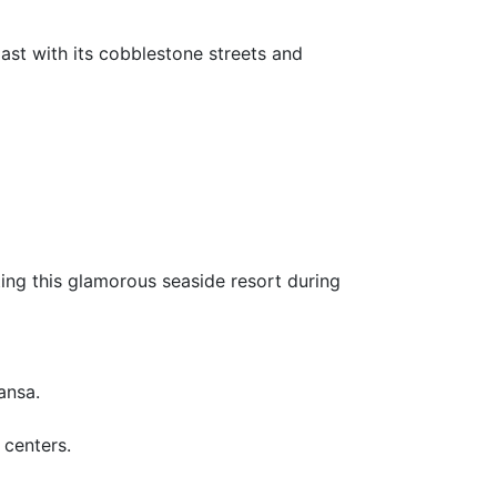
ast with its cobblestone streets and
ing this glamorous seaside resort during
ansa.
 centers.