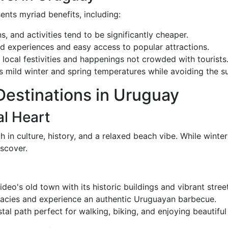
ents myriad benefits, including:
, and activities tend to be significantly cheaper.
d experiences and easy access to popular attractions.
in local festivities and happenings not crowded with tourists
s mild winter and spring temperatures while avoiding the 
Destinations in Uruguay
l Heart
ch in culture, history, and a relaxed beach vibe. While winte
iscover.
eo's old town with its historic buildings and vibrant stree
icacies and experience an authentic Uruguayan barbecue.
stal path perfect for walking, biking, and enjoying beautiful