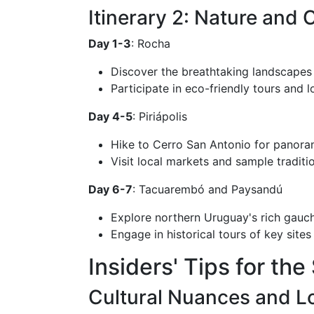
Itinerary 2: Nature and 
Day 1-3
: Rocha
Discover the breathtaking landscapes
Participate in eco-friendly tours and 
Day 4-5
: Piriápolis
Hike to Cerro San Antonio for panora
Visit local markets and sample traditio
Day 6-7
: Tacuarembó and Paysandú
Explore northern Uruguay's rich gauch
Engage in historical tours of key site
Insiders' Tips for th
Cultural Nuances and Lo