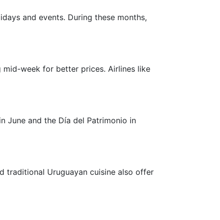
olidays and events. During these months,
g mid-week for better prices. Airlines like
 in June and the Día del Patrimonio in
d traditional Uruguayan cuisine also offer