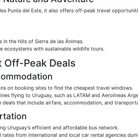
s Punta del Este, it also offers off-peak travel opportunit
s in the hills of Sierra de las Ánimas.
e ecosystems with sustainable wildlife tours.
t Off-Peak Deals
ccommodation
ions on booking sites to find the cheapest travel windows.
irlines flying to Uruguay, such as LATAM and Aerolineas Arge
 deals that include airfare, accommodation, and transporta
rtation
ing Uruguay’s efficient and affordable bus network.
 rates from international and local car rental agencies dur