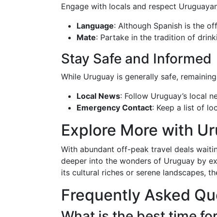
Engage with locals and respect Uruguayan
Language
: Although Spanish is the of
Mate
: Partake in the tradition of drin
Stay Safe and Informed
While Uruguay is generally safe, remaining
Local News
: Follow Uruguay’s local n
Emergency Contact
: Keep a list of 
Explore More with U
With abundant off-peak travel deals wait
deeper into the wonders of Uruguay by exp
its cultural riches or serene landscapes, t
Frequently Asked Qu
What is the best time fo