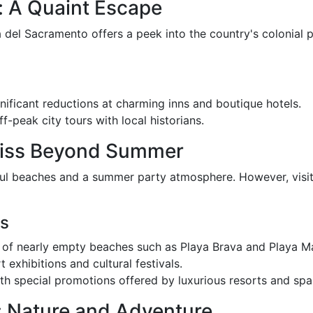
: A Quaint Escape
 del Sacramento offers a peek into the country's colonial p
gnificant reductions at charming inns and boutique hotels.
f-peak city tours with local historians.
Bliss Beyond Summer
ful beaches and a summer party atmosphere. However, visit
es
ity of nearly empty beaches such as Playa Brava and Playa M
rt exhibitions and cultural festivals.
th special promotions offered by luxurious resorts and spa
 Nature and Adventure