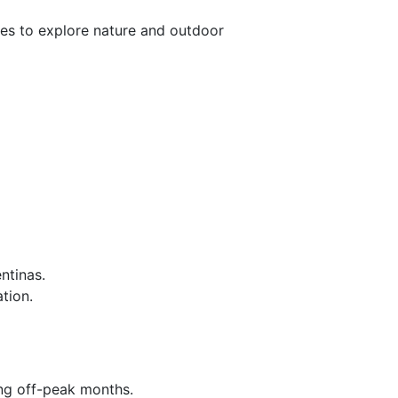
ies to explore nature and outdoor
ntinas.
tion.
ing off-peak months.