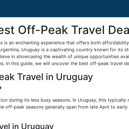
est Off-Peak Travel Dea
 is an enchanting experience that offers both affordabili
rgentina, Uruguay is a captivating country known for its st
eve in showcasing the wealth of unique opportunities avail
s. In this guide, we will uncover the best off-peak travel 
eak Travel in Uruguay
?
ation during its less busy seasons. In Uruguay, this typicall
he off-peak seasons generally span from late April to earl
vel in Uruguay