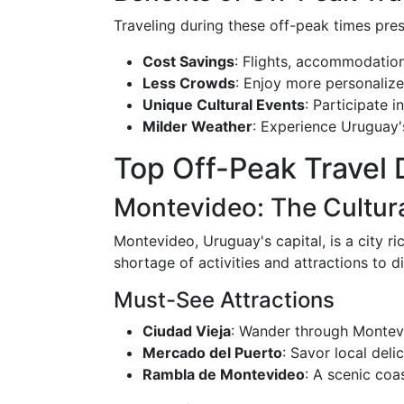
Traveling during these off-peak times pres
Cost Savings
: Flights, accommodations
Less Crowds
: Enjoy more personalize
Unique Cultural Events
: Participate 
Milder Weather
: Experience Uruguay'
Top Off-Peak Travel 
Montevideo: The Cultura
Montevideo, Uruguay's capital, is a city ri
shortage of activities and attractions to d
Must-See Attractions
Ciudad Vieja
: Wander through Montevid
Mercado del Puerto
: Savor local del
Rambla de Montevideo
: A scenic coa