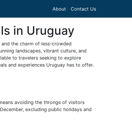
About
Contact Us
ls in Uruguay
ty and the charm of less-crowded
unning landscapes, vibrant culture, and
able to travelers seeking to explore
deals and experiences Uruguay has to offer.
y means avoiding the throngs of visitors
y December, excluding public holidays and