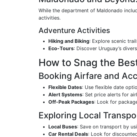
While the department of Maldonado include
activities.
Adventure Activities
Hiking and Biking
: Explore scenic trail
Eco-Tours
: Discover Uruguay’s divers
How to Snag the Bes
Booking Airfare and A
Flexible Dates
: Use flexible date opt
Alert Systems
: Set price alerts for a
Off-Peak Packages
: Look for package
Exploring Local Transpo
Local Buses
: Save on transport by us
Car Rental Deals
: Look for discounted