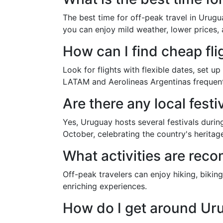
The best time for off-peak travel in Urugu
you can enjoy mild weather, lower prices,
How can I find cheap fl
Look for flights with flexible dates, set up
LATAM and Aerolineas Argentinas frequent
Are there any local fest
Yes, Uruguay hosts several festivals during
October, celebrating the country's heritag
What activities are rec
Off-peak travelers can enjoy hiking, bikin
enriching experiences.
How do I get around Ur