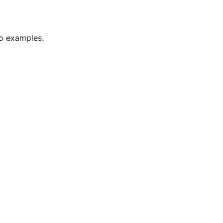
wo examples.