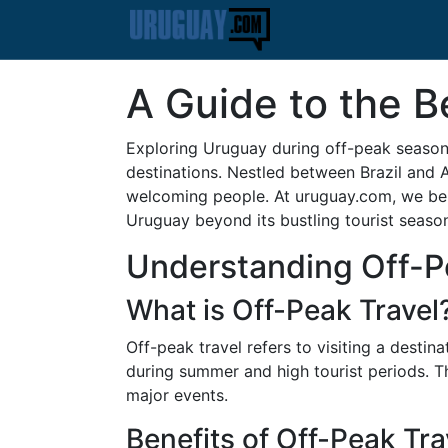
A Guide to the B
Exploring Uruguay during off-peak seasons
destinations. Nestled between Brazil and A
welcoming people. At uruguay.com, we beli
Uruguay beyond its bustling tourist season
Understanding Off-P
What is Off-Peak Travel
Off-peak travel refers to visiting a destin
during summer and high tourist periods. T
major events.
Benefits of Off-Peak Tra