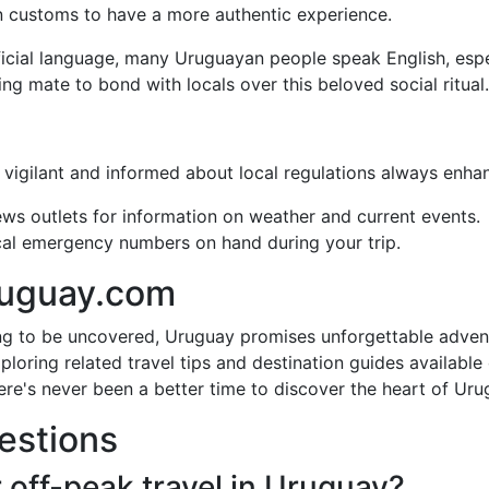
 customs to have a more authentic experience.
ficial language, many Uruguayan people speak English, espec
king mate to bond with locals over this beloved social ritual.
 vigilant and informed about local regulations always enhan
ews outlets for information on weather and current events.
local emergency numbers on hand during your trip.
ruguay.com
ing to be uncovered, Uruguay promises unforgettable adven
loring related travel tips and destination guides availabl
here's never been a better time to discover the heart of Uru
estions
r off-peak travel in Uruguay?