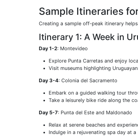
Sample Itineraries fo
Creating a sample off-peak itinerary help
Itinerary 1: A Week in U
Day 1-2
: Montevideo
Explore Punta Carretas and enjoy local
Visit museums highlighting Uruguayan 
Day 3-4
: Colonia del Sacramento
Embark on a guided walking tour throug
Take a leisurely bike ride along the co
Day 5-7
: Punta del Este and Maldonado
Relax at serene beaches and experience
Indulge in a rejuvenating spa day at a