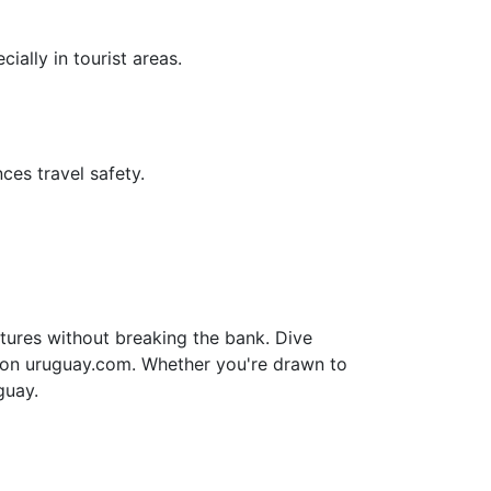
ially in tourist areas.
ces travel safety.
tures without breaking the bank. Dive
e on uruguay.com. Whether you're drawn to
guay.