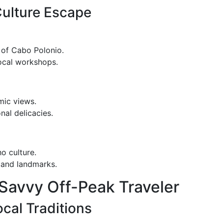
Culture Escape
 of Cabo Polonio.
local workshops.
mic views.
nal delicacies.
o culture.
s and landmarks.
e Savvy Off-Peak Traveler
cal Traditions