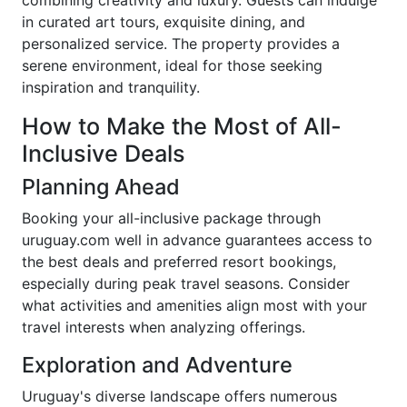
combining creativity and luxury. Guests can indulge
in curated art tours, exquisite dining, and
personalized service. The property provides a
serene environment, ideal for those seeking
inspiration and tranquility.
How to Make the Most of All-
Inclusive Deals
Planning Ahead
Booking your all-inclusive package through
uruguay.com well in advance guarantees access to
the best deals and preferred resort bookings,
especially during peak travel seasons. Consider
what activities and amenities align most with your
travel interests when analyzing offerings.
Exploration and Adventure
Uruguay's diverse landscape offers numerous