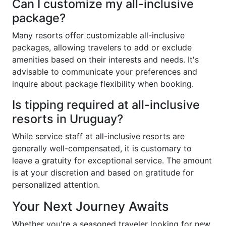
Can I customize my all-inclusive
package?
Many resorts offer customizable all-inclusive
packages, allowing travelers to add or exclude
amenities based on their interests and needs. It's
advisable to communicate your preferences and
inquire about package flexibility when booking.
Is tipping required at all-inclusive
resorts in Uruguay?
While service staff at all-inclusive resorts are
generally well-compensated, it is customary to
leave a gratuity for exceptional service. The amount
is at your discretion and based on gratitude for
personalized attention.
Your Next Journey Awaits
Whether you're a seasoned traveler looking for new