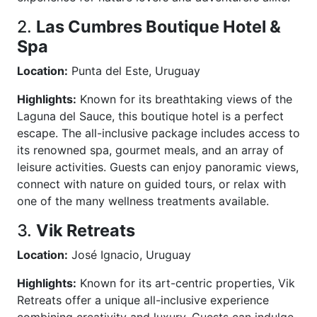
2.
Las Cumbres Boutique Hotel &
Spa
Location:
Punta del Este, Uruguay
Highlights:
Known for its breathtaking views of the
Laguna del Sauce, this boutique hotel is a perfect
escape. The all-inclusive package includes access to
its renowned spa, gourmet meals, and an array of
leisure activities. Guests can enjoy panoramic views,
connect with nature on guided tours, or relax with
one of the many wellness treatments available.
3.
Vik Retreats
Location:
José Ignacio, Uruguay
Highlights:
Known for its art-centric properties, Vik
Retreats offer a unique all-inclusive experience