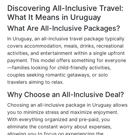
Discovering All-Inclusive Travel:
What It Means in Uruguay
What Are All-Inclusive Packages?
In Uruguay, an all-inclusive travel package typically
covers accommodation, meals, drinks, recreational
activities, and entertainment within a single upfront
payment. This model offers something for everyone
—families looking for child-friendly activities,
couples seeking romantic getaways, or solo
travelers aiming to relax.
Why Choose an All-Inclusive Deal?
Choosing an all-inclusive package in Uruguay allows
you to minimize stress and maximize enjoyment.
With everything organized and pre-paid, you
eliminate the constant worry about expenses,
allowing you to focus on experiencing the