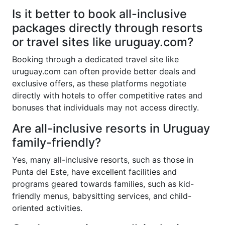
Is it better to book all-inclusive
packages directly through resorts
or travel sites like uruguay.com?
Booking through a dedicated travel site like
uruguay.com can often provide better deals and
exclusive offers, as these platforms negotiate
directly with hotels to offer competitive rates and
bonuses that individuals may not access directly.
Are all-inclusive resorts in Uruguay
family-friendly?
Yes, many all-inclusive resorts, such as those in
Punta del Este, have excellent facilities and
programs geared towards families, such as kid-
friendly menus, babysitting services, and child-
oriented activities.