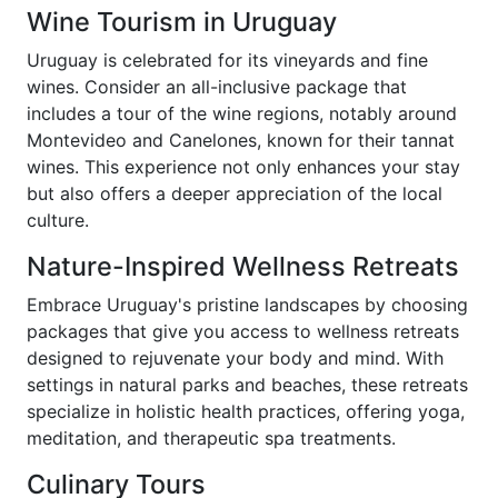
Wine Tourism in Uruguay
Uruguay is celebrated for its vineyards and fine
wines. Consider an all-inclusive package that
includes a tour of the wine regions, notably around
Montevideo and Canelones, known for their tannat
wines. This experience not only enhances your stay
but also offers a deeper appreciation of the local
culture.
Nature-Inspired Wellness Retreats
Embrace Uruguay's pristine landscapes by choosing
packages that give you access to wellness retreats
designed to rejuvenate your body and mind. With
settings in natural parks and beaches, these retreats
specialize in holistic health practices, offering yoga,
meditation, and therapeutic spa treatments.
Culinary Tours