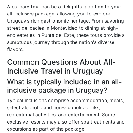
A culinary tour can be a delightful addition to your
all-inclusive package, allowing you to explore
Uruguay’s rich gastronomic heritage. From savoring
street delicacies in Montevideo to dining at high-
end eateries in Punta del Este, these tours provide a
sumptuous journey through the nation's diverse
flavors.
Common Questions About All-
Inclusive Travel in Uruguay
What is typically included in an all-
inclusive package in Uruguay?
Typical inclusions comprise accommodation, meals,
select alcoholic and non-alcoholic drinks,
recreational activities, and entertainment. Some
exclusive resorts may also offer spa treatments and
excursions as part of the package.