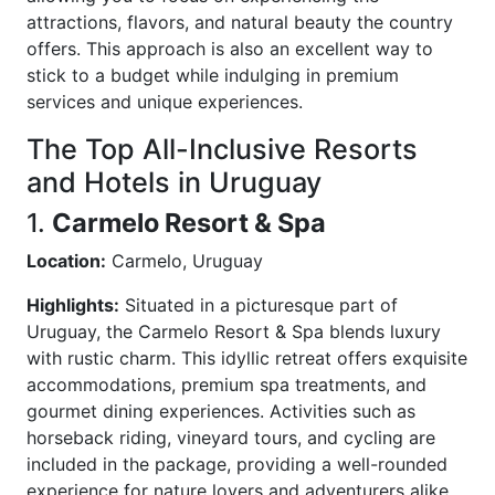
attractions, flavors, and natural beauty the country
offers. This approach is also an excellent way to
stick to a budget while indulging in premium
services and unique experiences.
The Top All-Inclusive Resorts
and Hotels in Uruguay
1.
Carmelo Resort & Spa
Location:
Carmelo, Uruguay
Highlights:
Situated in a picturesque part of
Uruguay, the Carmelo Resort & Spa blends luxury
with rustic charm. This idyllic retreat offers exquisite
accommodations, premium spa treatments, and
gourmet dining experiences. Activities such as
horseback riding, vineyard tours, and cycling are
included in the package, providing a well-rounded
experience for nature lovers and adventurers alike.