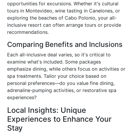
opportunities for excursions. Whether it's cultural
tours in Montevideo, wine tasting in Canelones, or
exploring the beaches of Cabo Polonio, your all-
inclusive resort can often arrange tours or provide
recommendations.
Comparing Benefits and Inclusions
Each all-inclusive deal varies, so it's critical to
examine what's included. Some packages
emphasize dining, while others focus on activities or
spa treatments. Tailor your choice based on
personal preferences—do you value fine dining,
adrenaline-pumping activities, or restorative spa
experiences?
Local Insights: Unique
Experiences to Enhance Your
Stay