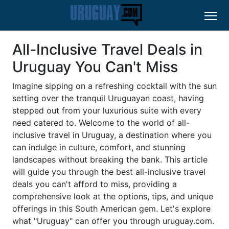
All-Inclusive Travel Deals in
Uruguay You Can't Miss
Imagine sipping on a refreshing cocktail with the sun
setting over the tranquil Uruguayan coast, having
stepped out from your luxurious suite with every
need catered to. Welcome to the world of all-
inclusive travel in Uruguay, a destination where you
can indulge in culture, comfort, and stunning
landscapes without breaking the bank. This article
will guide you through the best all-inclusive travel
deals you can't afford to miss, providing a
comprehensive look at the options, tips, and unique
offerings in this South American gem. Let's explore
what "Uruguay" can offer you through uruguay.com.