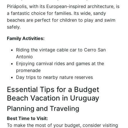
Piriápolis, with its European-inspired architecture, is
a fantastic choice for families. Its wide, sandy
beaches are perfect for children to play and swim
safely.
Family Activities:
Riding the vintage cable car to Cerro San
Antonio
Enjoying carnival rides and games at the
promenade
Day trips to nearby nature reserves
Essential Tips for a Budget
Beach Vacation in Uruguay
Planning and Traveling
Best Time to Visit:
To make the most of your budget, consider visiting