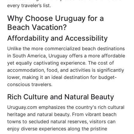
every traveler’s list.
Why Choose Uruguay for a
Beach Vacation?
Affordability and Accessibility
Unlike the more commercialized beach destinations
in South America, Uruguay offers a more affordable
yet equally captivating experience. The cost of
accommodation, food, and activities is significantly
lower, making it an ideal destination for budget-
conscious travelers.
Rich Culture and Natural Beauty
Uruguay.com emphasizes the country's rich cultural
heritage and natural beauty. From vibrant beach
towns to secluded natural reserves, visitors can
enjoy diverse experiences along the pristine