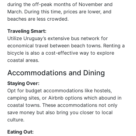
during the off-peak months of November and
March. During this time, prices are lower, and
beaches are less crowded.
Traveling Smart:
Utilize Uruguay’s extensive bus network for
economical travel between beach towns. Renting a
bicycle is also a cost-effective way to explore
coastal areas.
Accommodations and Dining
Staying Over:
Opt for budget accommodations like hostels,
camping sites, or Airbnb options which abound in
coastal towns. These accommodations not only
save money but also bring you closer to local
culture.
Eating Out: