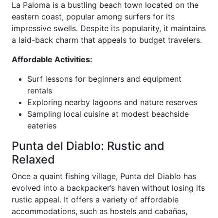
La Paloma is a bustling beach town located on the
eastern coast, popular among surfers for its
impressive swells. Despite its popularity, it maintains
a laid-back charm that appeals to budget travelers.
Affordable Activities:
Surf lessons for beginners and equipment
rentals
Exploring nearby lagoons and nature reserves
Sampling local cuisine at modest beachside
eateries
Punta del Diablo: Rustic and
Relaxed
Once a quaint fishing village, Punta del Diablo has
evolved into a backpacker’s haven without losing its
rustic appeal. It offers a variety of affordable
accommodations, such as hostels and cabañas,