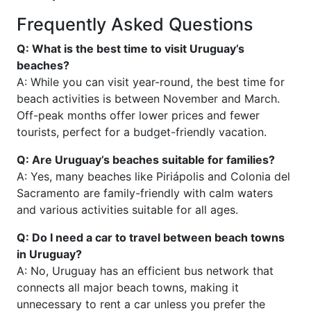
Frequently Asked Questions
Q: What is the best time to visit Uruguay’s
beaches?
A: While you can visit year-round, the best time for
beach activities is between November and March.
Off-peak months offer lower prices and fewer
tourists, perfect for a budget-friendly vacation.
Q: Are Uruguay’s beaches suitable for families?
A: Yes, many beaches like Piriápolis and Colonia del
Sacramento are family-friendly with calm waters
and various activities suitable for all ages.
Q: Do I need a car to travel between beach towns
in Uruguay?
A: No, Uruguay has an efficient bus network that
connects all major beach towns, making it
unnecessary to rent a car unless you prefer the