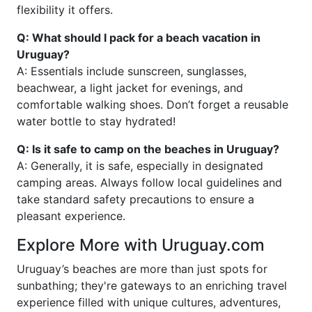
flexibility it offers.
Q: What should I pack for a beach vacation in
Uruguay?
A: Essentials include sunscreen, sunglasses,
beachwear, a light jacket for evenings, and
comfortable walking shoes. Don’t forget a reusable
water bottle to stay hydrated!
Q: Is it safe to camp on the beaches in Uruguay?
A: Generally, it is safe, especially in designated
camping areas. Always follow local guidelines and
take standard safety precautions to ensure a
pleasant experience.
Explore More with Uruguay.com
Uruguay’s beaches are more than just spots for
sunbathing; they're gateways to an enriching travel
experience filled with unique cultures, adventures,