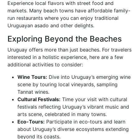
Experience local flavors with street food and
markets. Many beach towns have affordable family-
run restaurants where you can enjoy traditional
Uruguayan asado and other delights.
Exploring Beyond the Beaches
Uruguay offers more than just beaches. For travelers
interested in a holistic experience, here are a few
additional activities to consider:
Wine Tours:
Dive into Uruguay’s emerging wine
scene by touring local vineyards, sampling
Tannat wines.
Cultural Festivals:
Time your visit with cultural
festivals reflecting Uruguay’s vibrant music and
arts scene, celebrated in many towns.
Eco-Tours:
Participate in eco-tours and learn
about Uruguay’s diverse ecosystems extending
beyond its coasts.