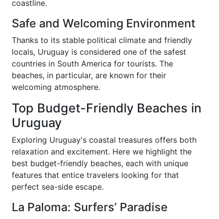
coastline.
Safe and Welcoming Environment
Thanks to its stable political climate and friendly
locals, Uruguay is considered one of the safest
countries in South America for tourists. The
beaches, in particular, are known for their
welcoming atmosphere.
Top Budget-Friendly Beaches in
Uruguay
Exploring Uruguay's coastal treasures offers both
relaxation and excitement. Here we highlight the
best budget-friendly beaches, each with unique
features that entice travelers looking for that
perfect sea-side escape.
La Paloma: Surfers’ Paradise