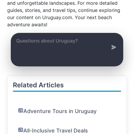
and unforgettable landscapes. For more detailed
guides, stories, and travel tips, continue exploring
our content on Uruguay.com. Your next beach
adventure awaits!
Related Articles
Adventure Tours in Uruguay
All-Inclusive Travel Deals