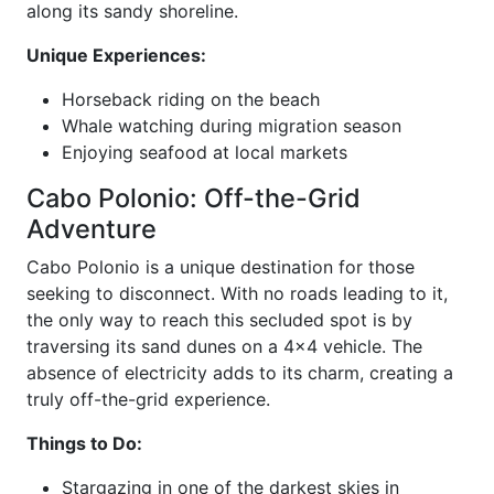
along its sandy shoreline.
Unique Experiences:
Horseback riding on the beach
Whale watching during migration season
Enjoying seafood at local markets
Cabo Polonio: Off-the-Grid
Adventure
Cabo Polonio is a unique destination for those
seeking to disconnect. With no roads leading to it,
the only way to reach this secluded spot is by
traversing its sand dunes on a 4x4 vehicle. The
absence of electricity adds to its charm, creating a
truly off-the-grid experience.
Things to Do:
Stargazing in one of the darkest skies in