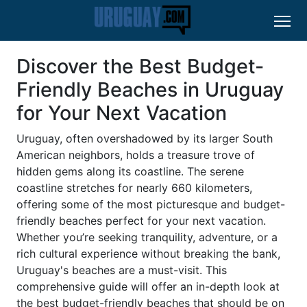
Discover the Best Budget-
Friendly Beaches in Uruguay
for Your Next Vacation
Uruguay, often overshadowed by its larger South
American neighbors, holds a treasure trove of
hidden gems along its coastline. The serene
coastline stretches for nearly 660 kilometers,
offering some of the most picturesque and budget-
friendly beaches perfect for your next vacation.
Whether you’re seeking tranquility, adventure, or a
rich cultural experience without breaking the bank,
Uruguay's beaches are a must-visit. This
comprehensive guide will offer an in-depth look at
the best budget-friendly beaches that should be on