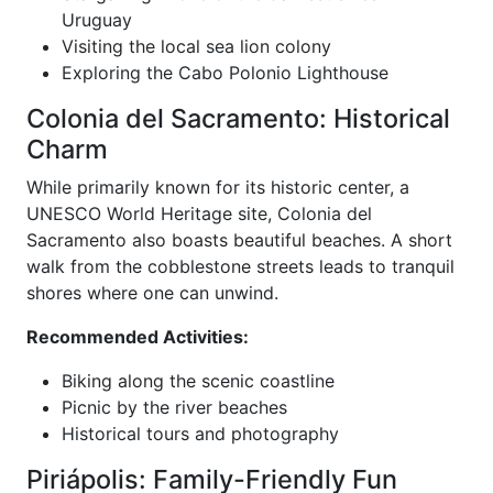
Uruguay
Visiting the local sea lion colony
Exploring the Cabo Polonio Lighthouse
Colonia del Sacramento: Historical
Charm
While primarily known for its historic center, a
UNESCO World Heritage site, Colonia del
Sacramento also boasts beautiful beaches. A short
walk from the cobblestone streets leads to tranquil
shores where one can unwind.
Recommended Activities:
Biking along the scenic coastline
Picnic by the river beaches
Historical tours and photography
Piriápolis: Family-Friendly Fun