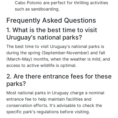
Cabo Polonio are perfect for thrilling activities
such as sandboarding.
Frequently Asked Questions
1. What is the best time to visit
Uruguay's national parks?
The best time to visit Uruguay's national parks is
during the spring (September-November) and fall
(March-May) months, when the weather is mild, and
access to active wildlife is optimal.
2. Are there entrance fees for these
parks?
Most national parks in Uruguay charge a nominal
entrance fee to help maintain facilities and
conservation efforts. It's advisable to check the
specific park's regulations before visiting.