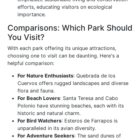
efforts, educating visitors on ecological
importance.
Comparisons: Which Park Should
You Visit?
With each park offering its unique attractions,
choosing one to visit can be daunting. Here's a
helpful comparison:
For Nature Enthusiasts
: Quebrada de los
Cuervos offers rugged landscapes and diverse
flora and fauna.
For Beach Lovers
: Santa Teresa and Cabo
Polonio have stunning beaches, each with its
historic and natural charm.
For Bird Watchers
: Esteros de Farrapos is
unparalleled in its avian diversity.
For Adventure Seekers
: The sand dunes of