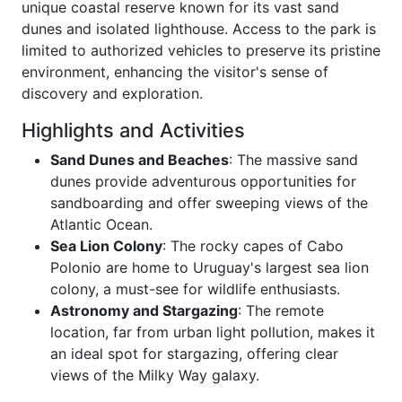
unique coastal reserve known for its vast sand
dunes and isolated lighthouse. Access to the park is
limited to authorized vehicles to preserve its pristine
environment, enhancing the visitor's sense of
discovery and exploration.
Highlights and Activities
Sand Dunes and Beaches
: The massive sand
dunes provide adventurous opportunities for
sandboarding and offer sweeping views of the
Atlantic Ocean.
Sea Lion Colony
: The rocky capes of Cabo
Polonio are home to Uruguay's largest sea lion
colony, a must-see for wildlife enthusiasts.
Astronomy and Stargazing
: The remote
location, far from urban light pollution, makes it
an ideal spot for stargazing, offering clear
views of the Milky Way galaxy.