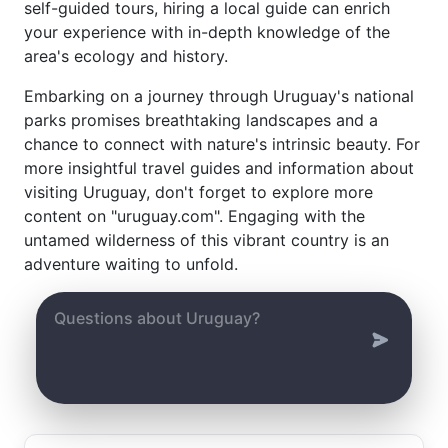
self-guided tours, hiring a local guide can enrich
your experience with in-depth knowledge of the
area's ecology and history.
Embarking on a journey through Uruguay's national
parks promises breathtaking landscapes and a
chance to connect with nature's intrinsic beauty. For
more insightful travel guides and information about
visiting Uruguay, don't forget to explore more
content on "uruguay.com". Engaging with the
untamed wilderness of this vibrant country is an
adventure waiting to unfold.