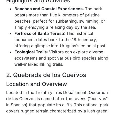
Highlights and Activities
Beaches and Coastal Experiences
: The park
boasts more than five kilometers of pristine
beaches, perfect for sunbathing, swimming, or
simply enjoying a relaxing day by the sea.
Fortress of Santa Teresa
: This historical
monument dates back to the 18th century,
offering a glimpse into Uruguay's colonial past.
Ecological Trails
: Visitors can explore diverse
ecosystems and spot various bird species along
well-marked hiking trails.
2. Quebrada de los Cuervos
Location and Overview
Located in the Treinta y Tres Department, Quebrada
de los Cuervos is named after the ravens ("cuervos"
in Spanish) that populate its cliffs. This national park
covers rugged terrain characterized by a lush green