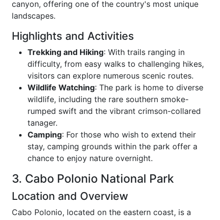
canyon, offering one of the country's most unique
landscapes.
Highlights and Activities
Trekking and Hiking
: With trails ranging in
difficulty, from easy walks to challenging hikes,
visitors can explore numerous scenic routes.
Wildlife Watching
: The park is home to diverse
wildlife, including the rare southern smoke-
rumped swift and the vibrant crimson-collared
tanager.
Camping
: For those who wish to extend their
stay, camping grounds within the park offer a
chance to enjoy nature overnight.
3. Cabo Polonio National Park
Location and Overview
Cabo Polonio, located on the eastern coast, is a