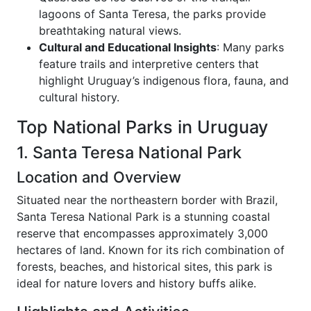
lagoons of Santa Teresa, the parks provide
breathtaking natural views.
Cultural and Educational Insights
: Many parks
feature trails and interpretive centers that
highlight Uruguay’s indigenous flora, fauna, and
cultural history.
Top National Parks in Uruguay
1. Santa Teresa National Park
Location and Overview
Situated near the northeastern border with Brazil,
Santa Teresa National Park is a stunning coastal
reserve that encompasses approximately 3,000
hectares of land. Known for its rich combination of
forests, beaches, and historical sites, this park is
ideal for nature lovers and history buffs alike.