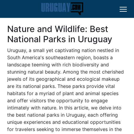
Nature and Wildlife: Best
National Parks in Uruguay
Uruguay, a small yet captivating nation nestled in
South America's southeastern region, boasts a
landscape teeming with rich biodiversity and
stunning natural beauty. Among the most cherished
jewels of its geographical and ecological makeup
are its national parks. These parks provide vital
habitats for a myriad of plant and animal species
and offer visitors the opportunity to engage
intimately with nature. In this article, we delve into
the best national parks in Uruguay, each offering
unique experiences and educational opportunities
for travelers seeking to immerse themselves in the