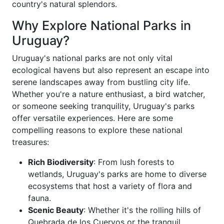
country's natural splendors.
Why Explore National Parks in
Uruguay?
Uruguay's national parks are not only vital
ecological havens but also represent an escape into
serene landscapes away from bustling city life.
Whether you're a nature enthusiast, a bird watcher,
or someone seeking tranquility, Uruguay's parks
offer versatile experiences. Here are some
compelling reasons to explore these national
treasures:
Rich Biodiversity
: From lush forests to
wetlands, Uruguay's parks are home to diverse
ecosystems that host a variety of flora and
fauna.
Scenic Beauty
: Whether it's the rolling hills of
Quebrada de los Cuervos or the tranquil