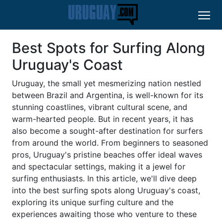
Best Spots for Surfing Along
Uruguay's Coast
Uruguay, the small yet mesmerizing nation nestled
between Brazil and Argentina, is well-known for its
stunning coastlines, vibrant cultural scene, and
warm-hearted people. But in recent years, it has
also become a sought-after destination for surfers
from around the world. From beginners to seasoned
pros, Uruguay's pristine beaches offer ideal waves
and spectacular settings, making it a jewel for
surfing enthusiasts. In this article, we'll dive deep
into the best surfing spots along Uruguay's coast,
exploring its unique surfing culture and the
experiences awaiting those who venture to these