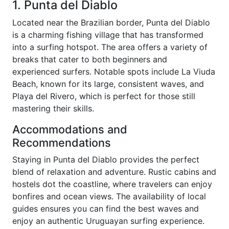
1. Punta del Diablo
Located near the Brazilian border, Punta del Diablo
is a charming fishing village that has transformed
into a surfing hotspot. The area offers a variety of
breaks that cater to both beginners and
experienced surfers. Notable spots include La Viuda
Beach, known for its large, consistent waves, and
Playa del Rivero, which is perfect for those still
mastering their skills.
Accommodations and
Recommendations
Staying in Punta del Diablo provides the perfect
blend of relaxation and adventure. Rustic cabins and
hostels dot the coastline, where travelers can enjoy
bonfires and ocean views. The availability of local
guides ensures you can find the best waves and
enjoy an authentic Uruguayan surfing experience.