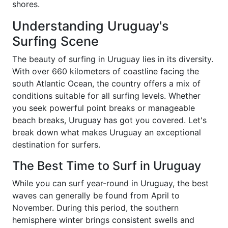
shores.
Understanding Uruguay's
Surfing Scene
The beauty of surfing in Uruguay lies in its diversity.
With over 660 kilometers of coastline facing the
south Atlantic Ocean, the country offers a mix of
conditions suitable for all surfing levels. Whether
you seek powerful point breaks or manageable
beach breaks, Uruguay has got you covered. Let's
break down what makes Uruguay an exceptional
destination for surfers.
The Best Time to Surf in Uruguay
While you can surf year-round in Uruguay, the best
waves can generally be found from April to
November. During this period, the southern
hemisphere winter brings consistent swells and