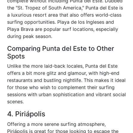
complete without including Punta del Este. Dubbed
the "St. Tropez of South America," Punta del Este is
a luxurious resort area that also offers world-class
surfing opportunities. Playa de los Ingleses and
Playa Brava are popular surf locations, especially
during peak season.
Comparing Punta del Este to Other
Spots
Unlike the more laid-back locales, Punta del Este
offers a bit more glitz and glamour, with high-end
restaurants and bustling nightlife. This makes it ideal
for those who wish to complement their surfing
sessions with urban sophistication and vibrant social
scenes.
4. Piriápolis
Offering a more serene surfing atmosphere,
Piriápolis is great for those looking to escape the