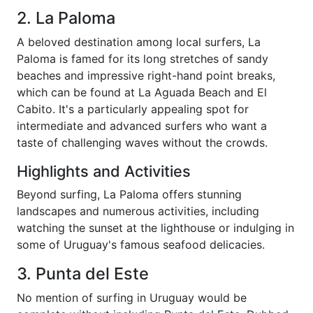
2. La Paloma
A beloved destination among local surfers, La
Paloma is famed for its long stretches of sandy
beaches and impressive right-hand point breaks,
which can be found at La Aguada Beach and El
Cabito. It's a particularly appealing spot for
intermediate and advanced surfers who want a
taste of challenging waves without the crowds.
Highlights and Activities
Beyond surfing, La Paloma offers stunning
landscapes and numerous activities, including
watching the sunset at the lighthouse or indulging in
some of Uruguay's famous seafood delicacies.
3. Punta del Este
No mention of surfing in Uruguay would be