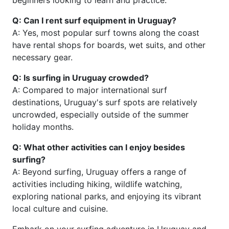
beginners looking to learn and practice.
Q: Can I rent surf equipment in Uruguay?
A: Yes, most popular surf towns along the coast
have rental shops for boards, wet suits, and other
necessary gear.
Q: Is surfing in Uruguay crowded?
A: Compared to major international surf
destinations, Uruguay's surf spots are relatively
uncrowded, especially outside of the summer
holiday months.
Q: What other activities can I enjoy besides
surfing?
A: Beyond surfing, Uruguay offers a range of
activities including hiking, wildlife watching,
exploring national parks, and enjoying its vibrant
local culture and cuisine.