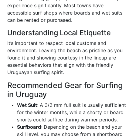
experience significantly. Most towns have
accessible surf shops where boards and wet suits
can be rented or purchased.
Understanding Local Etiquette
It’s important to respect local customs and
environment. Leaving the beach as pristine as you
found it and showing courtesy in the lineup are
essential behaviors that align with the friendly
Uruguayan surfing spirit.
Recommended Gear for Surfing
in Uruguay
Wet Suit
: A 3/2 mm full suit is usually sufficient
for the winter months, while a shorty or board
shorts could suffice during warmer periods.
Surfboard
: Depending on the beach and your
skill level, you may choose from a shortboard