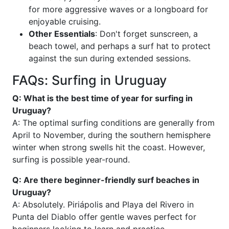
for more aggressive waves or a longboard for
enjoyable cruising.
Other Essentials
: Don't forget sunscreen, a
beach towel, and perhaps a surf hat to protect
against the sun during extended sessions.
FAQs: Surfing in Uruguay
Q: What is the best time of year for surfing in
Uruguay?
A: The optimal surfing conditions are generally from
April to November, during the southern hemisphere
winter when strong swells hit the coast. However,
surfing is possible year-round.
Q: Are there beginner-friendly surf beaches in
Uruguay?
A: Absolutely. Piriápolis and Playa del Rivero in
Punta del Diablo offer gentle waves perfect for