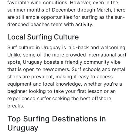
favorable wind conditions. However, even in the
summer months of December through March, there
are still ample opportunities for surfing as the sun-
drenched beaches teem with activity.
Local Surfing Culture
Surf culture in Uruguay is laid-back and welcoming.
Unlike some of the more crowded international surf
spots, Uruguay boasts a friendly community vibe
that is open to newcomers. Surf schools and rental
shops are prevalent, making it easy to access
equipment and local knowledge, whether you're a
beginner looking to take your first lesson or an
experienced surfer seeking the best offshore
breaks.
Top Surfing Destinations in
Uruguay