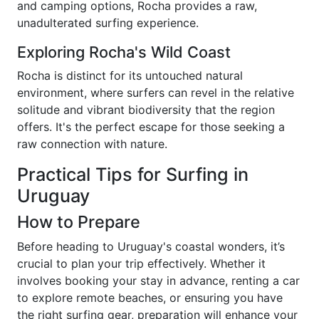
and camping options, Rocha provides a raw,
unadulterated surfing experience.
Exploring Rocha's Wild Coast
Rocha is distinct for its untouched natural
environment, where surfers can revel in the relative
solitude and vibrant biodiversity that the region
offers. It's the perfect escape for those seeking a
raw connection with nature.
Practical Tips for Surfing in
Uruguay
How to Prepare
Before heading to Uruguay's coastal wonders, it’s
crucial to plan your trip effectively. Whether it
involves booking your stay in advance, renting a car
to explore remote beaches, or ensuring you have
the right surfing gear, preparation will enhance your