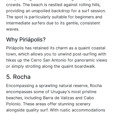
crowds. The beach is nestled against rolling hills,
providing an unspoiled backdrop for a surf session.
The spot is particularly suitable for beginners and
intermediate surfers due to its gentle, consistent
waves.
Why Piriápolis?
Piriápolis has retained its charm as a quaint coastal
town, which allows you to unwind post-surfing with
hikes up the Cerro San Antonio for panoramic views
or simply strolling along the quaint boardwalk.
5. Rocha
Encompassing a sprawling natural reserve, Rocha
encompasses some of Uruguay's most pristine
beaches, including Barra de Valizas and Cabo
Polonio. These areas offer stunning scenery
alongside quality surf. With rustic accommodations