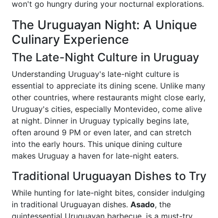
won't go hungry during your nocturnal explorations.
The Uruguayan Night: A Unique
Culinary Experience
The Late-Night Culture in Uruguay
Understanding Uruguay's late-night culture is
essential to appreciate its dining scene. Unlike many
other countries, where restaurants might close early,
Uruguay's cities, especially Montevideo, come alive
at night. Dinner in Uruguay typically begins late,
often around 9 PM or even later, and can stretch
into the early hours. This unique dining culture
makes Uruguay a haven for late-night eaters.
Traditional Uruguayan Dishes to Try
While hunting for late-night bites, consider indulging
in traditional Uruguayan dishes.
Asado
, the
quintessential Uruguayan barbecue, is a must-try,