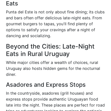
Eats
Punta del Este is not only about fine dining; its clubs
and bars often offer delicious late-night eats. From
gourmet burgers to tapas, you'll find plenty of
options to satisfy your cravings after a night of
dancing and socializing.
Beyond the Cities: Late-Night
Eats in Rural Uruguay
While major cities offer a wealth of choices, rural
Uruguay also hosts hidden gems for the nocturnal
diner.
Asadores and Express Stops
In the countryside, asadores (grill houses) and
express stops provide authentic Uruguayan food
late into the night. These places are perfect for road