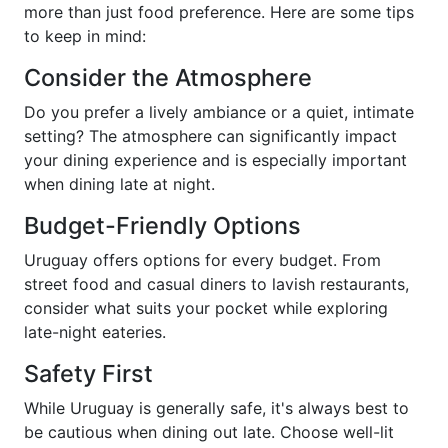
more than just food preference. Here are some tips
to keep in mind:
Consider the Atmosphere
Do you prefer a lively ambiance or a quiet, intimate
setting? The atmosphere can significantly impact
your dining experience and is especially important
when dining late at night.
Budget-Friendly Options
Uruguay offers options for every budget. From
street food and casual diners to lavish restaurants,
consider what suits your pocket while exploring
late-night eateries.
Safety First
While Uruguay is generally safe, it's always best to
be cautious when dining out late. Choose well-lit