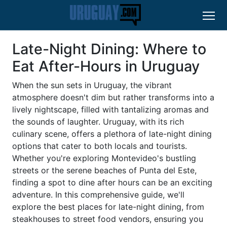
Late-Night Dining: Where to
Eat After-Hours in Uruguay
When the sun sets in Uruguay, the vibrant
atmosphere doesn't dim but rather transforms into a
lively nightscape, filled with tantalizing aromas and
the sounds of laughter. Uruguay, with its rich
culinary scene, offers a plethora of late-night dining
options that cater to both locals and tourists.
Whether you're exploring Montevideo's bustling
streets or the serene beaches of Punta del Este,
finding a spot to dine after hours can be an exciting
adventure. In this comprehensive guide, we'll
explore the best places for late-night dining, from
steakhouses to street food vendors, ensuring you