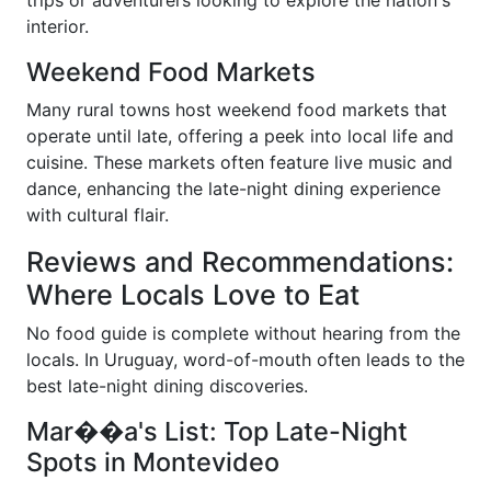
trips or adventurers looking to explore the nation's
interior.
Weekend Food Markets
Many rural towns host weekend food markets that
operate until late, offering a peek into local life and
cuisine. These markets often feature live music and
dance, enhancing the late-night dining experience
with cultural flair.
Reviews and Recommendations:
Where Locals Love to Eat
No food guide is complete without hearing from the
locals. In Uruguay, word-of-mouth often leads to the
best late-night dining discoveries.
Mar��a's List: Top Late-Night
Spots in Montevideo