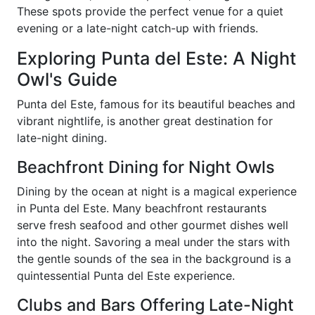
These spots provide the perfect venue for a quiet
evening or a late-night catch-up with friends.
Exploring Punta del Este: A Night
Owl's Guide
Punta del Este, famous for its beautiful beaches and
vibrant nightlife, is another great destination for
late-night dining.
Beachfront Dining for Night Owls
Dining by the ocean at night is a magical experience
in Punta del Este. Many beachfront restaurants
serve fresh seafood and other gourmet dishes well
into the night. Savoring a meal under the stars with
the gentle sounds of the sea in the background is a
quintessential Punta del Este experience.
Clubs and Bars Offering Late-Night