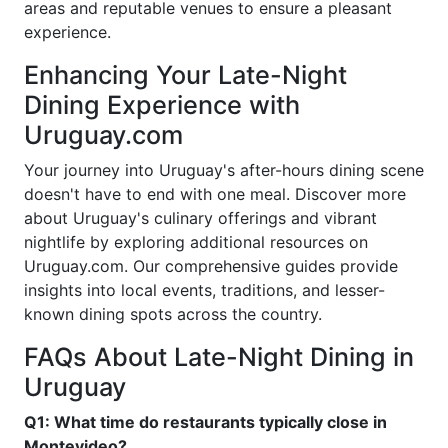
areas and reputable venues to ensure a pleasant
experience.
Enhancing Your Late-Night
Dining Experience with
Uruguay.com
Your journey into Uruguay's after-hours dining scene
doesn't have to end with one meal. Discover more
about Uruguay's culinary offerings and vibrant
nightlife by exploring additional resources on
Uruguay.com. Our comprehensive guides provide
insights into local events, traditions, and lesser-
known dining spots across the country.
FAQs About Late-Night Dining in
Uruguay
Q1: What time do restaurants typically close in
Montevideo?