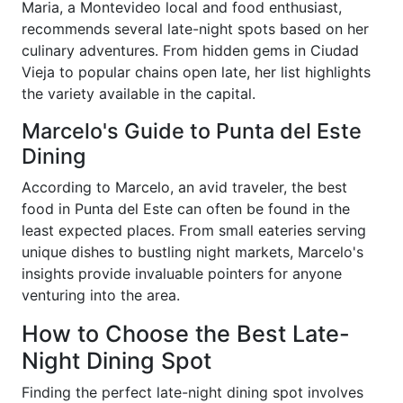
Maria, a Montevideo local and food enthusiast,
recommends several late-night spots based on her
culinary adventures. From hidden gems in Ciudad
Vieja to popular chains open late, her list highlights
the variety available in the capital.
Marcelo's Guide to Punta del Este
Dining
According to Marcelo, an avid traveler, the best
food in Punta del Este can often be found in the
least expected places. From small eateries serving
unique dishes to bustling night markets, Marcelo's
insights provide invaluable pointers for anyone
venturing into the area.
How to Choose the Best Late-
Night Dining Spot
Finding the perfect late-night dining spot involves