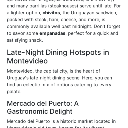
and many parrillas (steakhouses) serve until late. For
a lighter option,
chivitos
, the Uruguayan sandwich,
packed with steak, ham, cheese, and more, is
commonly available well past midnight. Don't forget
to savor some
empanadas
, perfect for a quick and
satisfying snack.
Late-Night Dining Hotspots in
Montevideo
Montevideo, the capital city, is the heart of
Uruguay's late-night dining scene. Here, you can
find an eclectic mix of options catering to every
palate.
Mercado del Puerto: A
Gastronomic Delight
Mercado del Puerto is a historic market located in