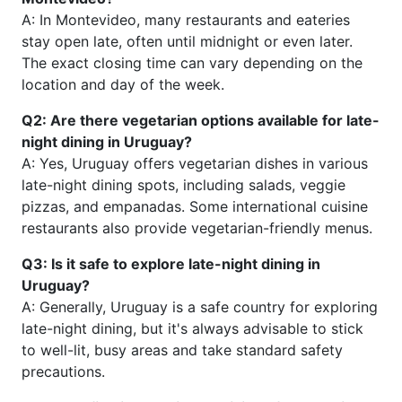
A: In Montevideo, many restaurants and eateries
stay open late, often until midnight or even later.
The exact closing time can vary depending on the
location and day of the week.
Q2: Are there vegetarian options available for late-
night dining in Uruguay?
A: Yes, Uruguay offers vegetarian dishes in various
late-night dining spots, including salads, veggie
pizzas, and empanadas. Some international cuisine
restaurants also provide vegetarian-friendly menus.
Q3: Is it safe to explore late-night dining in
Uruguay?
A: Generally, Uruguay is a safe country for exploring
late-night dining, but it's always advisable to stick
to well-lit, busy areas and take standard safety
precautions.