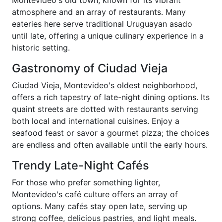
Montevideo's old town, known for its vibrant
atmosphere and an array of restaurants. Many
eateries here serve traditional Uruguayan asado
until late, offering a unique culinary experience in a
historic setting.
Gastronomy of Ciudad Vieja
Ciudad Vieja, Montevideo's oldest neighborhood,
offers a rich tapestry of late-night dining options. Its
quaint streets are dotted with restaurants serving
both local and international cuisines. Enjoy a
seafood feast or savor a gourmet pizza; the choices
are endless and often available until the early hours.
Trendy Late-Night Cafés
For those who prefer something lighter,
Montevideo's café culture offers an array of
options. Many cafés stay open late, serving up
strong coffee, delicious pastries, and light meals.