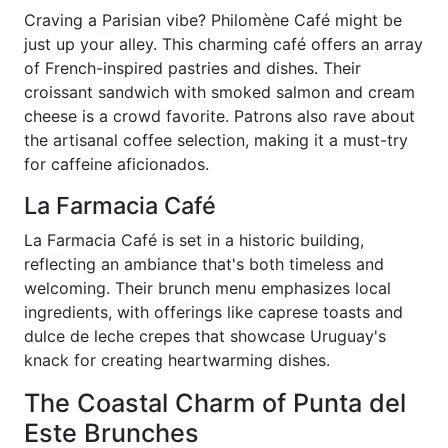
Craving a Parisian vibe? Philomène Café might be
just up your alley. This charming café offers an array
of French-inspired pastries and dishes. Their
croissant sandwich with smoked salmon and cream
cheese is a crowd favorite. Patrons also rave about
the artisanal coffee selection, making it a must-try
for caffeine aficionados.
La Farmacia Café
La Farmacia Café is set in a historic building,
reflecting an ambiance that's both timeless and
welcoming. Their brunch menu emphasizes local
ingredients, with offerings like caprese toasts and
dulce de leche crepes that showcase Uruguay's
knack for creating heartwarming dishes.
The Coastal Charm of Punta del
Este Brunches