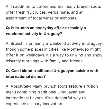
A: In addition to coffee and tea, many brunch spots
offer fresh fruit juices, yerba mate, and an
assortment of local wines or mimosas.
Q: Is brunch an everyday affair or mainly a
weekend activity in Uruguay?
A: Brunch is primarily a weekend activity in Uruguay,
though some places in cities like Montevideo might
offer it on weekdays. It's a way to unwind and enjoy
leisurely mornings with family and friends.
Q: Can I blend traditional Uruguayan cuisine with
international dishes?
A: Absolutely! Many brunch spots feature a fusion
menu combining traditional Uruguayan and
international flavors. It's a delightful way to
experience culinary innovation.