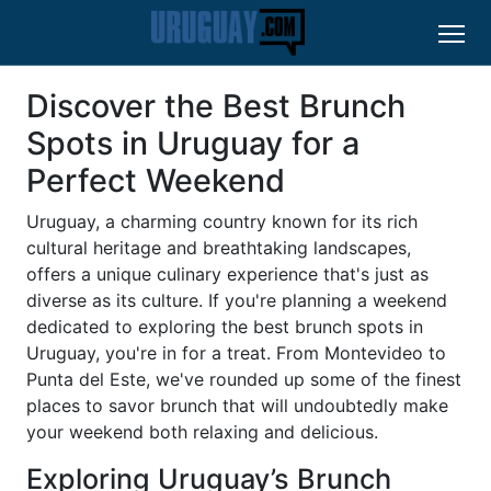
Discover the Best Brunch
Spots in Uruguay for a
Perfect Weekend
Uruguay, a charming country known for its rich
cultural heritage and breathtaking landscapes,
offers a unique culinary experience that's just as
diverse as its culture. If you're planning a weekend
dedicated to exploring the best brunch spots in
Uruguay, you're in for a treat. From Montevideo to
Punta del Este, we've rounded up some of the finest
places to savor brunch that will undoubtedly make
your weekend both relaxing and delicious.
Exploring Uruguay’s Brunch