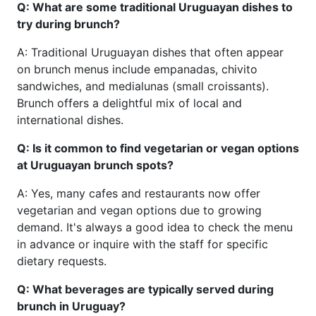
Q: What are some traditional Uruguayan dishes to
try during brunch?
A: Traditional Uruguayan dishes that often appear
on brunch menus include empanadas, chivito
sandwiches, and medialunas (small croissants).
Brunch offers a delightful mix of local and
international dishes.
Q: Is it common to find vegetarian or vegan options
at Uruguayan brunch spots?
A: Yes, many cafes and restaurants now offer
vegetarian and vegan options due to growing
demand. It's always a good idea to check the menu
in advance or inquire with the staff for specific
dietary requests.
Q: What beverages are typically served during
brunch in Uruguay?