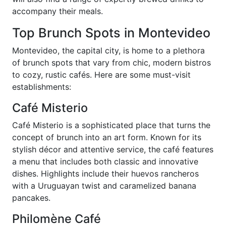
accompany their meals.
Top Brunch Spots in Montevideo
Montevideo, the capital city, is home to a plethora
of brunch spots that vary from chic, modern bistros
to cozy, rustic cafés. Here are some must-visit
establishments:
Café Misterio
Café Misterio is a sophisticated place that turns the
concept of brunch into an art form. Known for its
stylish décor and attentive service, the café features
a menu that includes both classic and innovative
dishes. Highlights include their huevos rancheros
with a Uruguayan twist and caramelized banana
pancakes.
Philomène Café