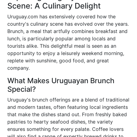
Scene: A Culinary Delight
Uruguay.com has extensively covered how the
country's culinary scene has evolved over the years.
Brunch, a meal that artfully combines breakfast and
lunch, is particularly popular among locals and
tourists alike. This delightful meal is seen as an
opportunity to enjoy a leisurely weekend morning,
replete with sunshine, good food, and great
company.
What Makes Uruguayan Brunch
Special?
Uruguay's brunch offerings are a blend of traditional
and modern tastes, often featuring local ingredients
that make the dishes stand out. From freshly baked
pastries to hearty seafood dishes, the variety
ensures something for every palate. Coffee lovers
will also find a range of expertly brewed drinks to