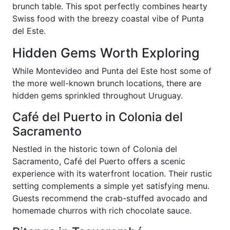
brunch table. This spot perfectly combines hearty
Swiss food with the breezy coastal vibe of Punta
del Este.
Hidden Gems Worth Exploring
While Montevideo and Punta del Este host some of
the more well-known brunch locations, there are
hidden gems sprinkled throughout Uruguay.
Café del Puerto in Colonia del
Sacramento
Nestled in the historic town of Colonia del
Sacramento, Café del Puerto offers a scenic
experience with its waterfront location. Their rustic
setting complements a simple yet satisfying menu.
Guests recommend the crab-stuffed avocado and
homemade churros with rich chocolate sauce.