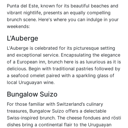
Punta del Este, known for its beautiful beaches and
vibrant nightlife, presents an equally compelling
brunch scene. Here's where you can indulge in your
weekends:
L'Auberge
L'Auberge is celebrated for its picturesque setting
and exceptional service. Encapsulating the elegance
of a European inn, brunch here is as luxurious as it is
delicious. Begin with traditional pastries followed by
a seafood omelet paired with a sparkling glass of
local Uruguayan wine.
Bungalow Suizo
For those familiar with Switzerland’s culinary
treasures, Bungalow Suizo offers a delectable
Swiss-inspired brunch. The cheese fondues and rösti
dishes bring a continental flair to the Uruguayan