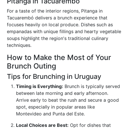
Pitanga in Tacuarembó
For a taste of the interior regions, Pitanga in
Tacuarembó delivers a brunch experience that
focuses heavily on local produce. Dishes such as
empanadas with unique fillings and hearty vegetable
soups highlight the region's traditional culinary
techniques.
How to Make the Most of Your
Brunch Outing
Tips for Brunching in Uruguay
Timing is Everything:
Brunch is typically served
between late morning and early afternoon.
Arrive early to beat the rush and secure a good
spot, especially in popular areas like
Montevideo and Punta del Este.
Local Choices are Best:
Opt for dishes that