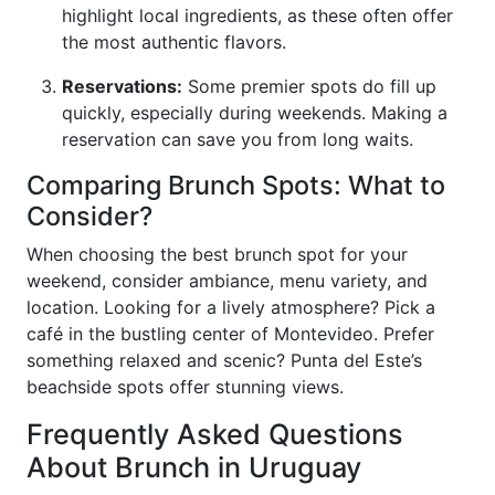
highlight local ingredients, as these often offer
the most authentic flavors.
Reservations:
Some premier spots do fill up
quickly, especially during weekends. Making a
reservation can save you from long waits.
Comparing Brunch Spots: What to
Consider?
When choosing the best brunch spot for your
weekend, consider ambiance, menu variety, and
location. Looking for a lively atmosphere? Pick a
café in the bustling center of Montevideo. Prefer
something relaxed and scenic? Punta del Este’s
beachside spots offer stunning views.
Frequently Asked Questions
About Brunch in Uruguay