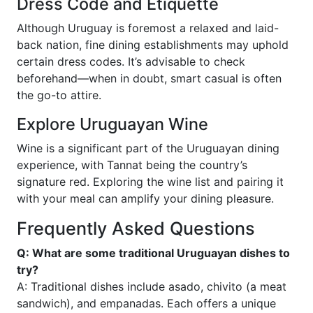
Dress Code and Etiquette
Although Uruguay is foremost a relaxed and laid-
back nation, fine dining establishments may uphold
certain dress codes. It’s advisable to check
beforehand—when in doubt, smart casual is often
the go-to attire.
Explore Uruguayan Wine
Wine is a significant part of the Uruguayan dining
experience, with Tannat being the country’s
signature red. Exploring the wine list and pairing it
with your meal can amplify your dining pleasure.
Frequently Asked Questions
Q: What are some traditional Uruguayan dishes to
try?
A: Traditional dishes include asado, chivito (a meat
sandwich), and empanadas. Each offers a unique