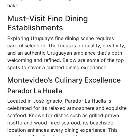
hake.
Must-Visit Fine Dining
Establishments
Exploring Uruguay’s fine dining scene requires
careful selection. The focus is on quality, creativity,
and an authentic Uruguayan ambiance that's both
welcoming and refined. Below are some of the top
spots to savor a curated dining experience.
Montevideo’s Culinary Excellence
Parador La Huella
Located in José Ignacio, Parador La Huella is
celebrated for its relaxed atmosphere and exquisite
seafood. Known for dishes such as grilled prawn
risotto and wood-fired seafood, its beachside
location enhances every dining experience. This