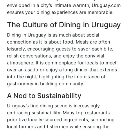
enveloped in a city’s intimate warmth, Uruguay.com
ensures your dining experiences are memorable.
The Culture of Dining in Uruguay
Dining in Uruguay is as much about social
connection as it is about food. Meals are often
leisurely, encouraging guests to savor each bite,
relish conversations, and enjoy the convivial
atmosphere. It is commonplace for locals to meet
over an asado or enjoy a long dinner that extends
into the night, highlighting the importance of
gastronomy in building community.
A Nod to Sustainability
Uruguay’s fine dining scene is increasingly
embracing sustainability. Many top restaurants
prioritize locally-sourced ingredients, supporting
local farmers and fishermen while ensuring the