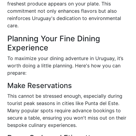
freshest produce appears on your plate. This
commitment not only enhances flavors but also
reinforces Uruguay's dedication to environmental
care.
Planning Your Fine Dining
Experience
To maximize your dining adventure in Uruguay, it’s
worth doing a little planning. Here's how you can
prepare:
Make Reservations
This cannot be stressed enough, especially during
tourist peak seasons in cities like Punta del Este.
Many popular spots require advance bookings to
secure a table, ensuring you won't miss out on their
bespoke culinary experiences.