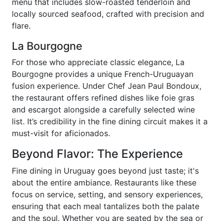
menu that includes slow-roasted tenderloin and
locally sourced seafood, crafted with precision and
flare.
La Bourgogne
For those who appreciate classic elegance, La
Bourgogne provides a unique French-Uruguayan
fusion experience. Under Chef Jean Paul Bondoux,
the restaurant offers refined dishes like foie gras
and escargot alongside a carefully selected wine
list. It’s credibility in the fine dining circuit makes it a
must-visit for aficionados.
Beyond Flavor: The Experience
Fine dining in Uruguay goes beyond just taste; it's
about the entire ambiance. Restaurants like these
focus on service, setting, and sensory experiences,
ensuring that each meal tantalizes both the palate
and the soul. Whether you are seated by the sea or