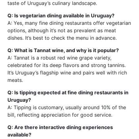
taste of Uruguay’s culinary landscape.
Q: Is vegetarian dining available in Uruguay?
A: Yes, many fine dining restaurants offer vegetarian
options, although it’s not as prevalent as meat
dishes. It’s best to check the menu in advance.
Q: What is Tannat wine, and why is it popular?
A: Tannat is a robust red wine grape variety,
celebrated for its deep flavors and strong tannins.
It’s Uruguay’s flagship wine and pairs well with rich
meats.
Q: Is tipping expected at fine dining restaurants in
Uruguay?
A: Tipping is customary, usually around 10% of the
bill, reflecting appreciation for good service.
Q: Are there interactive dining experiences
available?