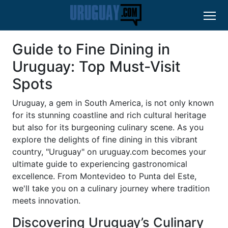
Guide to Fine Dining in
Uruguay: Top Must-Visit
Spots
Uruguay, a gem in South America, is not only known
for its stunning coastline and rich cultural heritage
but also for its burgeoning culinary scene. As you
explore the delights of fine dining in this vibrant
country, "Uruguay" on uruguay.com becomes your
ultimate guide to experiencing gastronomical
excellence. From Montevideo to Punta del Este,
we'll take you on a culinary journey where tradition
meets innovation.
Discovering Uruguay’s Culinary