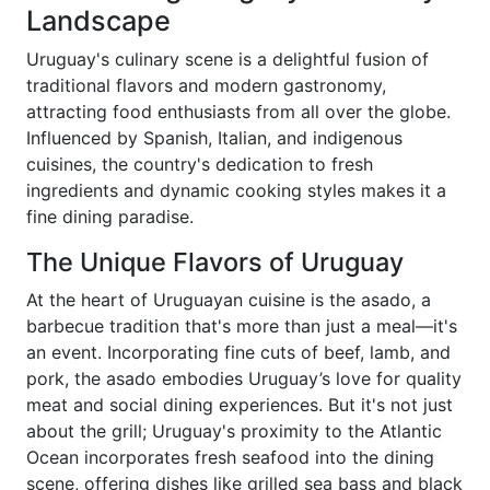
Landscape
Uruguay's culinary scene is a delightful fusion of
traditional flavors and modern gastronomy,
attracting food enthusiasts from all over the globe.
Influenced by Spanish, Italian, and indigenous
cuisines, the country's dedication to fresh
ingredients and dynamic cooking styles makes it a
fine dining paradise.
The Unique Flavors of Uruguay
At the heart of Uruguayan cuisine is the asado, a
barbecue tradition that's more than just a meal—it's
an event. Incorporating fine cuts of beef, lamb, and
pork, the asado embodies Uruguay’s love for quality
meat and social dining experiences. But it's not just
about the grill; Uruguay's proximity to the Atlantic
Ocean incorporates fresh seafood into the dining
scene, offering dishes like grilled sea bass and black