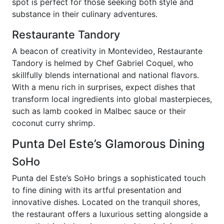
spot is perfect for those seeking both style and
substance in their culinary adventures.
Restaurante Tandory
A beacon of creativity in Montevideo, Restaurante
Tandory is helmed by Chef Gabriel Coquel, who
skillfully blends international and national flavors.
With a menu rich in surprises, expect dishes that
transform local ingredients into global masterpieces,
such as lamb cooked in Malbec sauce or their
coconut curry shrimp.
Punta Del Este’s Glamorous Dining
SoHo
Punta del Este’s SoHo brings a sophisticated touch
to fine dining with its artful presentation and
innovative dishes. Located on the tranquil shores,
the restaurant offers a luxurious setting alongside a