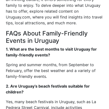
family to enjoy. To delve deeper into what Uruguay
has to offer, explore related content on
Uruguay.com, where you will find insights into travel
tips, local attractions, and much more.
FAQs About Family-Friendly
Events in Uruguay
1. What are the best months to visit Uruguay for
family-friendly events?
Spring and summer months, from September to
February, offer the best weather and a variety of
family-friendly events.
2. Are Uruguay’s beach festivals suitable for
children?
Yes, many beach festivals in Uruguay, such as La
Pedrera Street Carnival, include activities