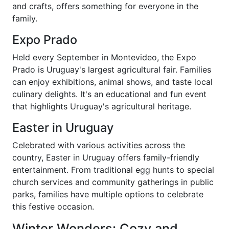
and crafts, offers something for everyone in the
family.
Expo Prado
Held every September in Montevideo, the Expo
Prado is Uruguay's largest agricultural fair. Families
can enjoy exhibitions, animal shows, and taste local
culinary delights. It's an educational and fun event
that highlights Uruguay's agricultural heritage.
Easter in Uruguay
Celebrated with various activities across the
country, Easter in Uruguay offers family-friendly
entertainment. From traditional egg hunts to special
church services and community gatherings in public
parks, families have multiple options to celebrate
this festive occasion.
Winter Wonders: Cozy and