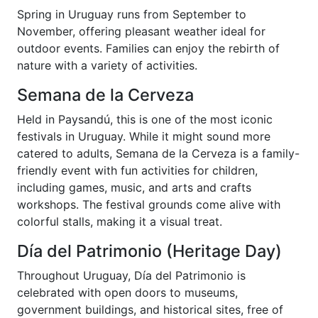
Spring in Uruguay runs from September to
November, offering pleasant weather ideal for
outdoor events. Families can enjoy the rebirth of
nature with a variety of activities.
Semana de la Cerveza
Held in Paysandú, this is one of the most iconic
festivals in Uruguay. While it might sound more
catered to adults, Semana de la Cerveza is a family-
friendly event with fun activities for children,
including games, music, and arts and crafts
workshops. The festival grounds come alive with
colorful stalls, making it a visual treat.
Día del Patrimonio (Heritage Day)
Throughout Uruguay, Día del Patrimonio is
celebrated with open doors to museums,
government buildings, and historical sites, free of