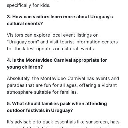
specifically for kids.
3. How can visitors learn more about Uruguay's
cultural events?
Visitors can explore local event listings on
"Uruguay.com" and visit tourist information centers
for the latest updates on cultural events.
4. Is the Montevideo Carnival appropriate for
young children?
Absolutely, the Montevideo Carnival has events and
parades that are fun for all ages, offering a vibrant
atmosphere suitable for families.
5. What should families pack when attending
outdoor festivals in Uruguay?
It's advisable to pack essentials like sunscreen, hats,