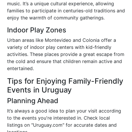
music. It’s a unique cultural experience, allowing
families to participate in centuries-old traditions and
enjoy the warmth of community gatherings.
Indoor Play Zones
Urban areas like Montevideo and Colonia offer a
variety of indoor play centers with kid-friendly
activities. These places provide a great escape from
the cold and ensure that children remain active and
entertained.
Tips for Enjoying Family-Friendly
Events in Uruguay
Planning Ahead
It’s always a good idea to plan your visit according
to the events you're interested in. Check local
listings on "Uruguay.com" for accurate dates and