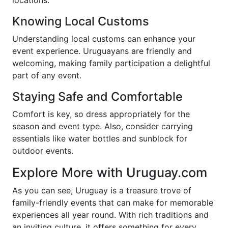
locations.
Knowing Local Customs
Understanding local customs can enhance your
event experience. Uruguayans are friendly and
welcoming, making family participation a delightful
part of any event.
Staying Safe and Comfortable
Comfort is key, so dress appropriately for the
season and event type. Also, consider carrying
essentials like water bottles and sunblock for
outdoor events.
Explore More with Uruguay.com
As you can see, Uruguay is a treasure trove of
family-friendly events that can make for memorable
experiences all year round. With rich traditions and
an inviting culture, it offers something for every