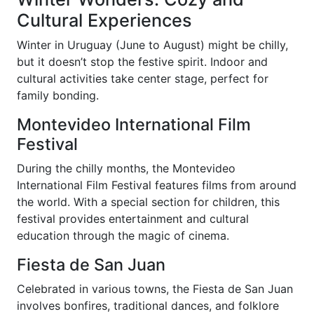
Cultural Experiences
Winter in Uruguay (June to August) might be chilly,
but it doesn’t stop the festive spirit. Indoor and
cultural activities take center stage, perfect for
family bonding.
Montevideo International Film
Festival
During the chilly months, the Montevideo
International Film Festival features films from around
the world. With a special section for children, this
festival provides entertainment and cultural
education through the magic of cinema.
Fiesta de San Juan
Celebrated in various towns, the Fiesta de San Juan
involves bonfires, traditional dances, and folklore