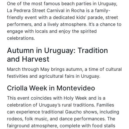
One of the most famous beach parties in Uruguay,
La Pedrera Street Carnival in Rocha is a family-
friendly event with a dedicated kids’ parade, street
performers, and a lively atmosphere. It’s a chance to
engage with locals and enjoy the spirited
celebrations.
Autumn in Uruguay: Tradition
and Harvest
March through May brings autumn, a time of cultural
festivities and agricultural fairs in Uruguay.
Criolla Week in Montevideo
This event coincides with Holy Week and is a
celebration of Uruguay’s rural traditions. Families
can experience traditional Gaucho shows, including
rodeos, folk music, and dance performances. The
fairground atmosphere, complete with food stalls