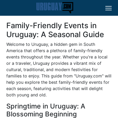
Family-Friendly Events in
Uruguay: A Seasonal Guide
Welcome to Uruguay, a hidden gem in South
America that offers a plethora of family-friendly
events throughout the year. Whether you're a local
or a traveler, Uruguay provides a vibrant mix of
cultural, traditional, and modern festivities for
families to enjoy. This guide from "Uruguay.com" will
help you explore the best family-friendly events for
each season, featuring activities that will delight
both young and old.
Springtime in Uruguay: A
Blossoming Beginning