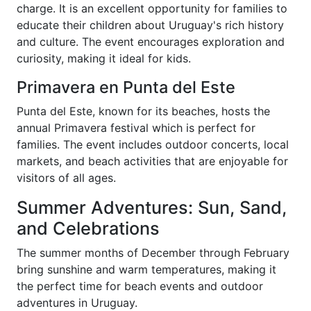
charge. It is an excellent opportunity for families to
educate their children about Uruguay's rich history
and culture. The event encourages exploration and
curiosity, making it ideal for kids.
Primavera en Punta del Este
Punta del Este, known for its beaches, hosts the
annual Primavera festival which is perfect for
families. The event includes outdoor concerts, local
markets, and beach activities that are enjoyable for
visitors of all ages.
Summer Adventures: Sun, Sand,
and Celebrations
The summer months of December through February
bring sunshine and warm temperatures, making it
the perfect time for beach events and outdoor
adventures in Uruguay.