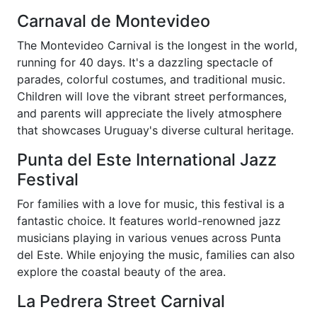
Carnaval de Montevideo
The Montevideo Carnival is the longest in the world,
running for 40 days. It's a dazzling spectacle of
parades, colorful costumes, and traditional music.
Children will love the vibrant street performances,
and parents will appreciate the lively atmosphere
that showcases Uruguay's diverse cultural heritage.
Punta del Este International Jazz
Festival
For families with a love for music, this festival is a
fantastic choice. It features world-renowned jazz
musicians playing in various venues across Punta
del Este. While enjoying the music, families can also
explore the coastal beauty of the area.
La Pedrera Street Carnival