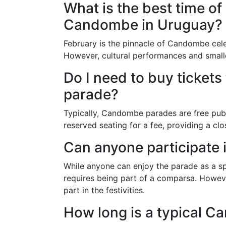
What is the best time of
Candombe in Uruguay?
February is the pinnacle of Candombe cele
However, cultural performances and small
Do I need to buy ticket
parade?
Typically, Candombe parades are free publ
reserved seating for a fee, providing a cl
Can anyone participate 
While anyone can enjoy the parade as a sp
requires being part of a comparsa. Howeve
part in the festivities.
How long is a typical 