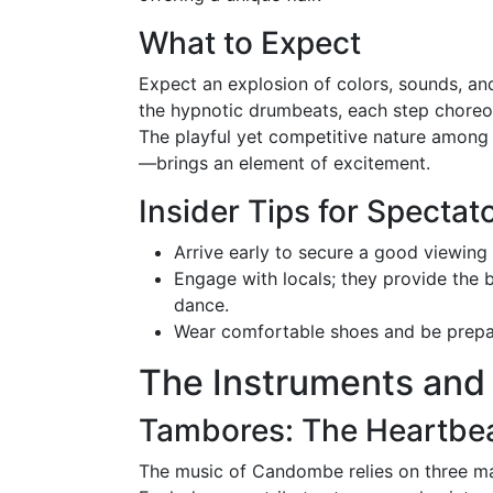
What to Expect
Expect an explosion of colors, sounds, a
the hypnotic drumbeats, each step choreo
The playful yet competitive nature amon
—brings an element of excitement.
Insider Tips for Spectat
Arrive early to secure a good viewin
Engage with locals; they provide the b
dance.
Wear comfortable shoes and be prepar
The Instruments and
Tambores: The Heartbe
The music of Candombe relies on three mai