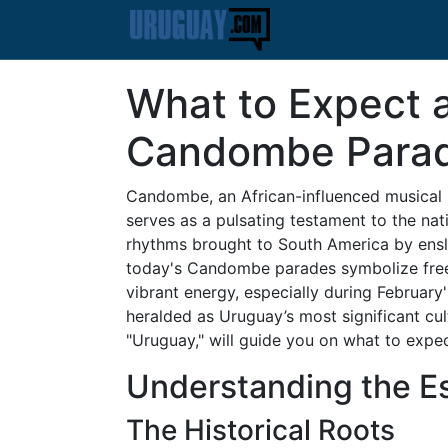
What to Expect 
Candombe Para
Candombe, an African-influenced musical
serves as a pulsating testament to the nati
rhythms brought to South America by ensla
today's Candombe parades symbolize freed
vibrant energy, especially during February
heralded as Uruguay’s most significant cult
"Uruguay," will guide you on what to exp
Understanding the 
The Historical Roots