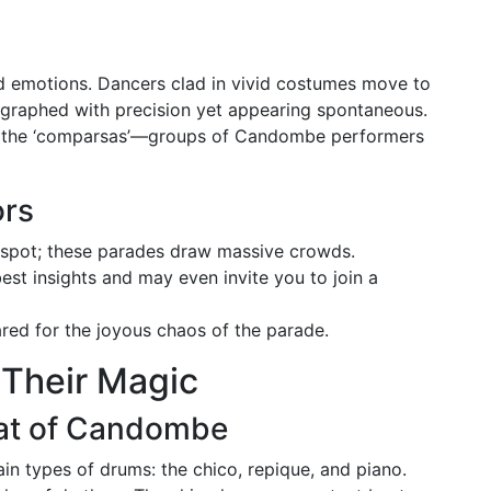
nd emotions. Dancers clad in vivid costumes move to
graphed with precision yet appearing spontaneous.
g the ‘comparsas’—groups of Candombe performers
ors
g spot; these parades draw massive crowds.
est insights and may even invite you to join a
ed for the joyous chaos of the parade.
 Their Magic
at of Candombe
n types of drums: the chico, repique, and piano.