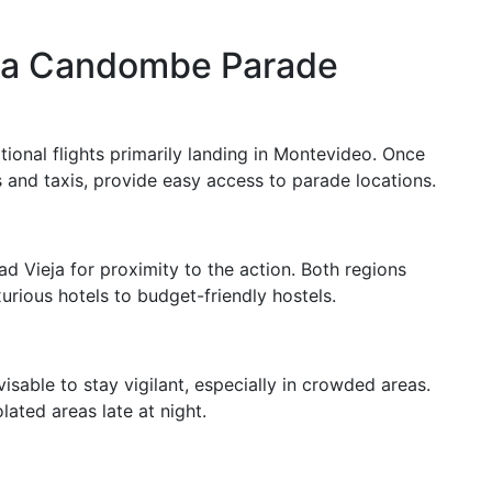
to a Candombe Parade
ional flights primarily landing in Montevideo. Once
es and taxis, provide easy access to parade locations.
d Vieja for proximity to the action. Both regions
rious hotels to budget-friendly hostels.
visable to stay vigilant, especially in crowded areas.
ated areas late at night.