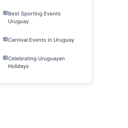
Best Sporting Events
Uruguay
Carnival Events in Uruguay
Celebrating Uruguayan
Holidays