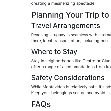
creating a mesmerizing spectacle.
Planning Your Trip 
Travel Arrangements
Reaching Uruguay is seamless with internat
there, local transportation, including bus
Where to Stay
Stay in neighborhoods like Centro or Ciuda
offer a range of accommodations from luxu
Safety Considerations
While Montevideo is relatively safe, it's ad
Keep your belongings secure and avoid isol
FAQs