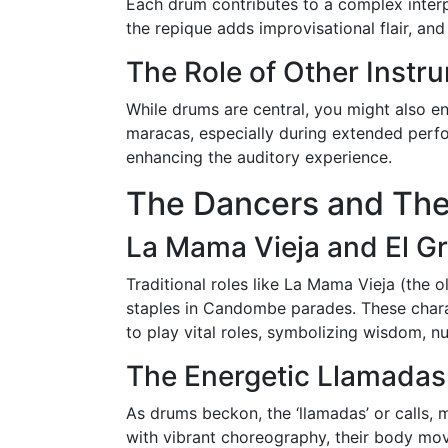
Each drum contributes to a complex interp
the repique adds improvisational flair, an
The Role of Other Instr
While drums are central, you might also e
maracas, especially during extended perf
enhancing the auditory experience.
The Dancers and The
La Mama Vieja and El Gr
Traditional roles like La Mama Vieja (the o
staples in Candombe parades. These charac
to play vital roles, symbolizing wisdom, nur
The Energetic Llamadas
As drums beckon, the ‘llamadas’ or calls,
with vibrant choreography, their body mo