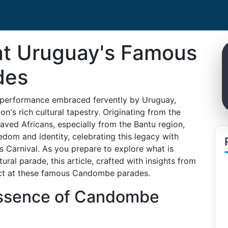
at Uruguay's Famous
des
 performance embraced fervently by Uruguay,
on's rich cultural tapestry. Originating from the
ved Africans, especially from the Bantu region,
om and identity, celebrating this legacy with
's Carnival. As you prepare to explore what is
ural parade, this article, crafted with insights from
ect at these famous Candombe parades.
Essence of Candombe