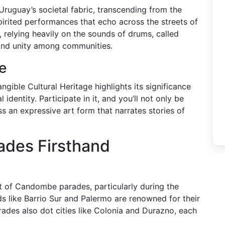
ruguay’s societal fabric, transcending from the
spirited performances that echo across the streets of
elying heavily on the sounds of drums, called
, and unity among communities.
e
ble Cultural Heritage highlights its significance
 identity. Participate in it, and you’ll not only be
s an expressive art form that narrates stories of
ades Firsthand
rt of Candombe parades, particularly during the
s like Barrio Sur and Palermo are renowned for their
rades also dot cities like Colonia and Durazno, each