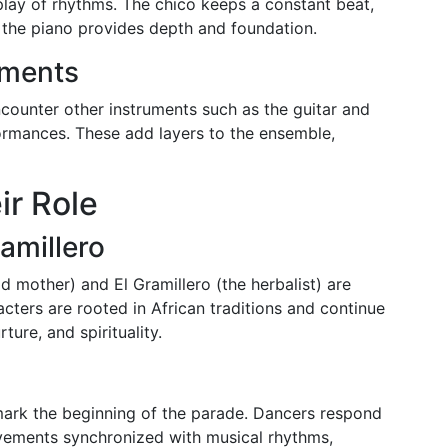
lay of rhythms. The chico keeps a constant beat,
d the piano provides depth and foundation.
uments
ncounter other instruments such as the guitar and
ormances. These add layers to the ensemble,
ir Role
amillero
ld mother) and El Gramillero (the herbalist) are
ters are rooted in African traditions and continue
ture, and spirituality.
 mark the beginning of the parade. Dancers respond
vements synchronized with musical rhythms,