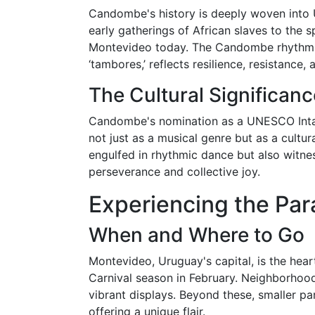
Candombe's history is deeply woven into U
early gatherings of African slaves to the 
Montevideo today. The Candombe rhythm, r
‘tambores,’ reflects resilience, resistance
The Cultural Significanc
Candombe's nomination as a UNESCO Intangi
not just as a musical genre but as a cultural
engulfed in rhythmic dance but also witnes
perseverance and collective joy.
Experiencing the Par
When and Where to Go
Montevideo, Uruguay's capital, is the hea
Carnival season in February. Neighborhood
vibrant displays. Beyond these, smaller pa
offering a unique flair.