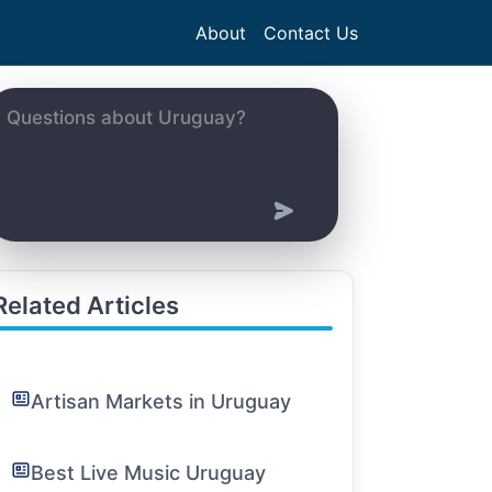
About
Contact Us
Related Articles
Artisan Markets in Uruguay
Best Live Music Uruguay