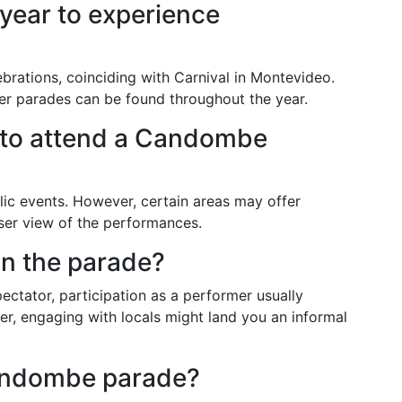
 year to experience
brations, coinciding with Carnival in Montevideo.
er parades can be found throughout the year.
s to attend a Candombe
ic events. However, certain areas may offer
oser view of the performances.
in the parade?
ectator, participation as a performer usually
r, engaging with locals might land you an informal
Candombe parade?