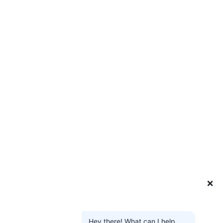
❌
Hey there! What can I help