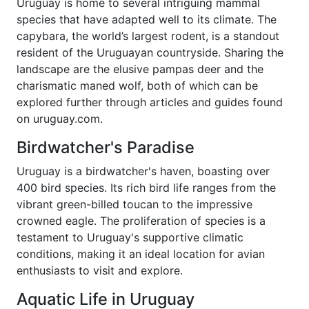
Uruguay is home to several intriguing mammal
species that have adapted well to its climate. The
capybara, the world’s largest rodent, is a standout
resident of the Uruguayan countryside. Sharing the
landscape are the elusive pampas deer and the
charismatic maned wolf, both of which can be
explored further through articles and guides found
on uruguay.com.
Birdwatcher's Paradise
Uruguay is a birdwatcher's haven, boasting over
400 bird species. Its rich bird life ranges from the
vibrant green-billed toucan to the impressive
crowned eagle. The proliferation of species is a
testament to Uruguay's supportive climatic
conditions, making it an ideal location for avian
enthusiasts to visit and explore.
Aquatic Life in Uruguay