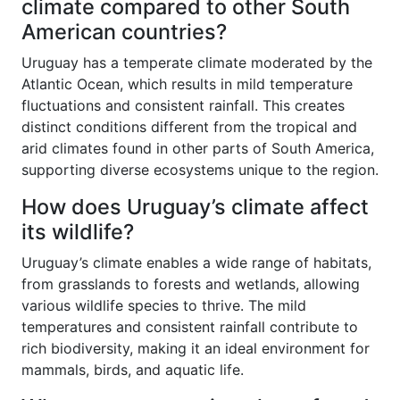
climate compared to other South
American countries?
Uruguay has a temperate climate moderated by the
Atlantic Ocean, which results in mild temperature
fluctuations and consistent rainfall. This creates
distinct conditions different from the tropical and
arid climates found in other parts of South America,
supporting diverse ecosystems unique to the region.
How does Uruguay’s climate affect
its wildlife?
Uruguay’s climate enables a wide range of habitats,
from grasslands to forests and wetlands, allowing
various wildlife species to thrive. The mild
temperatures and consistent rainfall contribute to
rich biodiversity, making it an ideal environment for
mammals, birds, and aquatic life.