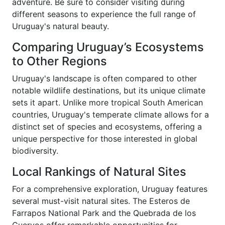
adventure. Be sure to consider visiting during
different seasons to experience the full range of
Uruguay's natural beauty.
Comparing Uruguay’s Ecosystems
to Other Regions
Uruguay's landscape is often compared to other
notable wildlife destinations, but its unique climate
sets it apart. Unlike more tropical South American
countries, Uruguay's temperate climate allows for a
distinct set of species and ecosystems, offering a
unique perspective for those interested in global
biodiversity.
Local Rankings of Natural Sites
For a comprehensive exploration, Uruguay features
several must-visit natural sites. The Esteros de
Farrapos National Park and the Quebrada de los