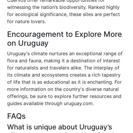
Cuervos offer remarkable opportunities for
witnessing the nation’s biodiversity. Ranked highly
for ecological significance, these sites are perfect
for nature lovers.
Encouragement to Explore More
on Uruguay
Uruguay's climate nurtures an exceptional range of
flora and fauna, making it a destination of interest
for naturalists and travelers alike. The interplay of
its climate and ecosystems creates a rich tapestry
of life that is as educational as it is enchanting. For
more information on the country's diverse natural
offerings, be sure to explore further resources and
guides available through uruguay.com.
FAQs
What is unique about Uruguay’s