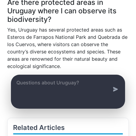
Are there protected areas in
Uruguay where I can observe its
biodiversity?
Yes, Uruguay has several protected areas such as
Esteros de Farrapos National Park and Quebrada de
los Cuervos, where visitors can observe the
country’s diverse ecosystems and species. These
areas are renowned for their natural beauty and
ecological significance.
Related Articles