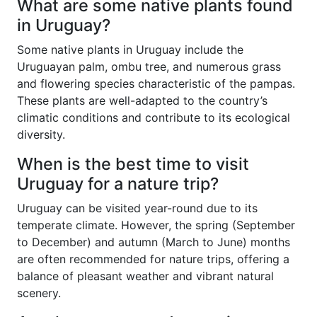
What are some native plants found
in Uruguay?
Some native plants in Uruguay include the
Uruguayan palm, ombu tree, and numerous grass
and flowering species characteristic of the pampas.
These plants are well-adapted to the country’s
climatic conditions and contribute to its ecological
diversity.
When is the best time to visit
Uruguay for a nature trip?
Uruguay can be visited year-round due to its
temperate climate. However, the spring (September
to December) and autumn (March to June) months
are often recommended for nature trips, offering a
balance of pleasant weather and vibrant natural
scenery.