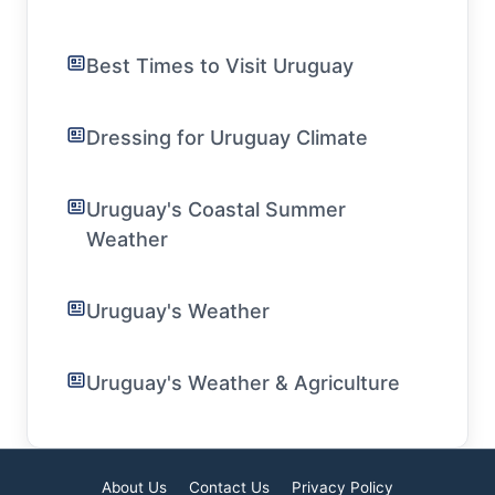
Best Times to Visit Uruguay
Dressing for Uruguay Climate
Uruguay's Coastal Summer
Weather
Uruguay's Weather
Uruguay's Weather & Agriculture
About Us
Contact Us
Privacy Policy