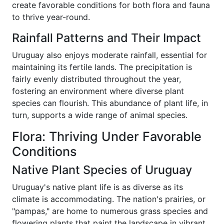
create favorable conditions for both flora and fauna
to thrive year-round.
Rainfall Patterns and Their Impact
Uruguay also enjoys moderate rainfall, essential for
maintaining its fertile lands. The precipitation is
fairly evenly distributed throughout the year,
fostering an environment where diverse plant
species can flourish. This abundance of plant life, in
turn, supports a wide range of animal species.
Flora: Thriving Under Favorable
Conditions
Native Plant Species of Uruguay
Uruguay's native plant life is as diverse as its
climate is accommodating. The nation's prairies, or
"pampas," are home to numerous grass species and
flowering plants that paint the landscape in vibrant