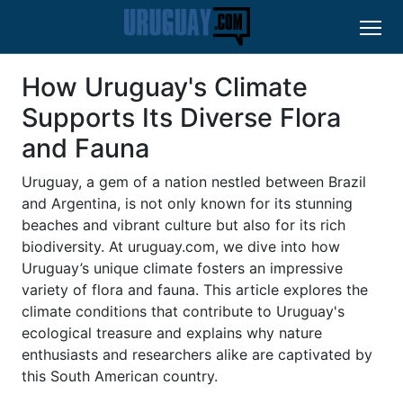
How Uruguay's Climate
Supports Its Diverse Flora
and Fauna
Uruguay, a gem of a nation nestled between Brazil
and Argentina, is not only known for its stunning
beaches and vibrant culture but also for its rich
biodiversity. At uruguay.com, we dive into how
Uruguay’s unique climate fosters an impressive
variety of flora and fauna. This article explores the
climate conditions that contribute to Uruguay's
ecological treasure and explains why nature
enthusiasts and researchers alike are captivated by
this South American country.