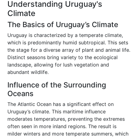
Understanding Uruguay's
Climate
The Basics of Uruguay’s Climate
Uruguay is characterized by a temperate climate,
which is predominantly humid subtropical. This sets
the stage for a diverse array of plant and animal life.
Distinct seasons bring variety to the ecological
landscape, allowing for lush vegetation and
abundant wildlife.
Influence of the Surrounding
Oceans
The Atlantic Ocean has a significant effect on
Uruguay’s climate. This maritime influence
moderates temperatures, preventing the extremes
often seen in more inland regions. The result is
milder winters and more temperate summers, which