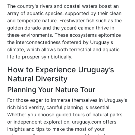
The country's rivers and coastal waters boast an
array of aquatic species, supported by their clean
and temperate nature. Freshwater fish such as the
golden dorado and the yacaré caiman thrive in
these environments. These ecosystems epitomize
the interconnectedness fostered by Uruguay's
climate, which allows both terrestrial and aquatic
life to prosper symbiotically.
How to Experience Uruguay’s
Natural Diversity
Planning Your Nature Tour
For those eager to immerse themselves in Uruguay's
rich biodiversity, careful planning is essential.
Whether you choose guided tours of natural parks
or independent exploration, uruguay.com offers
insights and tips to make the most of your