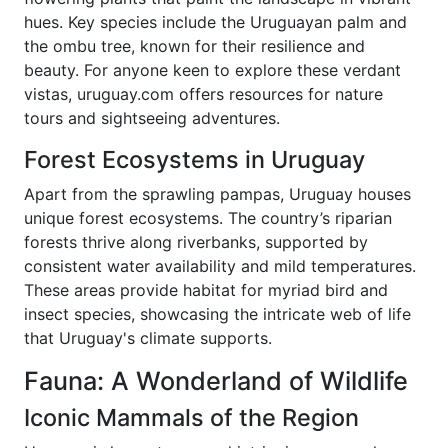
hues. Key species include the Uruguayan palm and
the ombu tree, known for their resilience and
beauty. For anyone keen to explore these verdant
vistas, uruguay.com offers resources for nature
tours and sightseeing adventures.
Forest Ecosystems in Uruguay
Apart from the sprawling pampas, Uruguay houses
unique forest ecosystems. The country’s riparian
forests thrive along riverbanks, supported by
consistent water availability and mild temperatures.
These areas provide habitat for myriad bird and
insect species, showcasing the intricate web of life
that Uruguay's climate supports.
Fauna: A Wonderland of Wildlife
Iconic Mammals of the Region