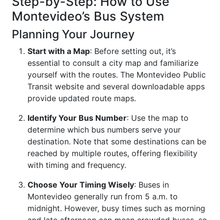
Step-by-Step: How to Use
Montevideo’s Bus System
Planning Your Journey
Start with a Map
: Before setting out, it’s
essential to consult a city map and familiarize
yourself with the routes. The Montevideo Public
Transit website and several downloadable apps
provide updated route maps.
Identify Your Bus Number
: Use the map to
determine which bus numbers serve your
destination. Note that some destinations can be
reached by multiple routes, offering flexibility
with timing and frequency.
Choose Your Timing Wisely
: Buses in
Montevideo generally run from 5 a.m. to
midnight. However, busy times such as morning