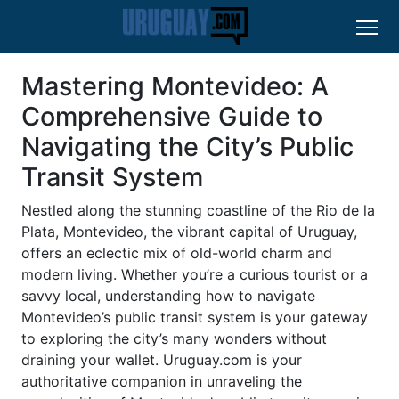
Mastering Montevideo: A
Comprehensive Guide to
Navigating the City’s Public
Transit System
Nestled along the stunning coastline of the Rio de la
Plata, Montevideo, the vibrant capital of Uruguay,
offers an eclectic mix of old-world charm and
modern living. Whether you’re a curious tourist or a
savvy local, understanding how to navigate
Montevideo’s public transit system is your gateway
to exploring the city’s many wonders without
draining your wallet. Uruguay.com is your
authoritative companion in unraveling the