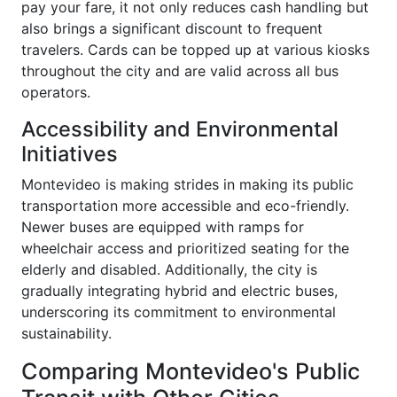
pay your fare, it not only reduces cash handling but
also brings a significant discount to frequent
travelers. Cards can be topped up at various kiosks
throughout the city and are valid across all bus
operators.
Accessibility and Environmental
Initiatives
Montevideo is making strides in making its public
transportation more accessible and eco-friendly.
Newer buses are equipped with ramps for
wheelchair access and prioritized seating for the
elderly and disabled. Additionally, the city is
gradually integrating hybrid and electric buses,
underscoring its commitment to environmental
sustainability.
Comparing Montevideo's Public