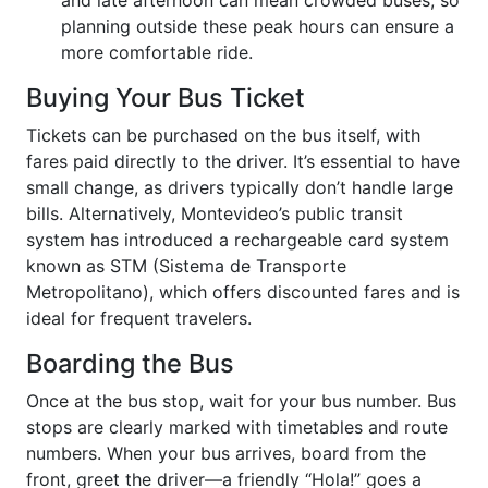
and late afternoon can mean crowded buses, so
planning outside these peak hours can ensure a
more comfortable ride.
Buying Your Bus Ticket
Tickets can be purchased on the bus itself, with
fares paid directly to the driver. It’s essential to have
small change, as drivers typically don’t handle large
bills. Alternatively, Montevideo’s public transit
system has introduced a rechargeable card system
known as STM (Sistema de Transporte
Metropolitano), which offers discounted fares and is
ideal for frequent travelers.
Boarding the Bus
Once at the bus stop, wait for your bus number. Bus
stops are clearly marked with timetables and route
numbers. When your bus arrives, board from the
front, greet the driver—a friendly “Hola!” goes a