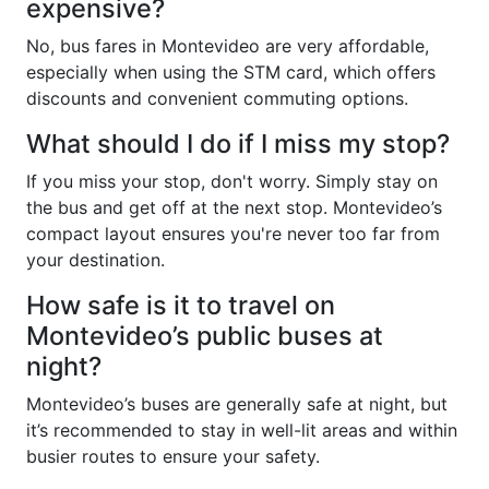
expensive?
No, bus fares in Montevideo are very affordable,
especially when using the STM card, which offers
discounts and convenient commuting options.
What should I do if I miss my stop?
If you miss your stop, don't worry. Simply stay on
the bus and get off at the next stop. Montevideo’s
compact layout ensures you're never too far from
your destination.
How safe is it to travel on
Montevideo’s public buses at
night?
Montevideo’s buses are generally safe at night, but
it’s recommended to stay in well-lit areas and within
busier routes to ensure your safety.