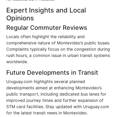
Expert Insights and Local
Opinions
Regular Commuter Reviews
Locals often highlight the reliability and
comprehensive nature of Montevideo’s public buses.
Complaints typically focus on the congestion during
rush hours, a common issue in urban transit systems
worldwide.
Future Developments in Transit
Uruguay.com highlights several planned
developments aimed at enhancing Montevideo’s
public transport, including dedicated bus lanes for
improved journey times and further expansion of
STM card facilities. Stay updated with Uruguay.com
for the latest transit news in Montevideo.