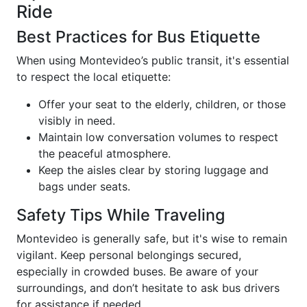
Ride
Best Practices for Bus Etiquette
When using Montevideo’s public transit, it's essential
to respect the local etiquette:
Offer your seat to the elderly, children, or those
visibly in need.
Maintain low conversation volumes to respect
the peaceful atmosphere.
Keep the aisles clear by storing luggage and
bags under seats.
Safety Tips While Traveling
Montevideo is generally safe, but it's wise to remain
vigilant. Keep personal belongings secured,
especially in crowded buses. Be aware of your
surroundings, and don’t hesitate to ask bus drivers
for assistance if needed.