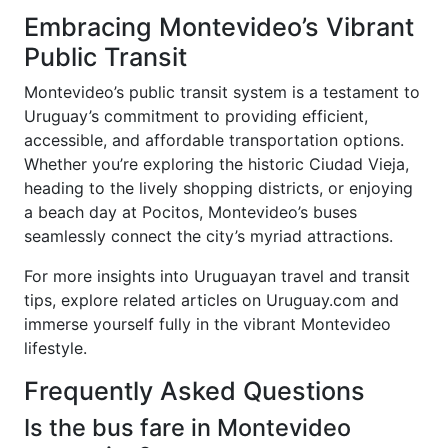
Embracing Montevideo’s Vibrant
Public Transit
Montevideo’s public transit system is a testament to
Uruguay’s commitment to providing efficient,
accessible, and affordable transportation options.
Whether you’re exploring the historic Ciudad Vieja,
heading to the lively shopping districts, or enjoying
a beach day at Pocitos, Montevideo’s buses
seamlessly connect the city’s myriad attractions.
For more insights into Uruguayan travel and transit
tips, explore related articles on Uruguay.com and
immerse yourself fully in the vibrant Montevideo
lifestyle.
Frequently Asked Questions
Is the bus fare in Montevideo