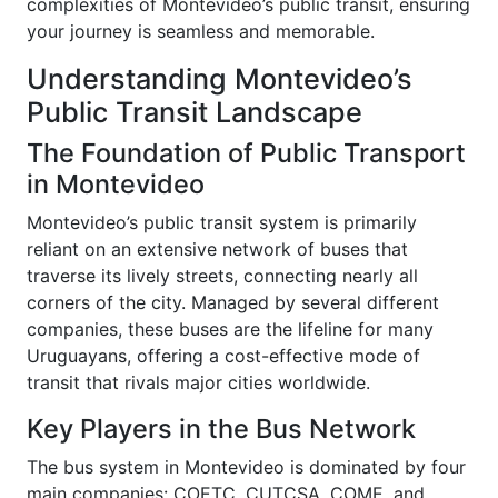
complexities of Montevideo’s public transit, ensuring
your journey is seamless and memorable.
Understanding Montevideo’s
Public Transit Landscape
The Foundation of Public Transport
in Montevideo
Montevideo’s public transit system is primarily
reliant on an extensive network of buses that
traverse its lively streets, connecting nearly all
corners of the city. Managed by several different
companies, these buses are the lifeline for many
Uruguayans, offering a cost-effective mode of
transit that rivals major cities worldwide.
Key Players in the Bus Network
The bus system in Montevideo is dominated by four
main companies: COETC, CUTCSA, COME, and