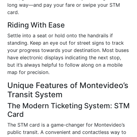
long way—and pay your fare or swipe your STM
card.
Riding With Ease
Settle into a seat or hold onto the handrails if
standing. Keep an eye out for street signs to track
your progress towards your destination. Most buses
have electronic displays indicating the next stop,
but it’s always helpful to follow along on a mobile
map for precision.
Unique Features of Montevideo’s
Transit System
The Modern Ticketing System: STM
Card
The STM card is a game-changer for Montevideo’s
public transit. A convenient and contactless way to