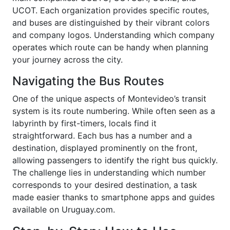
UCOT. Each organization provides specific routes,
and buses are distinguished by their vibrant colors
and company logos. Understanding which company
operates which route can be handy when planning
your journey across the city.
Navigating the Bus Routes
One of the unique aspects of Montevideo’s transit
system is its route numbering. While often seen as a
labyrinth by first-timers, locals find it
straightforward. Each bus has a number and a
destination, displayed prominently on the front,
allowing passengers to identify the right bus quickly.
The challenge lies in understanding which number
corresponds to your desired destination, a task
made easier thanks to smartphone apps and guides
available on Uruguay.com.