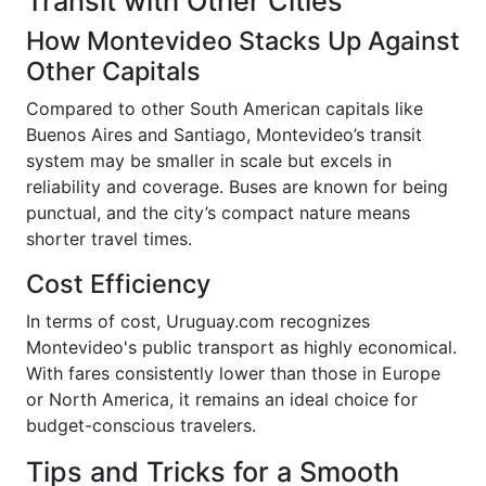
Transit with Other Cities
How Montevideo Stacks Up Against
Other Capitals
Compared to other South American capitals like
Buenos Aires and Santiago, Montevideo’s transit
system may be smaller in scale but excels in
reliability and coverage. Buses are known for being
punctual, and the city’s compact nature means
shorter travel times.
Cost Efficiency
In terms of cost, Uruguay.com recognizes
Montevideo's public transport as highly economical.
With fares consistently lower than those in Europe
or North America, it remains an ideal choice for
budget-conscious travelers.
Tips and Tricks for a Smooth