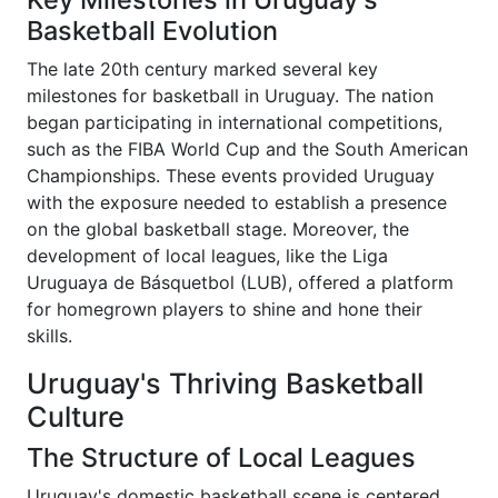
Basketball Evolution
The late 20th century marked several key
milestones for basketball in Uruguay. The nation
began participating in international competitions,
such as the FIBA World Cup and the South American
Championships. These events provided Uruguay
with the exposure needed to establish a presence
on the global basketball stage. Moreover, the
development of local leagues, like the Liga
Uruguaya de Básquetbol (LUB), offered a platform
for homegrown players to shine and hone their
skills.
Uruguay's Thriving Basketball
Culture
The Structure of Local Leagues
Uruguay's domestic basketball scene is centered