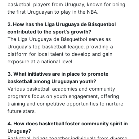
basketball players from Uruguay, known for being
the first Uruguayan to play in the NBA.
2. How has the Liga Uruguaya de Básquetbol
contributed to the sport's growth?
The Liga Uruguaya de Básquetbol serves as
Uruguay's top basketball league, providing a
platform for local talent to develop and gain
exposure at a national level.
3. What initiatives are in place to promote
basketball among Uruguayan youth?
Various basketball academies and community
programs focus on youth engagement, offering
training and competitive opportunities to nurture
future stars.
4. How does basketball foster community spirit in
Uruguay?
Basketball brings together individuals from diverse