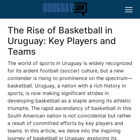
The Rise of Basketball in
Uruguay: Key Players and
Teams
The world of sports in Uruguay is widely recognized
for its ardent football (soccer) culture, but a new
contender is rising to prominence on the spectrum—
basketball. Uruguay, a nation with a rich history in
sports, is now making significant strides in
developing basketball as a staple among its athletic
triumphs. The rapid ascendancy of basketball in this
South American nation is not coincidental but rather
a result of committed efforts by key players and
teams. In this article, we delve into the inspiring
journey of basketball in Uruguay, exploring its