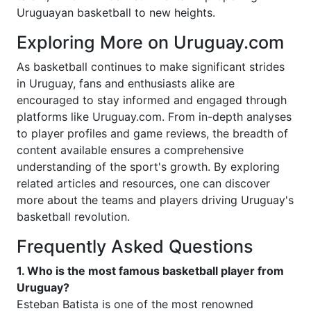
Uruguayan basketball to new heights.
Exploring More on Uruguay.com
As basketball continues to make significant strides
in Uruguay, fans and enthusiasts alike are
encouraged to stay informed and engaged through
platforms like Uruguay.com. From in-depth analyses
to player profiles and game reviews, the breadth of
content available ensures a comprehensive
understanding of the sport's growth. By exploring
related articles and resources, one can discover
more about the teams and players driving Uruguay's
basketball revolution.
Frequently Asked Questions
1. Who is the most famous basketball player from
Uruguay?
Esteban Batista is one of the most renowned