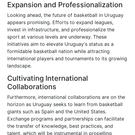
Expansion and Professionalization
Looking ahead, the future of basketball in Uruguay
appears promising. Efforts to expand leagues,
invest in infrastructure, and professionalize the
sport at various levels are underway. These
initiatives aim to elevate Uruguay's status as a
formidable basketball nation while attracting
international players and tournaments to its growing
landscape.
Cultivating International
Collaborations
Furthermore, international collaborations are on the
horizon as Uruguay seeks to learn from basketball
giants such as Spain and the United States.
Exchange programs and partnerships can facilitate
the transfer of knowledge, best practices, and
talent, which will be instrumental in propelling