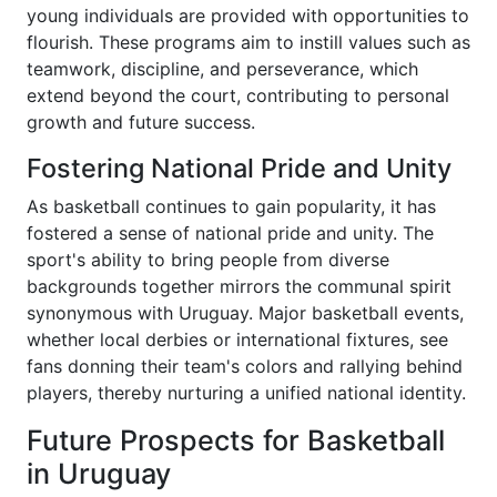
young individuals are provided with opportunities to
flourish. These programs aim to instill values such as
teamwork, discipline, and perseverance, which
extend beyond the court, contributing to personal
growth and future success.
Fostering National Pride and Unity
As basketball continues to gain popularity, it has
fostered a sense of national pride and unity. The
sport's ability to bring people from diverse
backgrounds together mirrors the communal spirit
synonymous with Uruguay. Major basketball events,
whether local derbies or international fixtures, see
fans donning their team's colors and rallying behind
players, thereby nurturing a unified national identity.
Future Prospects for Basketball
in Uruguay