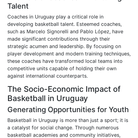
Talent
Coaches in Uruguay play a critical role in
developing basketball talent. Esteemed coaches,
such as Marcelo Signorelli and Pablo López, have
made significant contributions through their
strategic acumen and leadership. By focusing on
player development and modern training techniques,
these coaches have transformed local teams into
competitive units capable of holding their own
against international counterparts.
The Socio-Economic Impact of
Basketball in Uruguay
Generating Opportunities for Youth
Basketball in Uruguay is more than just a sport; it is
a catalyst for social change. Through numerous
basketball academies and community initiatives,