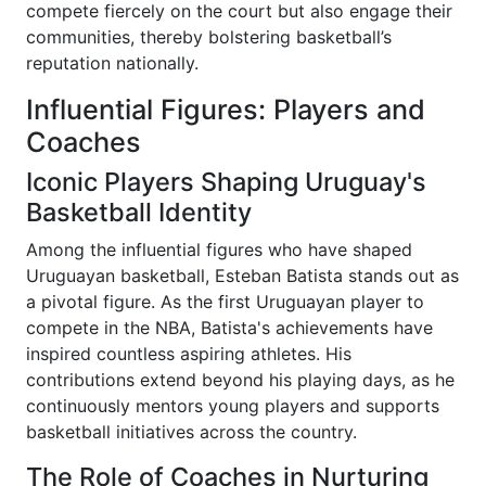
compete fiercely on the court but also engage their
communities, thereby bolstering basketball’s
reputation nationally.
Influential Figures: Players and
Coaches
Iconic Players Shaping Uruguay's
Basketball Identity
Among the influential figures who have shaped
Uruguayan basketball, Esteban Batista stands out as
a pivotal figure. As the first Uruguayan player to
compete in the NBA, Batista's achievements have
inspired countless aspiring athletes. His
contributions extend beyond his playing days, as he
continuously mentors young players and supports
basketball initiatives across the country.
The Role of Coaches in Nurturing