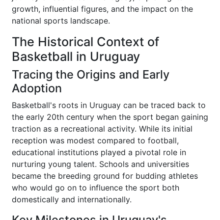
growth, influential figures, and the impact on the
national sports landscape.
The Historical Context of
Basketball in Uruguay
Tracing the Origins and Early
Adoption
Basketball's roots in Uruguay can be traced back to
the early 20th century when the sport began gaining
traction as a recreational activity. While its initial
reception was modest compared to football,
educational institutions played a pivotal role in
nurturing young talent. Schools and universities
became the breeding ground for budding athletes
who would go on to influence the sport both
domestically and internationally.
Key Milestones in Uruguay's