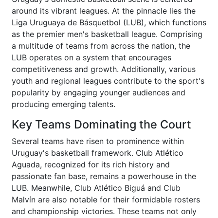
around its vibrant leagues. At the pinnacle lies the
Liga Uruguaya de Básquetbol (LUB), which functions
as the premier men's basketball league. Comprising
a multitude of teams from across the nation, the
LUB operates on a system that encourages
competitiveness and growth. Additionally, various
youth and regional leagues contribute to the sport's
popularity by engaging younger audiences and
producing emerging talents.
Key Teams Dominating the Court
Several teams have risen to prominence within
Uruguay's basketball framework. Club Atlético
Aguada, recognized for its rich history and
passionate fan base, remains a powerhouse in the
LUB. Meanwhile, Club Atlético Biguá and Club
Malvín are also notable for their formidable rosters
and championship victories. These teams not only