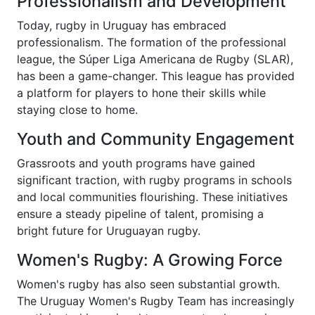
Professionalism and Development
Today, rugby in Uruguay has embraced
professionalism. The formation of the professional
league, the Súper Liga Americana de Rugby (SLAR),
has been a game-changer. This league has provided
a platform for players to hone their skills while
staying close to home.
Youth and Community Engagement
Grassroots and youth programs have gained
significant traction, with rugby programs in schools
and local communities flourishing. These initiatives
ensure a steady pipeline of talent, promising a
bright future for Uruguayan rugby.
Women's Rugby: A Growing Force
Women's rugby has also seen substantial growth.
The Uruguay Women's Rugby Team has increasingly