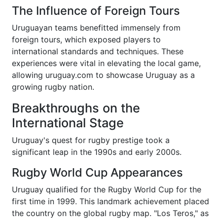
The Influence of Foreign Tours
Uruguayan teams benefitted immensely from
foreign tours, which exposed players to
international standards and techniques. These
experiences were vital in elevating the local game,
allowing uruguay.com to showcase Uruguay as a
growing rugby nation.
Breakthroughs on the
International Stage
Uruguay's quest for rugby prestige took a
significant leap in the 1990s and early 2000s.
Rugby World Cup Appearances
Uruguay qualified for the Rugby World Cup for the
first time in 1999. This landmark achievement placed
the country on the global rugby map. "Los Teros," as