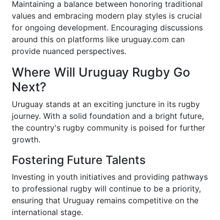
Maintaining a balance between honoring traditional
values and embracing modern play styles is crucial
for ongoing development. Encouraging discussions
around this on platforms like uruguay.com can
provide nuanced perspectives.
Where Will Uruguay Rugby Go
Next?
Uruguay stands at an exciting juncture in its rugby
journey. With a solid foundation and a bright future,
the country's rugby community is poised for further
growth.
Fostering Future Talents
Investing in youth initiatives and providing pathways
to professional rugby will continue to be a priority,
ensuring that Uruguay remains competitive on the
international stage.