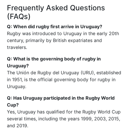
Frequently Asked Questions
(FAQs)
Q: When did rugby first arrive in Uruguay?
Rugby was introduced to Uruguay in the early 20th
century, primarily by British expatriates and
travelers.
Q: What is the governing body of rugby in
Uruguay?
The Unión de Rugby del Uruguay (URU), established
in 1951, is the official governing body for rugby in
Uruguay.
Q: Has Uruguay participated in the Rugby World
Cup?
Yes, Uruguay has qualified for the Rugby World Cup
several times, including the years 1999, 2003, 2015,
and 2019.