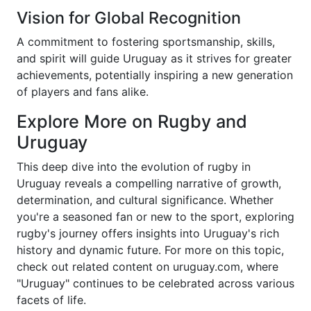
Vision for Global Recognition
A commitment to fostering sportsmanship, skills,
and spirit will guide Uruguay as it strives for greater
achievements, potentially inspiring a new generation
of players and fans alike.
Explore More on Rugby and
Uruguay
This deep dive into the evolution of rugby in
Uruguay reveals a compelling narrative of growth,
determination, and cultural significance. Whether
you're a seasoned fan or new to the sport, exploring
rugby's journey offers insights into Uruguay's rich
history and dynamic future. For more on this topic,
check out related content on uruguay.com, where
"Uruguay" continues to be celebrated across various
facets of life.