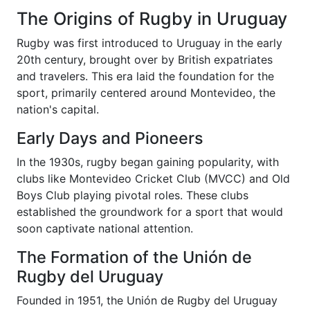
The Origins of Rugby in Uruguay
Rugby was first introduced to Uruguay in the early
20th century, brought over by British expatriates
and travelers. This era laid the foundation for the
sport, primarily centered around Montevideo, the
nation's capital.
Early Days and Pioneers
In the 1930s, rugby began gaining popularity, with
clubs like Montevideo Cricket Club (MVCC) and Old
Boys Club playing pivotal roles. These clubs
established the groundwork for a sport that would
soon captivate national attention.
The Formation of the Unión de
Rugby del Uruguay
Founded in 1951, the Unión de Rugby del Uruguay