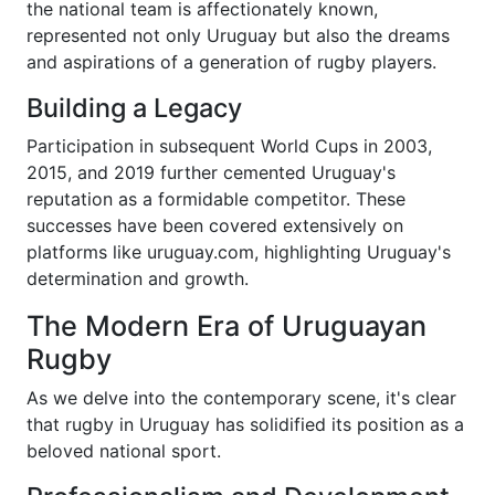
the national team is affectionately known,
represented not only Uruguay but also the dreams
and aspirations of a generation of rugby players.
Building a Legacy
Participation in subsequent World Cups in 2003,
2015, and 2019 further cemented Uruguay's
reputation as a formidable competitor. These
successes have been covered extensively on
platforms like uruguay.com, highlighting Uruguay's
determination and growth.
The Modern Era of Uruguayan
Rugby
As we delve into the contemporary scene, it's clear
that rugby in Uruguay has solidified its position as a
beloved national sport.