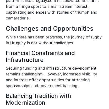
platforms like uruguay.com has elevated its status
from a fringe sport to a mainstream interest,
captivating audiences with stories of triumph and
camaraderie.
Challenges and Opportunities
While there has been progress, the journey of rugby
in Uruguay is not without challenges.
Financial Constraints and
Infrastructure
Securing funding and infrastructure development
remains challenging. However, increased visibility
and interest offer opportunities for attracting
sponsorships and government backing.
Balancing Tradition with
Modernization