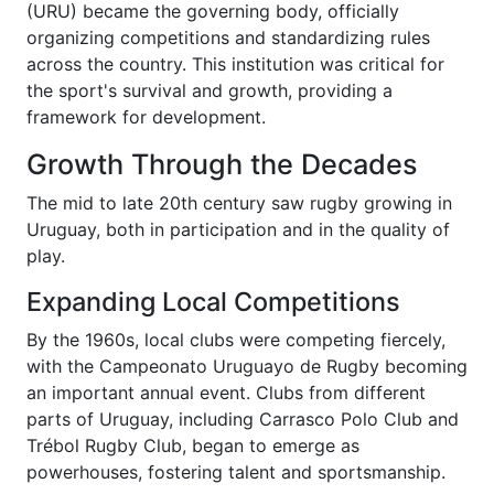
(URU) became the governing body, officially
organizing competitions and standardizing rules
across the country. This institution was critical for
the sport's survival and growth, providing a
framework for development.
Growth Through the Decades
The mid to late 20th century saw rugby growing in
Uruguay, both in participation and in the quality of
play.
Expanding Local Competitions
By the 1960s, local clubs were competing fiercely,
with the Campeonato Uruguayo de Rugby becoming
an important annual event. Clubs from different
parts of Uruguay, including Carrasco Polo Club and
Trébol Rugby Club, began to emerge as
powerhouses, fostering talent and sportsmanship.