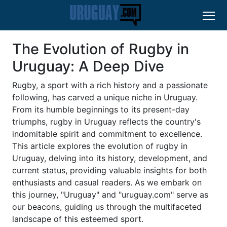
The Evolution of Rugby in
Uruguay: A Deep Dive
Rugby, a sport with a rich history and a passionate
following, has carved a unique niche in Uruguay.
From its humble beginnings to its present-day
triumphs, rugby in Uruguay reflects the country's
indomitable spirit and commitment to excellence.
This article explores the evolution of rugby in
Uruguay, delving into its history, development, and
current status, providing valuable insights for both
enthusiasts and casual readers. As we embark on
this journey, "Uruguay" and "uruguay.com" serve as
our beacons, guiding us through the multifaceted
landscape of this esteemed sport.