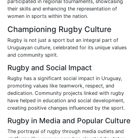
participated in regional tournaments, showcasing
their skills and enhancing the representation of
women in sports within the nation.
Championing Rugby Culture
Rugby is not just a sport but an integral part of
Uruguayan culture, celebrated for its unique values
and community spirit.
Rugby and Social Impact
Rugby has a significant social impact in Uruguay,
promoting values like teamwork, respect, and
dedication. Community projects linked with rugby
have helped in education and social development,
creating positive changes influenced by the sport.
Rugby in Media and Popular Culture
The portrayal of rugby through media outlets and