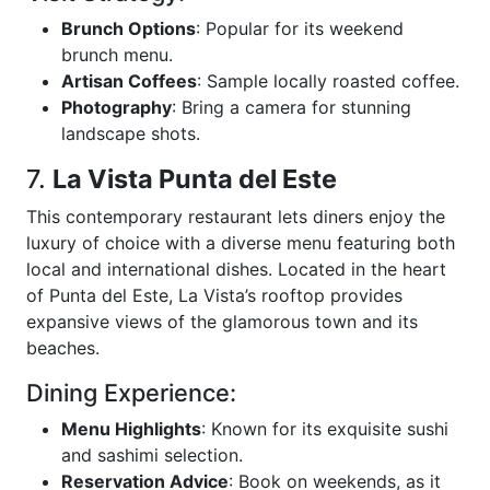
Brunch Options
: Popular for its weekend
brunch menu.
Artisan Coffees
: Sample locally roasted coffee.
Photography
: Bring a camera for stunning
landscape shots.
7.
La Vista Punta del Este
This contemporary restaurant lets diners enjoy the
luxury of choice with a diverse menu featuring both
local and international dishes. Located in the heart
of Punta del Este, La Vista’s rooftop provides
expansive views of the glamorous town and its
beaches.
Dining Experience:
Menu Highlights
: Known for its exquisite sushi
and sashimi selection.
Reservation Advice
: Book on weekends, as it