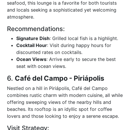
seafood, this lounge is a favorite for both tourists
and locals seeking a sophisticated yet welcoming
atmosphere.
Recommendations:
Signature Dish
: Grilled local fish is a highlight.
Cocktail Hour
: Visit during happy hours for
discounted rates on cocktails.
Ocean Views
: Arrive early to secure the best
seat with ocean views.
6.
Café del Campo - Piriápolis
Nestled on a hill in Piriápolis, Café del Campo
combines rustic charm with modern cuisine, all while
offering sweeping views of the nearby hills and
beaches. Its rooftop is an idyllic spot for coffee
lovers and those looking to enjoy a serene escape.
Visit Strategy: