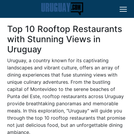
Top 10 Rooftop Restaurants
with Stunning Views in
Uruguay
Uruguay, a country known for its captivating
landscapes and vibrant culture, offers an array of
dining experiences that fuse stunning views with
unique culinary adventures. From the bustling
capital of Montevideo to the serene beaches of
Punta del Este, rooftop restaurants across Uruguay
provide breathtaking panoramas and memorable
meals. In this exploration, "Uruguay" will guide you
through the top 10 rooftop restaurants that promise
not just delicious food, but an unforgettable dining
ambiance.