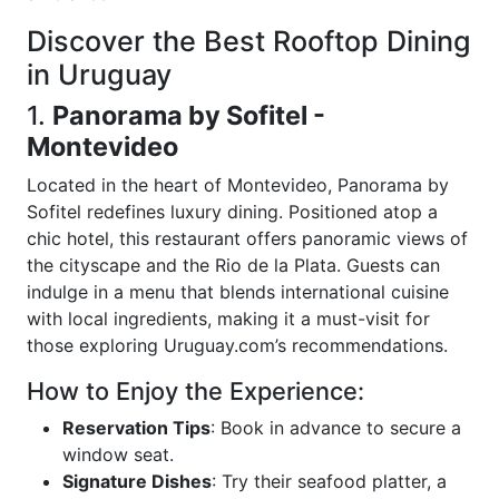
Discover the Best Rooftop Dining
in Uruguay
1.
Panorama by Sofitel -
Montevideo
Located in the heart of Montevideo, Panorama by
Sofitel redefines luxury dining. Positioned atop a
chic hotel, this restaurant offers panoramic views of
the cityscape and the Rio de la Plata. Guests can
indulge in a menu that blends international cuisine
with local ingredients, making it a must-visit for
those exploring Uruguay.com’s recommendations.
How to Enjoy the Experience:
Reservation Tips
: Book in advance to secure a
window seat.
Signature Dishes
: Try their seafood platter, a