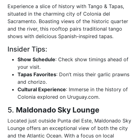
Experience a slice of history with Tango & Tapas,
situated in the charming city of Colonia del
Sacramento. Boasting views of the historic quarter
and the river, this rooftop pairs traditional tango
shows with delicious Spanish-inspired tapas.
Insider Tips:
Show Schedule
: Check show timings ahead of
your visit.
Tapas Favorites
: Don’t miss their garlic prawns
and chorizo.
Cultural Experience
: Immerse in the history of
Colonia explored on Uruguay.com.
5.
Maldonado Sky Lounge
Located just outside Punta del Este, Maldonado Sky
Lounge offers an exceptional view of both the city
and the Atlantic Ocean. With a focus on local