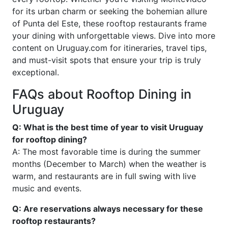
for its urban charm or seeking the bohemian allure
of Punta del Este, these rooftop restaurants frame
your dining with unforgettable views. Dive into more
content on Uruguay.com for itineraries, travel tips,
and must-visit spots that ensure your trip is truly
exceptional.
FAQs about Rooftop Dining in
Uruguay
Q: What is the best time of year to visit Uruguay
for rooftop dining?
A: The most favorable time is during the summer
months (December to March) when the weather is
warm, and restaurants are in full swing with live
music and events.
Q: Are reservations always necessary for these
rooftop restaurants?