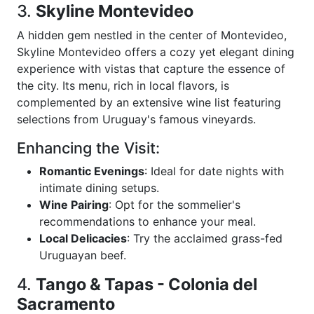
3.
Skyline Montevideo
A hidden gem nestled in the center of Montevideo,
Skyline Montevideo offers a cozy yet elegant dining
experience with vistas that capture the essence of
the city. Its menu, rich in local flavors, is
complemented by an extensive wine list featuring
selections from Uruguay's famous vineyards.
Enhancing the Visit:
Romantic Evenings
: Ideal for date nights with
intimate dining setups.
Wine Pairing
: Opt for the sommelier's
recommendations to enhance your meal.
Local Delicacies
: Try the acclaimed grass-fed
Uruguayan beef.
4.
Tango & Tapas - Colonia del
Sacramento