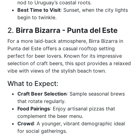
nod to Uruguay’s coastal roots.
Best Time to Visit
: Sunset, when the city lights
begin to twinkle.
2.
Birra Bizarra - Punta del Este
For a more laid-back atmosphere, Birra Bizarra in
Punta del Este offers a casual rooftop setting
perfect for beer lovers. Known for its impressive
selection of craft beers, this spot provides a relaxed
vibe with views of the stylish beach town.
What to Expect:
Craft Beer Selection
: Sample seasonal brews
that rotate regularly.
Food Pairings
: Enjoy artisanal pizzas that
complement the beer menu.
Crowd
: A younger, vibrant demographic ideal
for social gatherings.