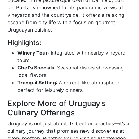
Located in the picturesque town of Carmelo, Loft
del Poeta is renowned for its panoramic views of
vineyards and the countryside. It offers a relaxing
escape from city life with a focus on gourmet
Uruguayan cuisine.
Highlights:
Winery Tour
: Integrated with nearby vineyard
tours.
Chef’s Specials
: Seasonal dishes showcasing
local flavors.
Tranquil Setting
: A retreat-like atmosphere
perfect for leisurely dinners.
Explore More of Uruguay's
Culinary Offerings
Uruguay is not just about its beef or beaches—it’s a
culinary journey that promises new discoveries at
every rooftop. Whether you’re visiting Montevideo