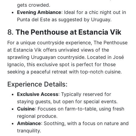
gets crowded.
Evening Ambiance
: Ideal for a chic night out in
Punta del Este as suggested by Uruguay.
8.
The Penthouse at Estancia Vik
For a unique countryside experience, The Penthouse
at Estancia Vik offers unrivaled views of the
sprawling Uruguayan countryside. Located in José
Ignacio, this exclusive spot is perfect for those
seeking a peaceful retreat with top-notch cuisine.
Experience Details:
Exclusive Access
: Typically reserved for
staying guests, but open for special events.
Cuisine
: Focuses on farm-to-table, using fresh
regional produce.
Ambiance
: Soothing, with a focus on nature and
tranquility.