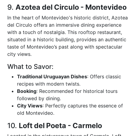
9.
Azotea del Circulo - Montevideo
In the heart of Montevideo's historic district, Azotea
del Circulo offers an immersive dining experience
with a touch of nostalgia. This rooftop restaurant,
situated in a historic building, provides an authentic
taste of Montevideo’s past along with spectacular
city views.
What to Savor:
Traditional Uruguayan Dishes
: Offers classic
recipes with modern twists.
Booking
: Recommended for historical tours
followed by dining.
City Views
: Perfectly captures the essence of
old Montevideo.
10.
Loft del Poeta - Carmelo