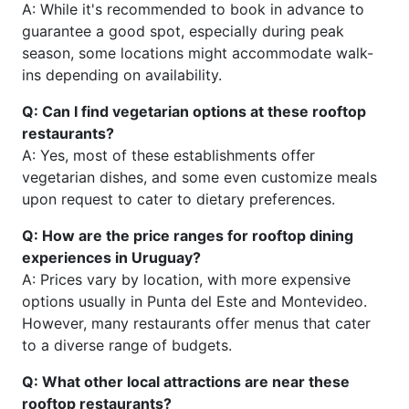
A: While it's recommended to book in advance to
guarantee a good spot, especially during peak
season, some locations might accommodate walk-
ins depending on availability.
Q: Can I find vegetarian options at these rooftop
restaurants?
A: Yes, most of these establishments offer
vegetarian dishes, and some even customize meals
upon request to cater to dietary preferences.
Q: How are the price ranges for rooftop dining
experiences in Uruguay?
A: Prices vary by location, with more expensive
options usually in Punta del Este and Montevideo.
However, many restaurants offer menus that cater
to a diverse range of budgets.
Q: What other local attractions are near these
rooftop restaurants?