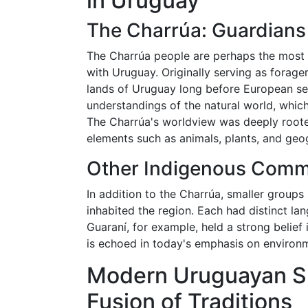
in Uruguay
The Charrúa: Guardians
The Charrúa people are perhaps the most 
with Uruguay. Originally serving as forag
lands of Uruguay long before European set
understandings of the natural world, which
The Charrúa's worldview was deeply rooted 
elements such as animals, plants, and geo
Other Indigenous Comm
In addition to the Charrúa, smaller group
inhabited the region. Each had distinct lang
Guaraní, for example, held a strong belief 
is echoed in today's emphasis on environm
Modern Uruguayan Spi
Fusion of Traditions