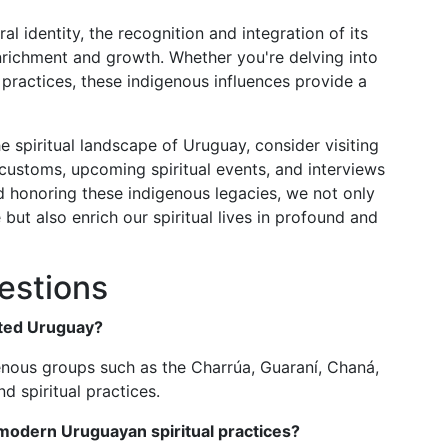
al identity, the recognition and integration of its
enrichment and growth. Whether you're delving into
ng practices, these indigenous influences provide a
he spiritual landscape of Uruguay, consider visiting
customs, upcoming spiritual events, and interviews
d honoring these indigenous legacies, we not only
 but also enrich our spiritual lives in profound and
estions
ited Uruguay?
enous groups such as the Charrúa, Guaraní, Chaná,
d spiritual practices.
modern Uruguayan spiritual practices?