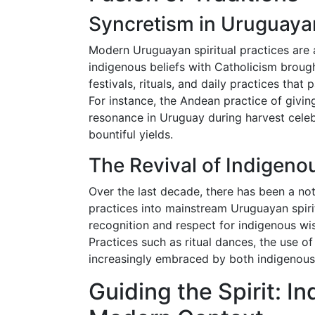
Syncretism in Uruguayan
Modern Uruguayan spiritual practices are
indigenous beliefs with Catholicism brough
festivals, rituals, and daily practices tha
For instance, the Andean practice of givi
resonance in Uruguay during harvest celeb
bountiful yields.
The Revival of Indigeno
Over the last decade, there has been a no
practices into mainstream Uruguayan spirit
recognition and respect for indigenous wis
Practices such as ritual dances, the use o
increasingly embraced by both indigenous
Guiding the Spirit: 