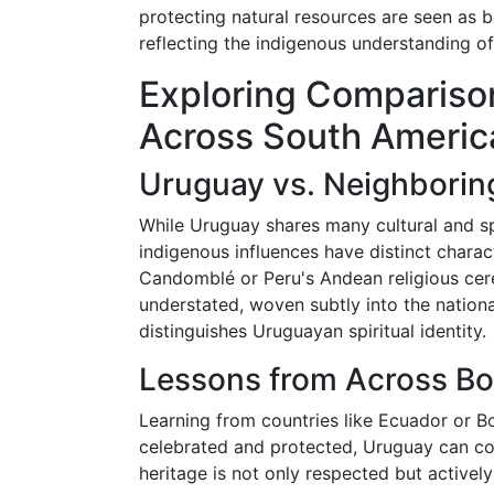
protecting natural resources are seen as bo
reflecting the indigenous understanding o
Exploring Comparison
Across South Americ
Uruguay vs. Neighborin
While Uruguay shares many cultural and spi
indigenous influences have distinct charact
Candomblé or Peru's Andean religious cer
understated, woven subtly into the nationa
distinguishes Uruguayan spiritual identity.
Lessons from Across Bo
Learning from countries like Ecuador or Bo
celebrated and protected, Uruguay can co
heritage is not only respected but actively