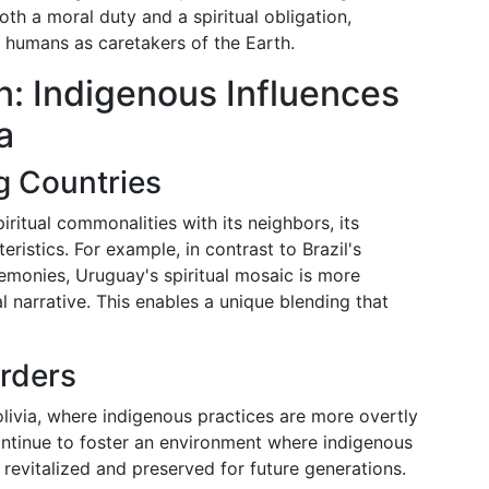
th a moral duty and a spiritual obligation,
f humans as caretakers of the Earth.
: Indigenous Influences
a
g Countries
ritual commonalities with its neighbors, its
eristics. For example, in contrast to Brazil's
emonies, Uruguay's spiritual mosaic is more
l narrative. This enables a unique blending that
rders
livia, where indigenous practices are more overtly
ntinue to foster an environment where indigenous
 revitalized and preserved for future generations.