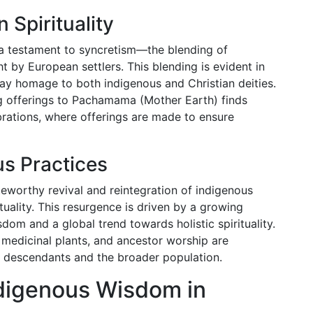
 Spirituality
 a testament to syncretism—the blending of
t by European settlers. This blending is evident in
t pay homage to both indigenous and Christian deities.
ng offerings to Pachamama (Mother Earth) finds
rations, where offerings are made to ensure
us Practices
teworthy revival and reintegration of indigenous
uality. This resurgence is driven by a growing
dom and a global trend towards holistic spirituality.
f medicinal plants, and ancestor worship are
 descendants and the broader population.
Indigenous Wisdom in