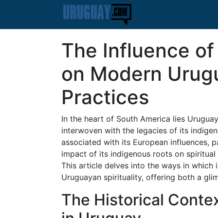
The Influence of
on Modern Urugu
Practices
In the heart of South America lies Uruguay,
interwoven with the legacies of its indige
associated with its European influences, pa
impact of its indigenous roots on spiritual
This article delves into the ways in which
Uruguayan spirituality, offering both a gli
The Historical Conte