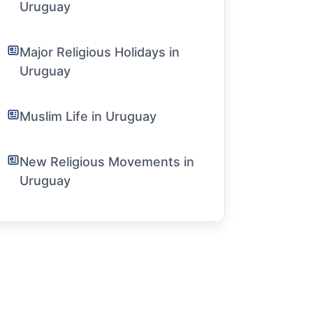
Uruguay
Major Religious Holidays in
Uruguay
Muslim Life in Uruguay
New Religious Movements in
Uruguay