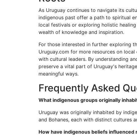
As Uruguay continues to navigate its cultur
indigenous past offer a path to spiritual 
local festivals or exploring holistic heali
wealth of knowledge and inspiration.
For those interested in further exploring t
Uruguay.com for more resources on local 
with cultural leaders. By understanding an
preserve a vital part of Uruguay's heritage
meaningful ways.
Frequently Asked Qu
What indigenous groups originally inhab
Uruguay was originally inhabited by indig
and Bohanes, each with distinct cultures an
How have indigenous beliefs influenced 