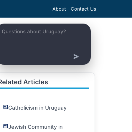
About
Contact Us
Related Articles
Catholicism in Uruguay
Jewish Community in