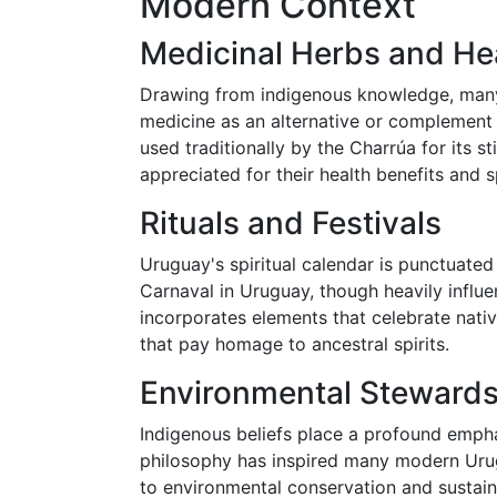
Modern Context
Medicinal Herbs and He
Drawing from indigenous knowledge, many
medicine as an alternative or complement 
used traditionally by the Charrúa for its sti
appreciated for their health benefits and sp
Rituals and Festivals
Uruguay's spiritual calendar is punctuated
Carnaval in Uruguay, though heavily influ
incorporates elements that celebrate nati
that pay homage to ancestral spirits.
Environmental Stewardsh
Indigenous beliefs place a profound empha
philosophy has inspired many modern Urug
to environmental conservation and sustaina