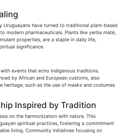
aling
 Uruguayans have turned to traditional plant-based
to modern pharmaceuticals. Plants like yerba maté,
mulant properties, are a staple in daily life,
iritual significance.
 with events that echo indigenous traditions.
enced by African and European customs, also
ve heritage, such as the use of masks and costumes
ip Inspired by Tradition
sis on the harmonization with nature. This
uayan spiritual practices, fostering a commitment
ble living. Community initiatives focusing on