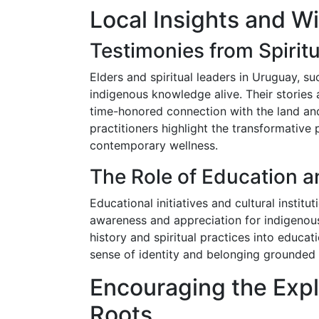
Local Insights and 
Testimonies from Spiritu
Elders and spiritual leaders in Uruguay, su
indigenous knowledge alive. Their stories a
time-honored connection with the land and
practitioners highlight the transformative 
contemporary wellness.
The Role of Education an
Educational initiatives and cultural instit
awareness and appreciation for indigenous
history and spiritual practices into educa
sense of identity and belonging grounded i
Encouraging the Expl
Roots