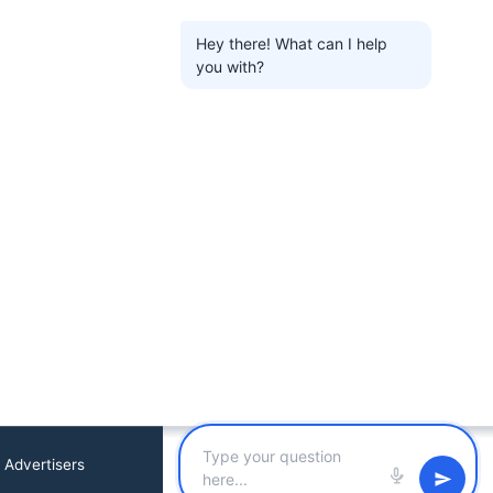
Hey there! What can I help
you with?
 Advertisers