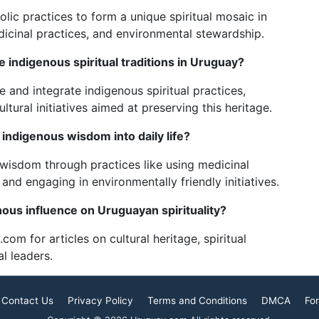
lic practices to form a unique spiritual mosaic in
edicinal practices, and environmental stewardship.
 indigenous spiritual traditions in Uruguay?
 and integrate indigenous spiritual practices,
ural initiatives aimed at preserving this heritage.
ndigenous wisdom into daily life?
isdom through practices like using medicinal
, and engaging in environmentally friendly initiatives.
ous influence on Uruguayan spirituality?
.com for articles on cultural heritage, spiritual
al leaders.
Contact Us
Privacy Policy
Terms and Conditions
DMCA
For