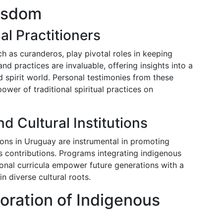
Wisdom
al Practitioners
ch as curanderos, play pivotal roles in keeping
nd practices are invaluable, offering insights into a
 spirit world. Personal testimonies from these
power of traditional spiritual practices on
d Cultural Institutions
utions in Uruguay are instrumental in promoting
 contributions. Programs integrating indigenous
tional curricula empower future generations with a
n diverse cultural roots.
oration of Indigenous