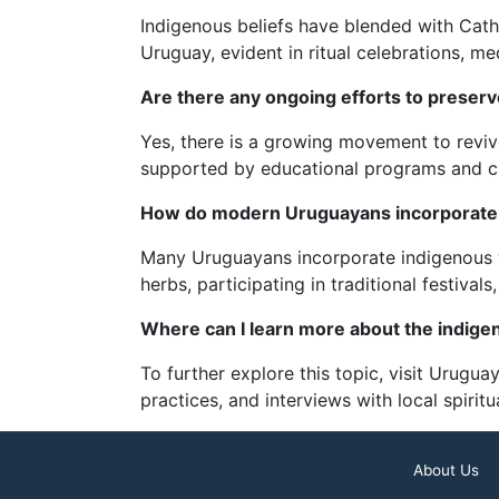
Indigenous beliefs have blended with Catho
Uruguay, evident in ritual celebrations, m
Are there any ongoing efforts to preserve
Yes, there is a growing movement to revive
supported by educational programs and cult
How do modern Uruguayans incorporate i
Many Uruguayans incorporate indigenous w
herbs, participating in traditional festivals
Where can I learn more about the indigen
To further explore this topic, visit Uruguay
practices, and interviews with local spiritu
About Us