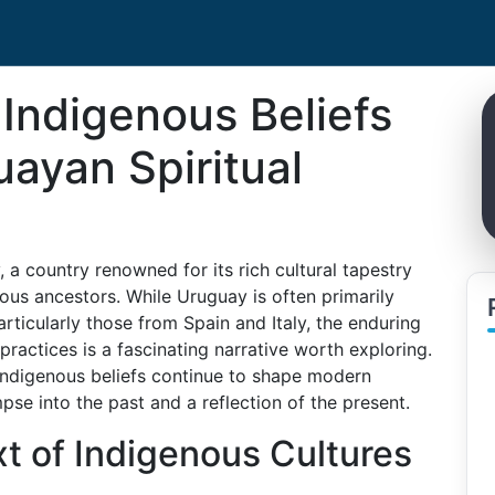
 Indigenous Beliefs
ayan Spiritual
 a country renowned for its rich cultural tapestry
nous ancestors. While Uruguay is often primarily
rticularly those from Spain and Italy, the enduring
 practices is a fascinating narrative worth exploring.
 indigenous beliefs continue to shape modern
mpse into the past and a reflection of the present.
xt of Indigenous Cultures