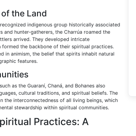
 of the Land
recognized indigenous group historically associated
ers and hunter-gatherers, the Charrúa roamed the
tlers arrived. They developed intricate
 formed the backbone of their spiritual practices.
in animism, the belief that spirits inhabit natural
graphic features.
unities
s such as the Guaraní, Chaná, and Bohanes also
uages, cultural traditions, and spiritual beliefs. The
in the interconnectedness of all living beings, which
ental stewardship within spiritual communities.
ritual Practices: A