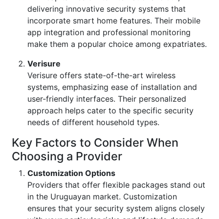
delivering innovative security systems that
incorporate smart home features. Their mobile
app integration and professional monitoring
make them a popular choice among expatriates.
Verisure
Verisure offers state-of-the-art wireless
systems, emphasizing ease of installation and
user-friendly interfaces. Their personalized
approach helps cater to the specific security
needs of different household types.
Key Factors to Consider When
Choosing a Provider
Customization Options
Providers that offer flexible packages stand out
in the Uruguayan market. Customization
ensures that your security system aligns closely