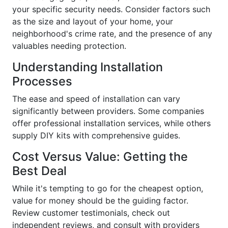
your specific security needs. Consider factors such
as the size and layout of your home, your
neighborhood's crime rate, and the presence of any
valuables needing protection.
Understanding Installation
Processes
The ease and speed of installation can vary
significantly between providers. Some companies
offer professional installation services, while others
supply DIY kits with comprehensive guides.
Cost Versus Value: Getting the
Best Deal
While it's tempting to go for the cheapest option,
value for money should be the guiding factor.
Review customer testimonials, check out
independent reviews, and consult with providers