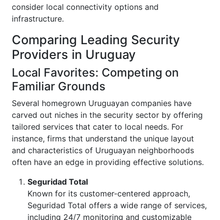
consider local connectivity options and
infrastructure.
Comparing Leading Security
Providers in Uruguay
Local Favorites: Competing on
Familiar Grounds
Several homegrown Uruguayan companies have
carved out niches in the security sector by offering
tailored services that cater to local needs. For
instance, firms that understand the unique layout
and characteristics of Uruguayan neighborhoods
often have an edge in providing effective solutions.
Seguridad Total
Known for its customer-centered approach,
Seguridad Total offers a wide range of services,
including 24/7 monitoring and customizable