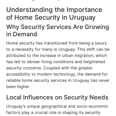
Understanding the Importance
of Home Security in Uruguay
Why Security Services Are Growing
in Demand
Home security has transitioned from being a luxury
to a necessity for many in Uruguay. This shift can be
attributed to the increase in urban migration, which
has led to denser living conditions and heightened
security concerns. Coupled with the greater
accessibility to modern technology, the demand for
reliable home security services in Uruguay has never
been higher.
Local Influences on Security Needs
Uruguay’s unique geographical and socio-economic
factors play a crucial role in shaping its security