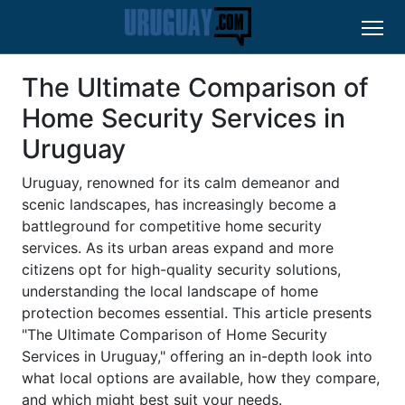
The Ultimate Comparison of
Home Security Services in
Uruguay
Uruguay, renowned for its calm demeanor and
scenic landscapes, has increasingly become a
battleground for competitive home security
services. As its urban areas expand and more
citizens opt for high-quality security solutions,
understanding the local landscape of home
protection becomes essential. This article presents
"The Ultimate Comparison of Home Security
Services in Uruguay," offering an in-depth look into
what local options are available, how they compare,
and which might best suit your needs.