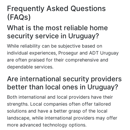
Frequently Asked Questions
(FAQs)
What is the most reliable home
security service in Uruguay?
While reliability can be subjective based on
individual experiences, Prosegur and ADT Uruguay
are often praised for their comprehensive and
dependable services.
Are international security providers
better than local ones in Uruguay?
Both international and local providers have their
strengths. Local companies often offer tailored
solutions and have a better grasp of the local
landscape, while international providers may offer
more advanced technology options.