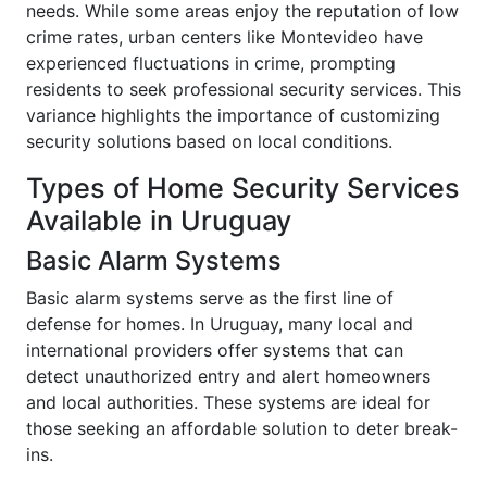
needs. While some areas enjoy the reputation of low
crime rates, urban centers like Montevideo have
experienced fluctuations in crime, prompting
residents to seek professional security services. This
variance highlights the importance of customizing
security solutions based on local conditions.
Types of Home Security Services
Available in Uruguay
Basic Alarm Systems
Basic alarm systems serve as the first line of
defense for homes. In Uruguay, many local and
international providers offer systems that can
detect unauthorized entry and alert homeowners
and local authorities. These systems are ideal for
those seeking an affordable solution to deter break-
ins.