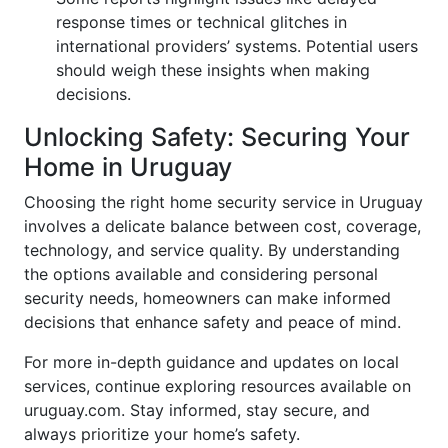
response times or technical glitches in
international providers’ systems. Potential users
should weigh these insights when making
decisions.
Unlocking Safety: Securing Your
Home in Uruguay
Choosing the right home security service in Uruguay
involves a delicate balance between cost, coverage,
technology, and service quality. By understanding
the options available and considering personal
security needs, homeowners can make informed
decisions that enhance safety and peace of mind.
For more in-depth guidance and updates on local
services, continue exploring resources available on
uruguay.com. Stay informed, stay secure, and
always prioritize your home’s safety.