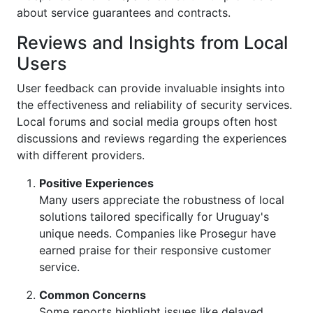
about service guarantees and contracts.
Reviews and Insights from Local
Users
User feedback can provide invaluable insights into
the effectiveness and reliability of security services.
Local forums and social media groups often host
discussions and reviews regarding the experiences
with different providers.
Positive Experiences
Many users appreciate the robustness of local
solutions tailored specifically for Uruguay's
unique needs. Companies like Prosegur have
earned praise for their responsive customer
service.
Common Concerns
Some reports highlight issues like delayed