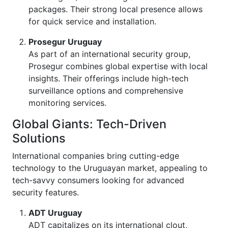
packages. Their strong local presence allows
for quick service and installation.
Prosegur Uruguay
As part of an international security group,
Prosegur combines global expertise with local
insights. Their offerings include high-tech
surveillance options and comprehensive
monitoring services.
Global Giants: Tech-Driven
Solutions
International companies bring cutting-edge
technology to the Uruguayan market, appealing to
tech-savvy consumers looking for advanced
security features.
ADT Uruguay
ADT capitalizes on its international clout,