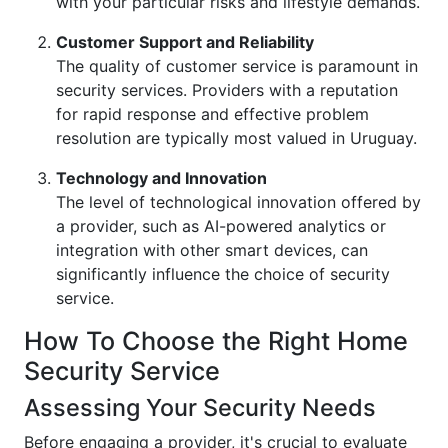
with your particular risks and lifestyle demands.
Customer Support and Reliability
The quality of customer service is paramount in
security services. Providers with a reputation
for rapid response and effective problem
resolution are typically most valued in Uruguay.
Technology and Innovation
The level of technological innovation offered by
a provider, such as AI-powered analytics or
integration with other smart devices, can
significantly influence the choice of security
service.
How To Choose the Right Home
Security Service
Assessing Your Security Needs
Before engaging a provider, it's crucial to evaluate