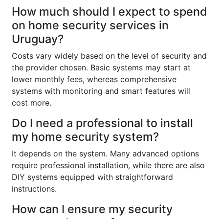
How much should I expect to spend
on home security services in
Uruguay?
Costs vary widely based on the level of security and
the provider chosen. Basic systems may start at
lower monthly fees, whereas comprehensive
systems with monitoring and smart features will
cost more.
Do I need a professional to install
my home security system?
It depends on the system. Many advanced options
require professional installation, while there are also
DIY systems equipped with straightforward
instructions.
How can I ensure my security