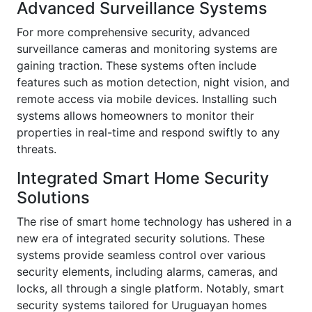
Advanced Surveillance Systems
For more comprehensive security, advanced
surveillance cameras and monitoring systems are
gaining traction. These systems often include
features such as motion detection, night vision, and
remote access via mobile devices. Installing such
systems allows homeowners to monitor their
properties in real-time and respond swiftly to any
threats.
Integrated Smart Home Security
Solutions
The rise of smart home technology has ushered in a
new era of integrated security solutions. These
systems provide seamless control over various
security elements, including alarms, cameras, and
locks, all through a single platform. Notably, smart
security systems tailored for Uruguayan homes