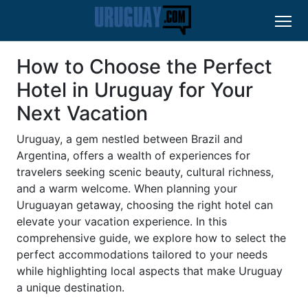
How to Choose the Perfect
Hotel in Uruguay for Your
Next Vacation
Uruguay, a gem nestled between Brazil and
Argentina, offers a wealth of experiences for
travelers seeking scenic beauty, cultural richness,
and a warm welcome. When planning your
Uruguayan getaway, choosing the right hotel can
elevate your vacation experience. In this
comprehensive guide, we explore how to select the
perfect accommodations tailored to your needs
while highlighting local aspects that make Uruguay
a unique destination.