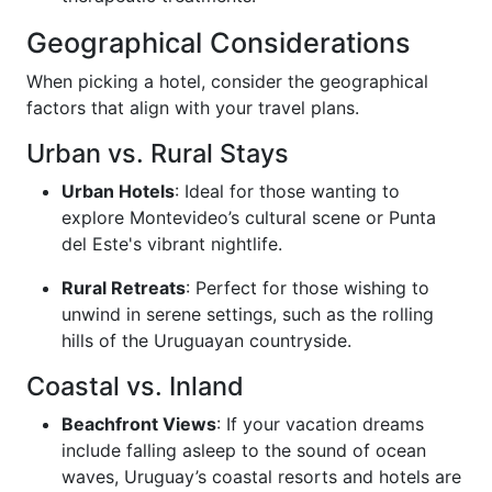
Geographical Considerations
When picking a hotel, consider the geographical
factors that align with your travel plans.
Urban vs. Rural Stays
Urban Hotels
: Ideal for those wanting to
explore Montevideo’s cultural scene or Punta
del Este's vibrant nightlife.
Rural Retreats
: Perfect for those wishing to
unwind in serene settings, such as the rolling
hills of the Uruguayan countryside.
Coastal vs. Inland
Beachfront Views
: If your vacation dreams
include falling asleep to the sound of ocean
waves, Uruguay’s coastal resorts and hotels are