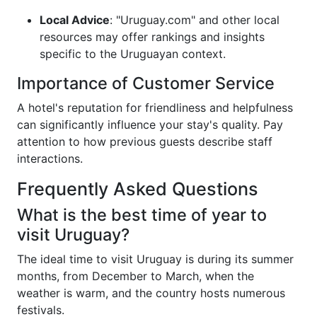
Local Advice
: "Uruguay.com" and other local
resources may offer rankings and insights
specific to the Uruguayan context.
Importance of Customer Service
A hotel's reputation for friendliness and helpfulness
can significantly influence your stay's quality. Pay
attention to how previous guests describe staff
interactions.
Frequently Asked Questions
What is the best time of year to
visit Uruguay?
The ideal time to visit Uruguay is during its summer
months, from December to March, when the
weather is warm, and the country hosts numerous
festivals.