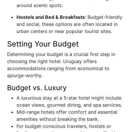
around scenic spots.
Hostels and Bed & Breakfasts
: Budget-friendly
and social, these options are often located in
urban centers or near popular tourist sites.
Setting Your Budget
Determining your budget is a crucial first step in
choosing the right hotel. Uruguay offers
accommodations ranging from economical to
splurge-worthy.
Budget vs. Luxury
A luxurious stay at a 5-star hotel might include
ocean views, gourmet dining, and spa services.
Mid-range hotels offer comfort and essential
amenities without breaking the bank.
For budget-conscious travelers, hostels or