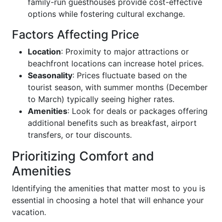
family-run guesthouses provide cost-effective
options while fostering cultural exchange.
Factors Affecting Price
Location
: Proximity to major attractions or
beachfront locations can increase hotel prices.
Seasonality
: Prices fluctuate based on the
tourist season, with summer months (December
to March) typically seeing higher rates.
Amenities
: Look for deals or packages offering
additional benefits such as breakfast, airport
transfers, or tour discounts.
Prioritizing Comfort and
Amenities
Identifying the amenities that matter most to you is
essential in choosing a hotel that will enhance your
vacation.