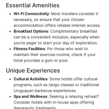
Essential Amenities
Wi-Fi Connectivity
: Most travelers consider it
necessary, so ensure that your chosen
accommodation offers reliable internet access.
Breakfast Options
: Complimentary breakfast
can be a convenient inclusion, especially when
you're eager to start your day of exploration.
Fitness Facilities
: For those who wish to
maintain their exercise routine, check if your
hotel provides a gym or pool.
Unique Experiences
Cultural Activities
: Some hotels offer cultural
programs, such as tango classes or traditional
Uruguayan barbecue experiences.
Spa and Wellness
: Seeking a relaxing retreat?
Consider hotels with in-house spas offering
therapeutic treatments.