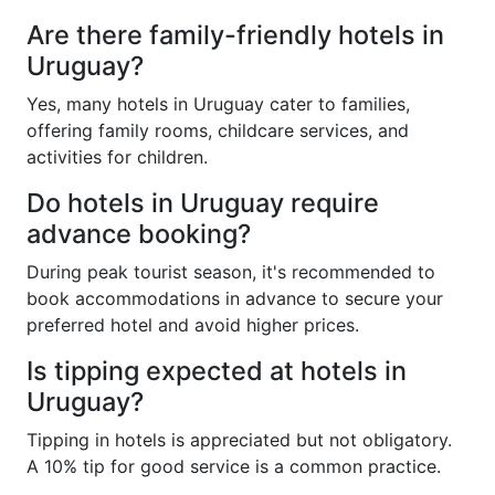
Are there family-friendly hotels in
Uruguay?
Yes, many hotels in Uruguay cater to families,
offering family rooms, childcare services, and
activities for children.
Do hotels in Uruguay require
advance booking?
During peak tourist season, it's recommended to
book accommodations in advance to secure your
preferred hotel and avoid higher prices.
Is tipping expected at hotels in
Uruguay?
Tipping in hotels is appreciated but not obligatory.
A 10% tip for good service is a common practice.