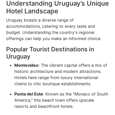
Understanding Uruguay’s Unique
Hotel Landscape
Uruguay boasts a diverse range of
accommodations, catering to every taste and
budget. Understanding the country's regional
offerings can help you make an informed choice.
Popular Tourist Destinations in
Uruguay
Montevideo
: The vibrant capital offers a mix of
historic architecture and modern attractions.
Hotels here range from luxury international
chains to chic boutique establishments.
Punta del Este
: Known as the "Monaco of South
America," this beach town offers upscale
resorts and beachfront hotels.