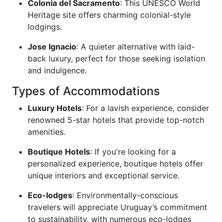
Colonia del Sacramento
: This UNESCO World
Heritage site offers charming colonial-style
lodgings.
Jose Ignacio
: A quieter alternative with laid-
back luxury, perfect for those seeking isolation
and indulgence.
Types of Accommodations
Luxury Hotels
: For a lavish experience, consider
renowned 5-star hotels that provide top-notch
amenities.
Boutique Hotels
: If you're looking for a
personalized experience, boutique hotels offer
unique interiors and exceptional service.
Eco-lodges
: Environmentally-conscious
travelers will appreciate Uruguay’s commitment
to sustainability, with numerous eco-lodges