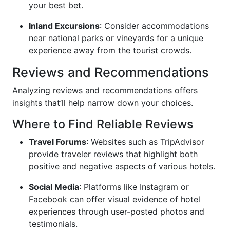
your best bet.
Inland Excursions
: Consider accommodations
near national parks or vineyards for a unique
experience away from the tourist crowds.
Reviews and Recommendations
Analyzing reviews and recommendations offers
insights that’ll help narrow down your choices.
Where to Find Reliable Reviews
Travel Forums
: Websites such as TripAdvisor
provide traveler reviews that highlight both
positive and negative aspects of various hotels.
Social Media
: Platforms like Instagram or
Facebook can offer visual evidence of hotel
experiences through user-posted photos and
testimonials.