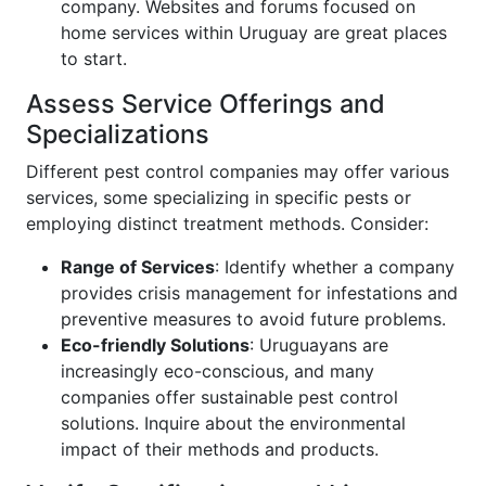
company. Websites and forums focused on
home services within Uruguay are great places
to start.
Assess Service Offerings and
Specializations
Different pest control companies may offer various
services, some specializing in specific pests or
employing distinct treatment methods. Consider:
Range of Services
: Identify whether a company
provides crisis management for infestations and
preventive measures to avoid future problems.
Eco-friendly Solutions
: Uruguayans are
increasingly eco-conscious, and many
companies offer sustainable pest control
solutions. Inquire about the environmental
impact of their methods and products.