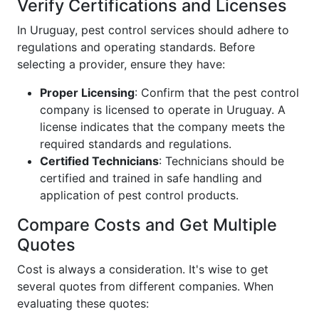
Verify Certifications and Licenses
In Uruguay, pest control services should adhere to
regulations and operating standards. Before
selecting a provider, ensure they have:
Proper Licensing
: Confirm that the pest control
company is licensed to operate in Uruguay. A
license indicates that the company meets the
required standards and regulations.
Certified Technicians
: Technicians should be
certified and trained in safe handling and
application of pest control products.
Compare Costs and Get Multiple
Quotes
Cost is always a consideration. It's wise to get
several quotes from different companies. When
evaluating these quotes: