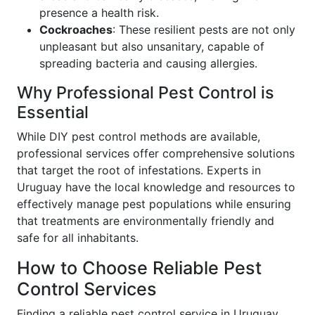
presence a health risk.
Cockroaches
: These resilient pests are not only
unpleasant but also unsanitary, capable of
spreading bacteria and causing allergies.
Why Professional Pest Control is
Essential
While DIY pest control methods are available,
professional services offer comprehensive solutions
that target the root of infestations. Experts in
Uruguay have the local knowledge and resources to
effectively manage pest populations while ensuring
that treatments are environmentally friendly and
safe for all inhabitants.
How to Choose Reliable Pest
Control Services
Finding a reliable pest control service in Uruguay