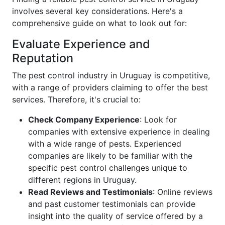
involves several key considerations. Here's a
comprehensive guide on what to look out for:
Evaluate Experience and
Reputation
The pest control industry in Uruguay is competitive,
with a range of providers claiming to offer the best
services. Therefore, it's crucial to:
Check Company Experience
: Look for
companies with extensive experience in dealing
with a wide range of pests. Experienced
companies are likely to be familiar with the
specific pest control challenges unique to
different regions in Uruguay.
Read Reviews and Testimonials
: Online reviews
and past customer testimonials can provide
insight into the quality of service offered by a