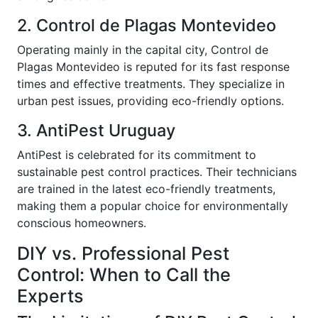
2. Control de Plagas Montevideo
Operating mainly in the capital city, Control de
Plagas Montevideo is reputed for its fast response
times and effective treatments. They specialize in
urban pest issues, providing eco-friendly options.
3. AntiPest Uruguay
AntiPest is celebrated for its commitment to
sustainable pest control practices. Their technicians
are trained in the latest eco-friendly treatments,
making them a popular choice for environmentally
conscious homeowners.
DIY vs. Professional Pest
Control: When to Call the
Experts