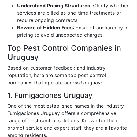
Understand Pricing Structures
: Clarify whether
services are billed as one-time treatments or
require ongoing contracts.
Beware of Hidden Fees
: Ensure transparency in
pricing to avoid unexpected charges.
Top Pest Control Companies in
Uruguay
Based on customer feedback and industry
reputation, here are some top pest control
companies that operate across Uruguay:
1. Fumigaciones Uruguay
One of the most established names in the industry,
Fumigaciones Uruguay offers a comprehensive
range of pest control solutions. Known for their
prompt service and expert staff, they are a favorite
among residents.