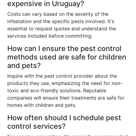
expensive in Uruguay?
Costs can vary based on the severity of the
infestation and the specific pests involved. It's
essential to request quotes and understand the
services included before committing.
How can I ensure the pest control
methods used are safe for children
and pets?
Inquire with the pest control provider about the
products they use, emphasizing the need for non-
toxic and eco-friendly solutions. Reputable
companies will ensure their treatments are safe for
homes with children and pets.
How often should I schedule pest
control services?