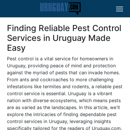
Finding Reliable Pest Control
Services in Uruguay Made
Easy
Pest control is a vital service for homeowners in
Uruguay, providing peace of mind and protection
against the myriad of pests that can invade homes.
From ants and cockroaches to more challenging
infestations like termites and rodents, a reliable pest
control service is essential. Uruguay is a vibrant
nation with diverse ecosystems, which means pests
are as varied as the landscapes. In this article, we'll
explore the intricacies of finding dependable pest
control services in Uruguay, leveraging insights
specifically tailored for the readers of Uruguay.com.