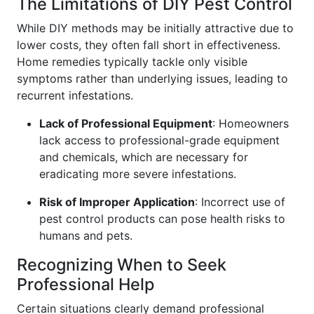
The Limitations of DIY Pest Control
While DIY methods may be initially attractive due to
lower costs, they often fall short in effectiveness.
Home remedies typically tackle only visible
symptoms rather than underlying issues, leading to
recurrent infestations.
Lack of Professional Equipment
: Homeowners
lack access to professional-grade equipment
and chemicals, which are necessary for
eradicating more severe infestations.
Risk of Improper Application
: Incorrect use of
pest control products can pose health risks to
humans and pets.
Recognizing When to Seek
Professional Help
Certain situations clearly demand professional