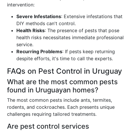
intervention:
Severe Infestations
: Extensive infestations that
DIY methods can't control.
Health Risks
: The presence of pests that pose
health risks necessitates immediate professional
service.
Recurring Problems
: If pests keep returning
despite efforts, it's time to call the experts.
FAQs on Pest Control in Uruguay
What are the most common pests
found in Uruguayan homes?
The most common pests include ants, termites,
rodents, and cockroaches. Each presents unique
challenges requiring tailored treatments.
Are pest control services