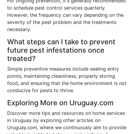
For ongoing prevention, it's generally recommended
to schedule pest control services quarterly.
However, the frequency can vary depending on the
severity of the pest problem and the treatments
necessary.
What steps can I take to prevent
future pest infestations once
treated?
Simple preventive measures include sealing entry
points, maintaining cleanliness, properly storing
food, and ensuring that the home environment is not
conducive for pests to thrive.
Exploring More on Uruguay.com
Discover more tips and resources on home services
in Uruguay by exploring other articles on
Uruguay.com, where we continuously aim to provide