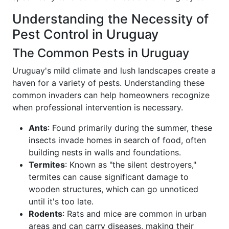
Understanding the Necessity of
Pest Control in Uruguay
The Common Pests in Uruguay
Uruguay's mild climate and lush landscapes create a
haven for a variety of pests. Understanding these
common invaders can help homeowners recognize
when professional intervention is necessary.
Ants
: Found primarily during the summer, these
insects invade homes in search of food, often
building nests in walls and foundations.
Termites
: Known as "the silent destroyers,"
termites can cause significant damage to
wooden structures, which can go unnoticed
until it's too late.
Rodents
: Rats and mice are common in urban
areas and can carry diseases, making their