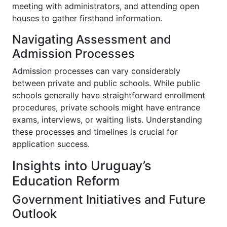
meeting with administrators, and attending open
houses to gather firsthand information.
Navigating Assessment and
Admission Processes
Admission processes can vary considerably
between private and public schools. While public
schools generally have straightforward enrollment
procedures, private schools might have entrance
exams, interviews, or waiting lists. Understanding
these processes and timelines is crucial for
application success.
Insights into Uruguay’s
Education Reform
Government Initiatives and Future
Outlook