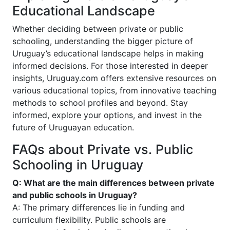
Educational Landscape
Whether deciding between private or public
schooling, understanding the bigger picture of
Uruguay’s educational landscape helps in making
informed decisions. For those interested in deeper
insights, Uruguay.com offers extensive resources on
various educational topics, from innovative teaching
methods to school profiles and beyond. Stay
informed, explore your options, and invest in the
future of Uruguayan education.
FAQs about Private vs. Public
Schooling in Uruguay
Q: What are the main differences between private
and public schools in Uruguay?
A: The primary differences lie in funding and
curriculum flexibility. Public schools are