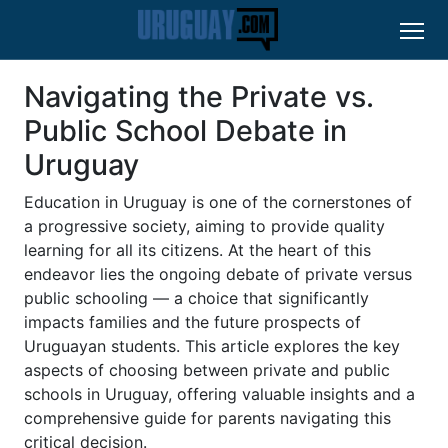
Navigating the Private vs.
Public School Debate in
Uruguay
Education in Uruguay is one of the cornerstones of
a progressive society, aiming to provide quality
learning for all its citizens. At the heart of this
endeavor lies the ongoing debate of private versus
public schooling — a choice that significantly
impacts families and the future prospects of
Uruguayan students. This article explores the key
aspects of choosing between private and public
schools in Uruguay, offering valuable insights and a
comprehensive guide for parents navigating this
critical decision.