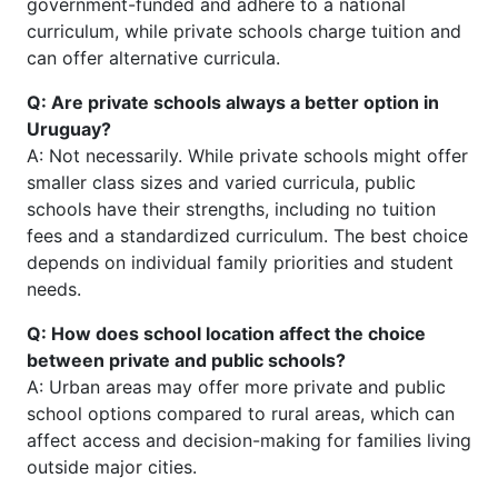
government-funded and adhere to a national
curriculum, while private schools charge tuition and
can offer alternative curricula.
Q: Are private schools always a better option in
Uruguay?
A: Not necessarily. While private schools might offer
smaller class sizes and varied curricula, public
schools have their strengths, including no tuition
fees and a standardized curriculum. The best choice
depends on individual family priorities and student
needs.
Q: How does school location affect the choice
between private and public schools?
A: Urban areas may offer more private and public
school options compared to rural areas, which can
affect access and decision-making for families living
outside major cities.