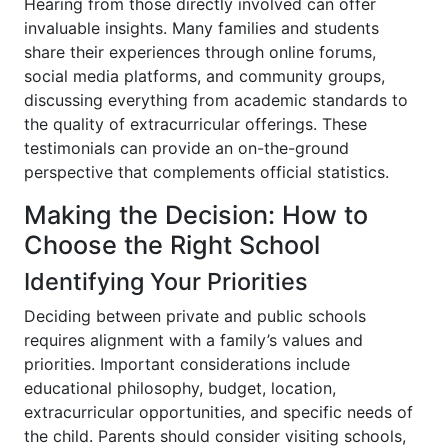
Hearing from those directly involved can offer
invaluable insights. Many families and students
share their experiences through online forums,
social media platforms, and community groups,
discussing everything from academic standards to
the quality of extracurricular offerings. These
testimonials can provide an on-the-ground
perspective that complements official statistics.
Making the Decision: How to
Choose the Right School
Identifying Your Priorities
Deciding between private and public schools
requires alignment with a family’s values and
priorities. Important considerations include
educational philosophy, budget, location,
extracurricular opportunities, and specific needs of
the child. Parents should consider visiting schools,