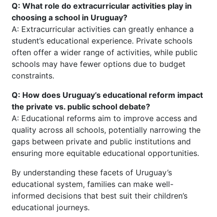
Q: What role do extracurricular activities play in
choosing a school in Uruguay?
A: Extracurricular activities can greatly enhance a
student’s educational experience. Private schools
often offer a wider range of activities, while public
schools may have fewer options due to budget
constraints.
Q: How does Uruguay’s educational reform impact
the private vs. public school debate?
A: Educational reforms aim to improve access and
quality across all schools, potentially narrowing the
gaps between private and public institutions and
ensuring more equitable educational opportunities.
By understanding these facets of Uruguay’s
educational system, families can make well-
informed decisions that best suit their children’s
educational journeys.