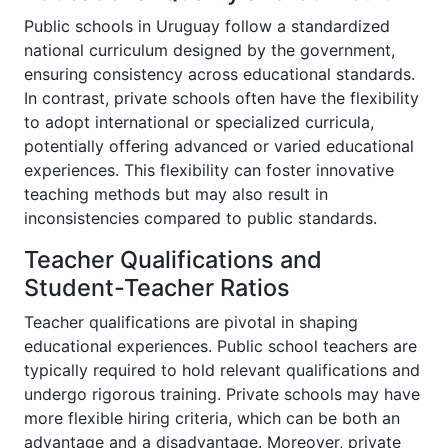
Public schools in Uruguay follow a standardized
national curriculum designed by the government,
ensuring consistency across educational standards.
In contrast, private schools often have the flexibility
to adopt international or specialized curricula,
potentially offering advanced or varied educational
experiences. This flexibility can foster innovative
teaching methods but may also result in
inconsistencies compared to public standards.
Teacher Qualifications and
Student-Teacher Ratios
Teacher qualifications are pivotal in shaping
educational experiences. Public school teachers are
typically required to hold relevant qualifications and
undergo rigorous training. Private schools may have
more flexible hiring criteria, which can be both an
advantage and a disadvantage. Moreover, private