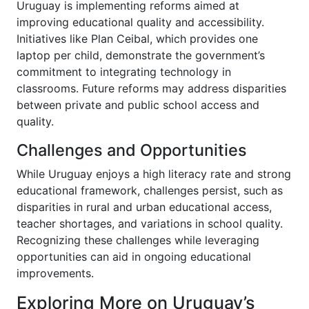
Uruguay is implementing reforms aimed at
improving educational quality and accessibility.
Initiatives like Plan Ceibal, which provides one
laptop per child, demonstrate the government’s
commitment to integrating technology in
classrooms. Future reforms may address disparities
between private and public school access and
quality.
Challenges and Opportunities
While Uruguay enjoys a high literacy rate and strong
educational framework, challenges persist, such as
disparities in rural and urban educational access,
teacher shortages, and variations in school quality.
Recognizing these challenges while leveraging
opportunities can aid in ongoing educational
improvements.
Exploring More on Uruguay’s