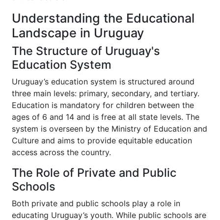
Understanding the Educational
Landscape in Uruguay
The Structure of Uruguay's
Education System
Uruguay’s education system is structured around
three main levels: primary, secondary, and tertiary.
Education is mandatory for children between the
ages of 6 and 14 and is free at all state levels. The
system is overseen by the Ministry of Education and
Culture and aims to provide equitable education
access across the country.
The Role of Private and Public
Schools
Both private and public schools play a role in
educating Uruguay’s youth. While public schools are