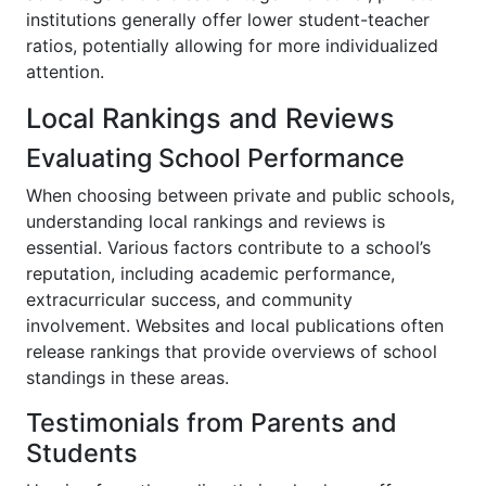
institutions generally offer lower student-teacher
ratios, potentially allowing for more individualized
attention.
Local Rankings and Reviews
Evaluating School Performance
When choosing between private and public schools,
understanding local rankings and reviews is
essential. Various factors contribute to a school’s
reputation, including academic performance,
extracurricular success, and community
involvement. Websites and local publications often
release rankings that provide overviews of school
standings in these areas.
Testimonials from Parents and
Students