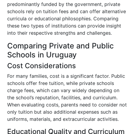
predominantly funded by the government, private
schools rely on tuition fees and can offer alternative
curricula or educational philosophies. Comparing
these two types of institutions can provide insight
into their respective strengths and challenges.
Comparing Private and Public
Schools in Uruguay
Cost Considerations
For many families, cost is a significant factor. Public
schools offer free tuition, while private schools
charge fees, which can vary widely depending on
the school’s reputation, facilities, and curriculum.
When evaluating costs, parents need to consider not
only tuition but also additional expenses such as
uniforms, materials, and extracurricular activities.
Educational Quality and Curriculum