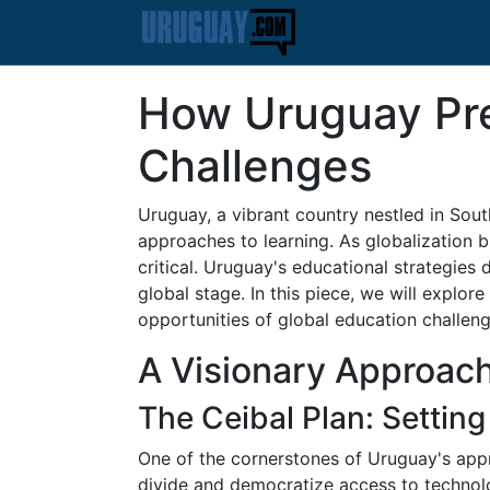
How Uruguay Pre
Challenges
Uruguay, a vibrant country nestled in Sou
approaches to learning. As globalization 
critical. Uruguay's educational strategies
global stage. In this piece, we will explo
opportunities of global education challeng
A Visionary Approach
The Ceibal Plan: Setting
One of the cornerstones of Uruguay's approa
divide and democratize access to technol