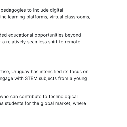
 pedagogies to include digital
ne learning platforms, virtual classrooms,
ended educational opportunities beyond
a relatively seamless shift to remote
se, Uruguay has intensified its focus on
 engage with STEM subjects from a young
who can contribute to technological
s students for the global market, where