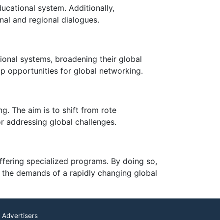
cational system. Additionally,
nal and regional dialogues.
ional systems, broadening their global
p opportunities for global networking.
ng. The aim is to shift from rote
or addressing global challenges.
ffering specialized programs. By doing so,
t the demands of a rapidly changing global
 Advertisers