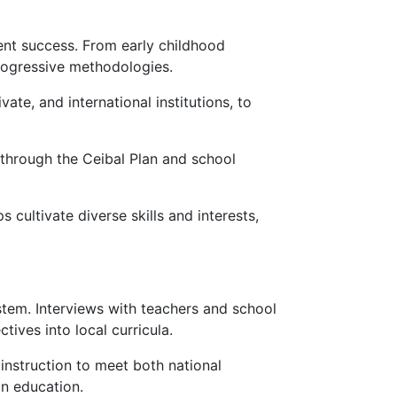
ent success. From early childhood
rogressive methodologies.
ate, and international institutions, to
e through the Ceibal Plan and school
 cultivate diverse skills and interests,
stem. Interviews with teachers and school
tives into local curricula.
instruction to meet both national
n education.