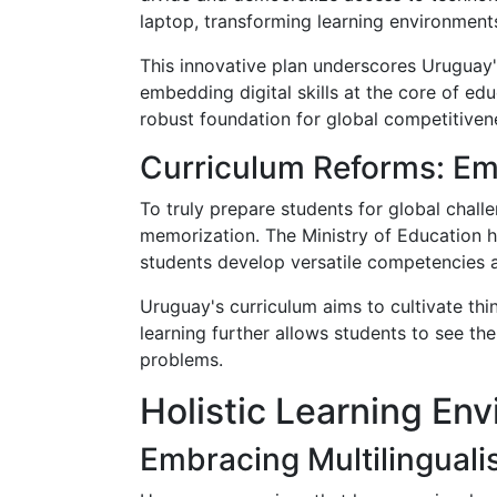
laptop, transforming learning environments 
This innovative plan underscores Uruguay'
embedding digital skills at the core of ed
robust foundation for global competitiven
Curriculum Reforms: Em
To truly prepare students for global chall
memorization. The Ministry of Education ha
students develop versatile competencies ap
Uruguay's curriculum aims to cultivate thi
learning further allows students to see th
problems.
Holistic Learning En
Embracing Multilingual