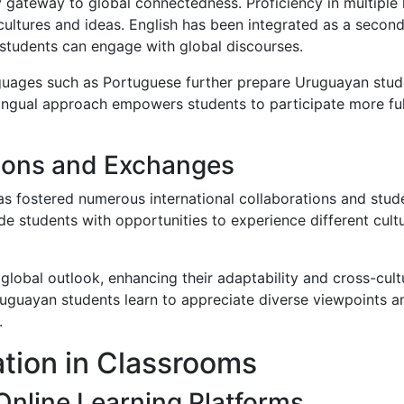
 gateway to global connectedness. Proficiency in multiple
 cultures and ideas. English has been integrated as a second
students can engage with global discourses.
nguages such as Portuguese further prepare Uruguayan studen
lingual approach empowers students to participate more ful
tions and Exchanges
as fostered numerous international collaborations and stu
vide students with opportunities to experience different cul
obal outlook, enhancing their adaptability and cross-cultu
ruguayan students learn to appreciate diverse viewpoints an
.
ation in Classrooms
Online Learning Platforms