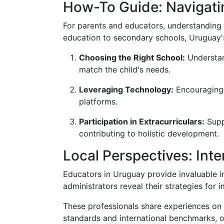
How-To Guide: Navigati
For parents and educators, understanding 
education to secondary schools, Uruguay'
Choosing the Right School:
Understand
match the child's needs.
Leveraging Technology:
Encouraging c
platforms.
Participation in Extracurriculars:
Suppo
contributing to holistic development.
Local Perspectives: Int
Educators in Uruguay provide invaluable i
administrators reveal their strategies for 
These professionals share experiences on f
standards and international benchmarks, 