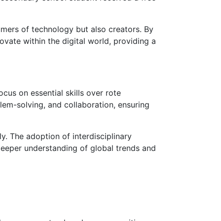
mers of technology but also creators. By
vate within the digital world, providing a
cus on essential skills over rote
lem-solving, and collaboration, ensuring
y. The adoption of interdisciplinary
 deeper understanding of global trends and