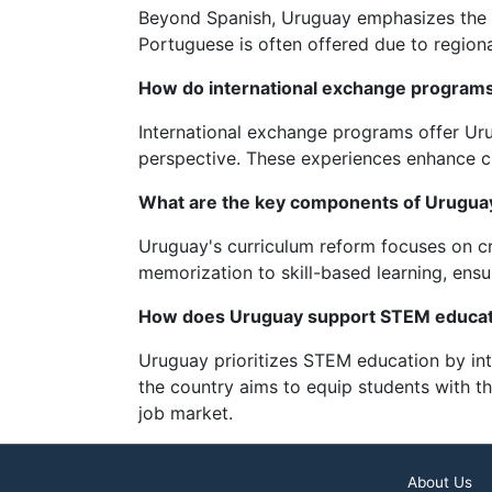
Beyond Spanish, Uruguay emphasizes the te
Portuguese is often offered due to regiona
How do international exchange programs
International exchange programs offer Uru
perspective. These experiences enhance cr
What are the key components of Uruguay
Uruguay's curriculum reform focuses on crit
memorization to skill-based learning, ensu
How does Uruguay support STEM educat
Uruguay prioritizes STEM education by inte
the country aims to equip students with t
job market.
About Us