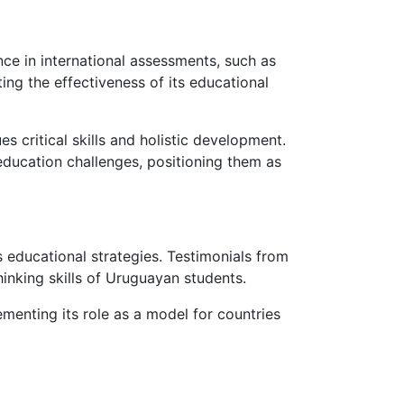
ce in international assessments, such as
ng the effectiveness of its educational
s critical skills and holistic development.
ducation challenges, positioning them as
 educational strategies. Testimonials from
thinking skills of Uruguayan students.
ementing its role as a model for countries