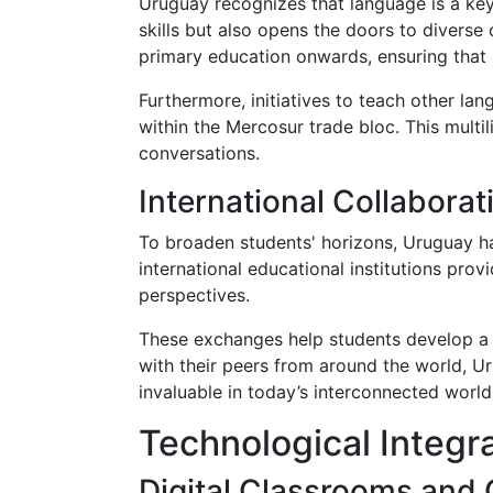
Uruguay recognizes that language is a key
skills but also opens the doors to diverse
primary education onwards, ensuring that 
Furthermore, initiatives to teach other la
within the Mercosur trade bloc. This multi
conversations.
International Collabora
To broaden students' horizons, Uruguay h
international educational institutions pro
perspectives.
These exchanges help students develop a gl
with their peers from around the world, U
invaluable in today’s interconnected world
Technological Integr
Digital Classrooms and 