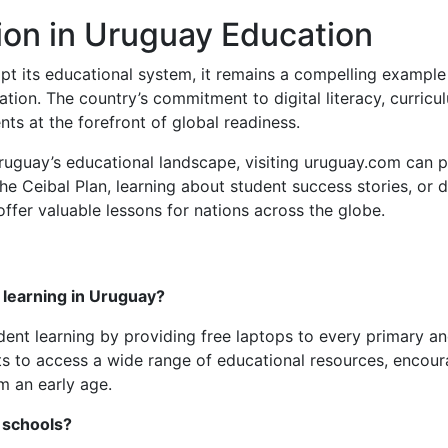
ion in Uruguay Education
t its educational system, it remains a compelling example
tion. The country’s commitment to digital literacy, curricu
nts at the forefront of global readiness.
Uruguay’s educational landscape, visiting uruguay.com can p
he Ceibal Plan, learning about student success stories, or d
offer valuable lessons for nations across the globe.
 learning in Uruguay?
dent learning by providing free laptops to every primary an
ents to access a wide range of educational resources, encou
om an early age.
 schools?