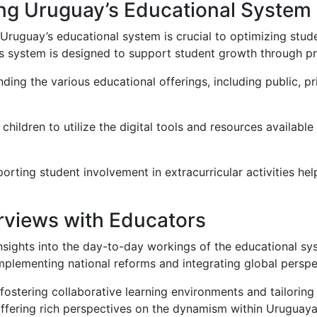
ng Uruguay’s Educational System
Uruguay’s educational system is crucial to optimizing stud
s system is designed to support student growth through p
ing the various educational offerings, including public, priv
hildren to utilize the digital tools and resources availabl
rting student involvement in extracurricular activities helps
erviews with Educators
nsights into the day-to-day workings of the educational sy
implementing national reforms and integrating global perspec
ostering collaborative learning environments and tailoring 
offering rich perspectives on the dynamism within Uruguaya