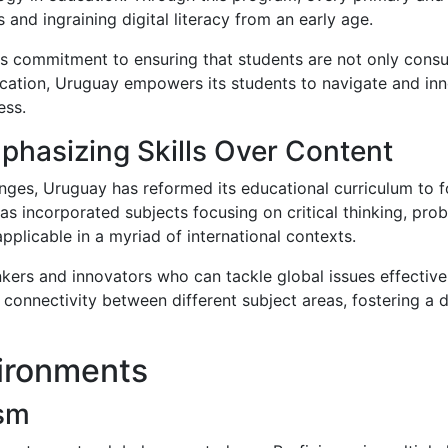
and ingraining digital literacy from an early age.
s commitment to ensuring that students are not only consu
ucation, Uruguay empowers its students to navigate and inno
ess.
phasizing Skills Over Content
enges, Uruguay has reformed its educational curriculum to fo
s incorporated subjects focusing on critical thinking, prob
plicable in a myriad of international contexts.
nkers and innovators who can tackle global issues effectivel
e connectivity between different subject areas, fostering a
vironments
ism