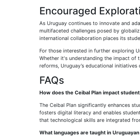
Encouraged Explorat
As Uruguay continues to innovate and adap
multifaceted challenges posed by globaliza
international collaboration places its stude
For those interested in further exploring 
Whether it's understanding the impact of t
reforms, Uruguay’s educational initiatives 
FAQs
How does the Ceibal Plan impact student
The Ceibal Plan significantly enhances stu
fosters digital literacy and enables stud
that technological skills are integrated fr
What languages are taught in Uruguayan