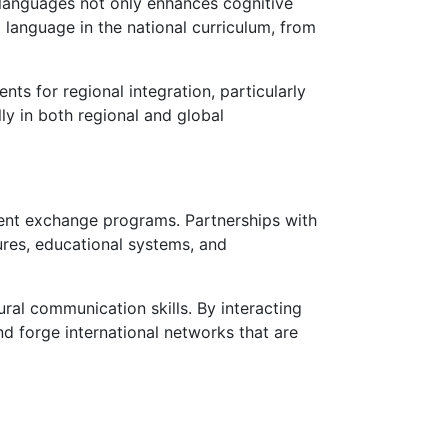
 languages not only enhances cognitive
 language in the national curriculum, from
ts for regional integration, particularly
ly in both regional and global
dent exchange programs. Partnerships with
tures, educational systems, and
ral communication skills. By interacting
d forge international networks that are