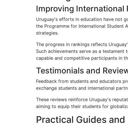
Improving International
Uruguay's efforts in education have not g
the Programme for International Student A
strategies.
The progress in rankings reflects Uruguay'
Such achievements serve as a testament t
capable and competitive participants in th
Testimonials and Revie
Feedback from students and educators prov
exchange students and international partner
These reviews reinforce Uruguay's reputati
aiming to equip their students for globaliz
Practical Guides and 