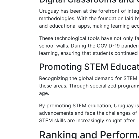
Uruguay has been at the forefront of integ
methodologies. With the foundation laid by
and educational apps, making learning ac
These technological tools have not only f
school walls. During the COVID-19 pandemi
learning, ensuring that students continued
Promoting STEM Educat
Recognizing the global demand for STEM (S
these areas. Through specialized program
age.
By promoting STEM education, Uruguay is 
advancements and face the challenges of a
STEM skills are increasingly sought after.
Ranking and Perform