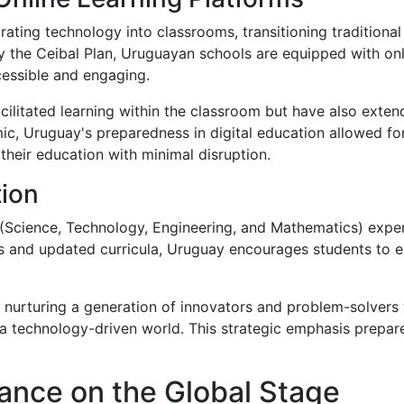
rating technology into classrooms, transitioning traditional
 the Ceibal Plan, Uruguayan schools are equipped with onli
cessible and engaging.
acilitated learning within the classroom but have also ext
c, Uruguay's preparedness in digital education allowed for 
 their education with minimal disruption.
ion
cience, Technology, Engineering, and Mathematics) experti
s and updated curricula, Uruguay encourages students to
nurturing a generation of innovators and problem-solvers 
 technology-driven world. This strategic emphasis prepare
ance on the Global Stage