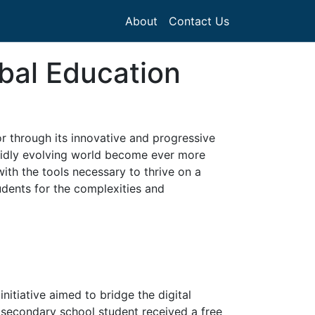
About
Contact Us
bal Education
r through its innovative and progressive
apidly evolving world become ever more
ith the tools necessary to thrive on a
tudents for the complexities and
nitiative aimed to bridge the digital
 secondary school student received a free