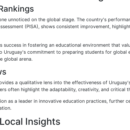
 Rankings
one unnoticed on the global stage. The country's performan
ssessment (PISA), shows consistent improvement, highlighti
s success in fostering an educational environment that value
o Uruguay's commitment to preparing students for global e
e global arena.
ws
ides a qualitative lens into the effectiveness of Uruguay's
s often highlight the adaptability, creativity, and critical 
on as a leader in innovative education practices, further c
ation.
Local Insights