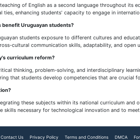
aching of English as a second language throughout its edu
l ties, enhancing students' capacity to engage in internatio
 benefit Uruguayan students?
guayan students exposure to different cultures and educat
oss-cultural communication skills, adaptability, and open u
's curriculum reform?
ical thinking, problem-solving, and interdisciplinary learni
ring that students develop competencies that are crucial f
ion?
grating these subjects within its national curriculum and o
he skills necessary for technological innovation and to mee
Contact Us
Privacy Policy
Terms and Conditions
DMCA
For