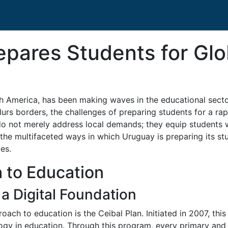
pares Students for Glo
th America, has been making waves in the educational secto
blurs borders, the challenges of preparing students for a r
 do not merely address local demands; they equip students w
re the multifaceted ways in which Uruguay is preparing its s
es.
 to Education
 a Digital Foundation
ch to education is the Ceibal Plan. Initiated in 2007, this i
ogy in education. Through this program, every primary and