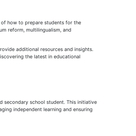
 of how to prepare students for the
lum reform, multilingualism, and
rovide additional resources and insights.
iscovering the latest in educational
d secondary school student. This initiative
raging independent learning and ensuring