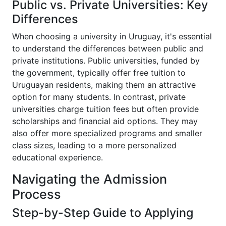
Public vs. Private Universities: Key
Differences
When choosing a university in Uruguay, it's essential
to understand the differences between public and
private institutions. Public universities, funded by
the government, typically offer free tuition to
Uruguayan residents, making them an attractive
option for many students. In contrast, private
universities charge tuition fees but often provide
scholarships and financial aid options. They may
also offer more specialized programs and smaller
class sizes, leading to a more personalized
educational experience.
Navigating the Admission
Process
Step-by-Step Guide to Applying