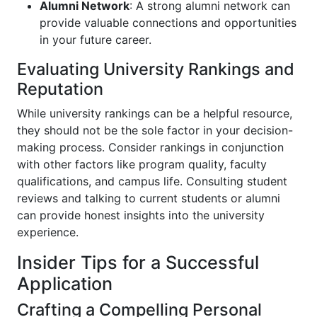
Alumni Network
: A strong alumni network can
provide valuable connections and opportunities
in your future career.
Evaluating University Rankings and
Reputation
While university rankings can be a helpful resource,
they should not be the sole factor in your decision-
making process. Consider rankings in conjunction
with other factors like program quality, faculty
qualifications, and campus life. Consulting student
reviews and talking to current students or alumni
can provide honest insights into the university
experience.
Insider Tips for a Successful
Application
Crafting a Compelling Personal