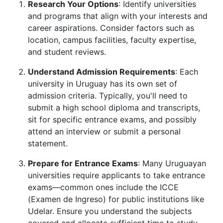
Research Your Options
: Identify universities
and programs that align with your interests and
career aspirations. Consider factors such as
location, campus facilities, faculty expertise,
and student reviews.
Understand Admission Requirements
: Each
university in Uruguay has its own set of
admission criteria. Typically, you'll need to
submit a high school diploma and transcripts,
sit for specific entrance exams, and possibly
attend an interview or submit a personal
statement.
Prepare for Entrance Exams
: Many Uruguayan
universities require applicants to take entrance
exams—common ones include the ICCE
(Examen de Ingreso) for public institutions like
Udelar. Ensure you understand the subjects