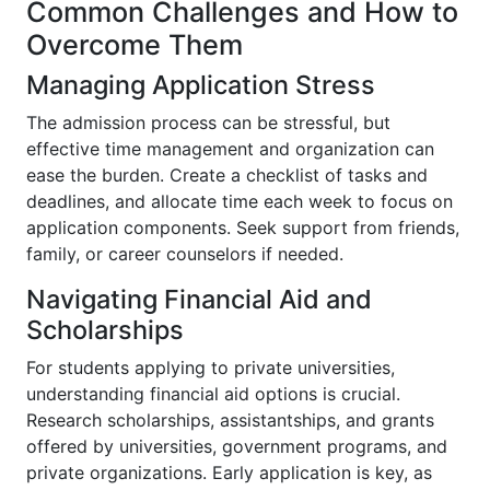
Common Challenges and How to
Overcome Them
Managing Application Stress
The admission process can be stressful, but
effective time management and organization can
ease the burden. Create a checklist of tasks and
deadlines, and allocate time each week to focus on
application components. Seek support from friends,
family, or career counselors if needed.
Navigating Financial Aid and
Scholarships
For students applying to private universities,
understanding financial aid options is crucial.
Research scholarships, assistantships, and grants
offered by universities, government programs, and
private organizations. Early application is key, as