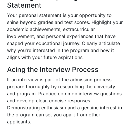
Statement
Your personal statement is your opportunity to
shine beyond grades and test scores. Highlight your
academic achievements, extracurricular
involvement, and personal experiences that have
shaped your educational journey. Clearly articulate
why you're interested in the program and how it
aligns with your future aspirations.
Acing the Interview Process
If an interview is part of the admission process,
prepare thoroughly by researching the university
and program. Practice common interview questions
and develop clear, concise responses.
Demonstrating enthusiasm and a genuine interest in
the program can set you apart from other
applicants.