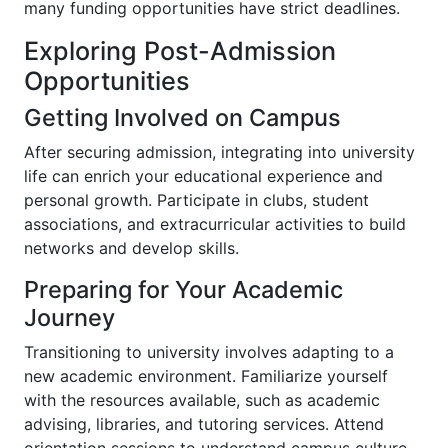
many funding opportunities have strict deadlines.
Exploring Post-Admission
Opportunities
Getting Involved on Campus
After securing admission, integrating into university
life can enrich your educational experience and
personal growth. Participate in clubs, student
associations, and extracurricular activities to build
networks and develop skills.
Preparing for Your Academic
Journey
Transitioning to university involves adapting to a
new academic environment. Familiarize yourself
with the resources available, such as academic
advising, libraries, and tutoring services. Attend