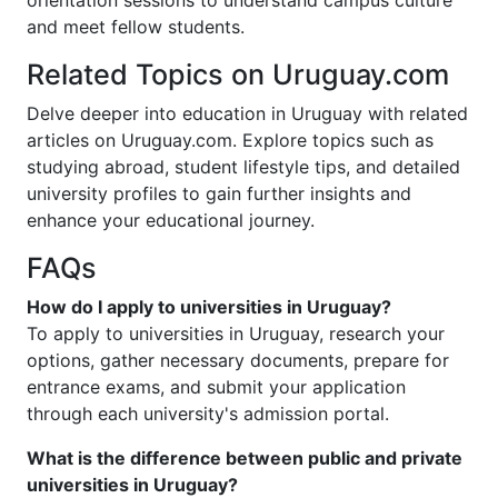
orientation sessions to understand campus culture
and meet fellow students.
Related Topics on Uruguay.com
Delve deeper into education in Uruguay with related
articles on Uruguay.com. Explore topics such as
studying abroad, student lifestyle tips, and detailed
university profiles to gain further insights and
enhance your educational journey.
FAQs
How do I apply to universities in Uruguay?
To apply to universities in Uruguay, research your
options, gather necessary documents, prepare for
entrance exams, and submit your application
through each university's admission portal.
What is the difference between public and private
universities in Uruguay?