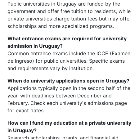
Public universities in Uruguay are funded by the
government and offer free tuition to residents, while
private universities charge tuition fees but may offer
scholarships and more specialized programs.
What entrance exams are required for university
admission in Uruguay?
Common entrance exams include the ICCE (Examen
de Ingreso) for public universities. Specific exams
and requirements vary by institution.
When do university applications open in Uruguay?
Applications typically open in the second half of the
year, with deadlines between December and
February. Check each university's admissions page
for exact dates.
How can I fund my education at a private university
in Uruguay?
Research scholarships, grants, and financial aid