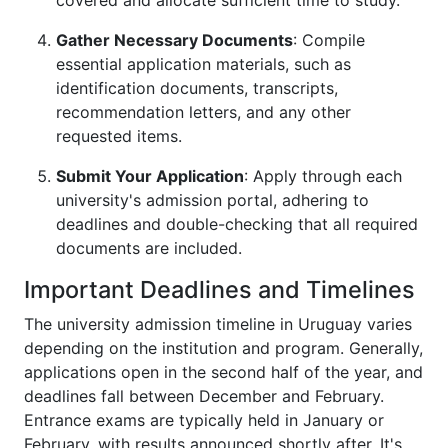
covered and allocate sufficient time to study.
Gather Necessary Documents
: Compile
essential application materials, such as
identification documents, transcripts,
recommendation letters, and any other
requested items.
Submit Your Application
: Apply through each
university's admission portal, adhering to
deadlines and double-checking that all required
documents are included.
Important Deadlines and Timelines
The university admission timeline in Uruguay varies
depending on the institution and program. Generally,
applications open in the second half of the year, and
deadlines fall between December and February.
Entrance exams are typically held in January or
February, with results announced shortly after. It's