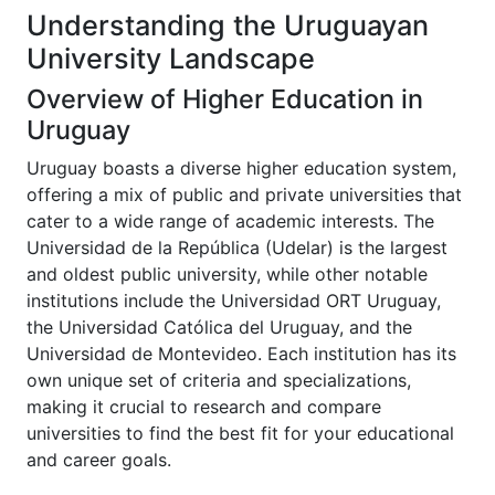
Understanding the Uruguayan
University Landscape
Overview of Higher Education in
Uruguay
Uruguay boasts a diverse higher education system,
offering a mix of public and private universities that
cater to a wide range of academic interests. The
Universidad de la República (Udelar) is the largest
and oldest public university, while other notable
institutions include the Universidad ORT Uruguay,
the Universidad Católica del Uruguay, and the
Universidad de Montevideo. Each institution has its
own unique set of criteria and specializations,
making it crucial to research and compare
universities to find the best fit for your educational
and career goals.