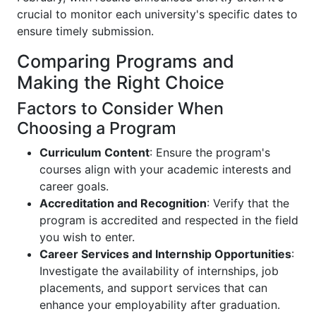
crucial to monitor each university's specific dates to
ensure timely submission.
Comparing Programs and
Making the Right Choice
Factors to Consider When
Choosing a Program
Curriculum Content
: Ensure the program's
courses align with your academic interests and
career goals.
Accreditation and Recognition
: Verify that the
program is accredited and respected in the field
you wish to enter.
Career Services and Internship Opportunities
:
Investigate the availability of internships, job
placements, and support services that can
enhance your employability after graduation.