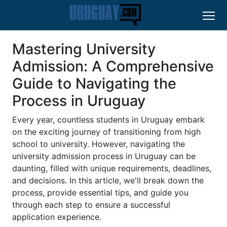
Mastering University
Admission: A Comprehensive
Guide to Navigating the
Process in Uruguay
Every year, countless students in Uruguay embark
on the exciting journey of transitioning from high
school to university. However, navigating the
university admission process in Uruguay can be
daunting, filled with unique requirements, deadlines,
and decisions. In this article, we'll break down the
process, provide essential tips, and guide you
through each step to ensure a successful
application experience.