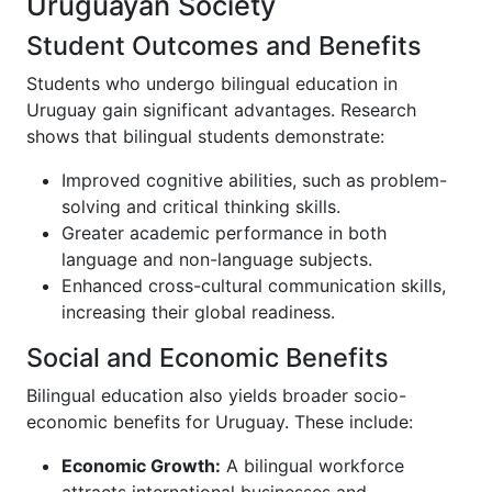
Uruguayan Society
Student Outcomes and Benefits
Students who undergo bilingual education in
Uruguay gain significant advantages. Research
shows that bilingual students demonstrate:
Improved cognitive abilities, such as problem-
solving and critical thinking skills.
Greater academic performance in both
language and non-language subjects.
Enhanced cross-cultural communication skills,
increasing their global readiness.
Social and Economic Benefits
Bilingual education also yields broader socio-
economic benefits for Uruguay. These include:
Economic Growth:
A bilingual workforce