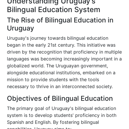
Understanding Uruguay's
Bilingual Education System
The Rise of Bilingual Education in
Uruguay
Uruguay's journey towards bilingual education
began in the early 21st century. This initiative was
driven by the recognition that proficiency in multiple
languages was becoming increasingly important in a
globalized world. The Uruguayan government,
alongside educational institutions, embarked on a
mission to provide students with the tools
necessary to thrive in an interconnected society.
Objectives of Bilingual Education
The primary goal of Uruguay's bilingual education
system is to develop students' proficiency in both
Spanish and English. By fostering bilingual