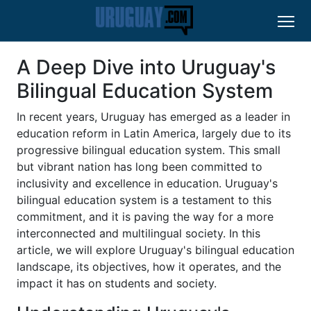
A Deep Dive into Uruguay's
Bilingual Education System
In recent years, Uruguay has emerged as a leader in
education reform in Latin America, largely due to its
progressive bilingual education system. This small
but vibrant nation has long been committed to
inclusivity and excellence in education. Uruguay's
bilingual education system is a testament to this
commitment, and it is paving the way for a more
interconnected and multilingual society. In this
article, we will explore Uruguay's bilingual education
landscape, its objectives, how it operates, and the
impact it has on students and society.