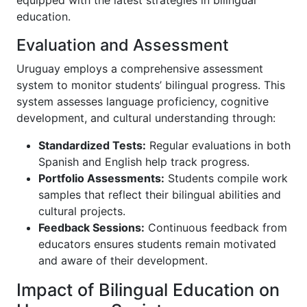
equipped with the latest strategies in bilingual
education.
Evaluation and Assessment
Uruguay employs a comprehensive assessment
system to monitor students’ bilingual progress. This
system assesses language proficiency, cognitive
development, and cultural understanding through:
Standardized Tests:
Regular evaluations in both
Spanish and English help track progress.
Portfolio Assessments:
Students compile work
samples that reflect their bilingual abilities and
cultural projects.
Feedback Sessions:
Continuous feedback from
educators ensures students remain motivated
and aware of their development.
Impact of Bilingual Education on