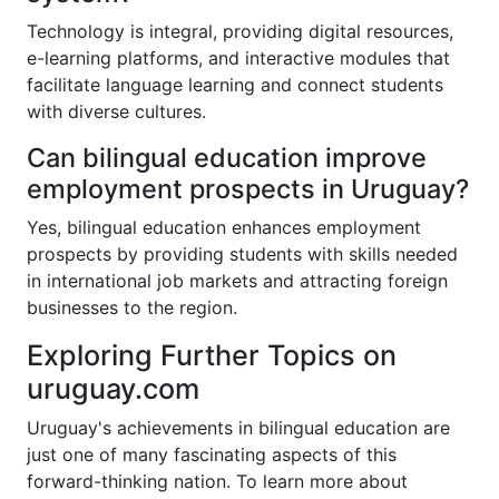
Technology is integral, providing digital resources,
e-learning platforms, and interactive modules that
facilitate language learning and connect students
with diverse cultures.
Can bilingual education improve
employment prospects in Uruguay?
Yes, bilingual education enhances employment
prospects by providing students with skills needed
in international job markets and attracting foreign
businesses to the region.
Exploring Further Topics on
uruguay.com
Uruguay's achievements in bilingual education are
just one of many fascinating aspects of this
forward-thinking nation. To learn more about