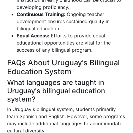
instruction in early childhood can be crucial to
developing proficiency.
Continuous Training:
Ongoing teacher
development ensures sustained quality in
bilingual education.
Equal Access:
Efforts to provide equal
educational opportunities are vital for the
success of any bilingual program.
FAQs About Uruguay's Bilingual
Education System
What languages are taught in
Uruguay's bilingual education
system?
In Uruguay's bilingual system, students primarily
learn Spanish and English. However, some programs
may include additional languages to accommodate
cultural diversity.