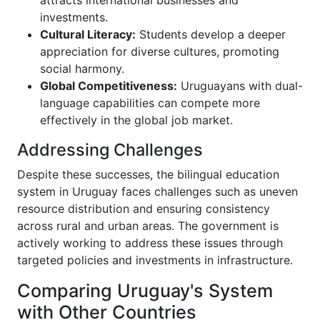
attracts international businesses and
investments.
Cultural Literacy:
Students develop a deeper
appreciation for diverse cultures, promoting
social harmony.
Global Competitiveness:
Uruguayans with dual-
language capabilities can compete more
effectively in the global job market.
Addressing Challenges
Despite these successes, the bilingual education
system in Uruguay faces challenges such as uneven
resource distribution and ensuring consistency
across rural and urban areas. The government is
actively working to address these issues through
targeted policies and investments in infrastructure.
Comparing Uruguay's System
with Other Countries