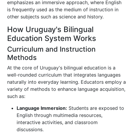
emphasizes an immersive approach, where English
is frequently used as the medium of instruction in
other subjects such as science and history.
How Uruguay's Bilingual
Education System Works
Curriculum and Instruction
Methods
At the core of Uruguay's bilingual education is a
well-rounded curriculum that integrates languages
naturally into everyday learning. Educators employ a
variety of methods to enhance language acquisition,
such as:
Language Immersion:
Students are exposed to
English through multimedia resources,
interactive activities, and classroom
discussions.