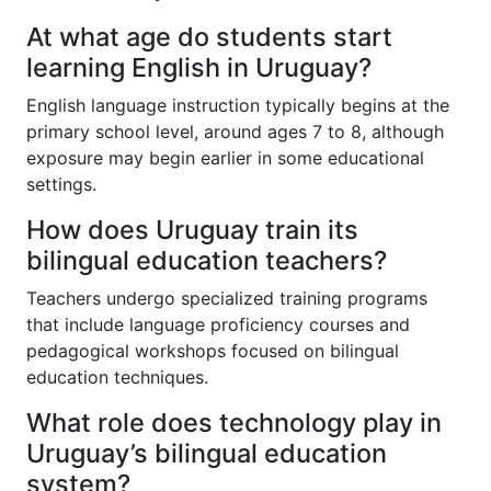
At what age do students start
learning English in Uruguay?
English language instruction typically begins at the
primary school level, around ages 7 to 8, although
exposure may begin earlier in some educational
settings.
How does Uruguay train its
bilingual education teachers?
Teachers undergo specialized training programs
that include language proficiency courses and
pedagogical workshops focused on bilingual
education techniques.
What role does technology play in
Uruguay’s bilingual education
system?