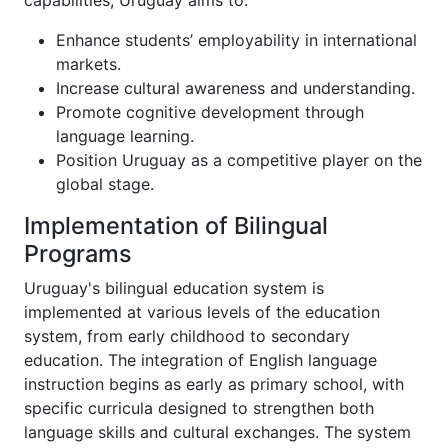
capabilities, Uruguay aims to:
Enhance students’ employability in international
markets.
Increase cultural awareness and understanding.
Promote cognitive development through
language learning.
Position Uruguay as a competitive player on the
global stage.
Implementation of Bilingual
Programs
Uruguay's bilingual education system is
implemented at various levels of the education
system, from early childhood to secondary
education. The integration of English language
instruction begins as early as primary school, with
specific curricula designed to strengthen both
language skills and cultural exchanges. The system