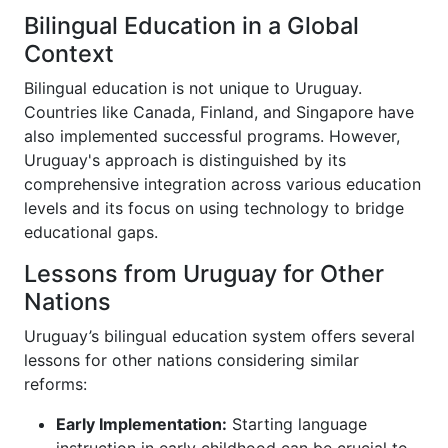
Bilingual Education in a Global
Context
Bilingual education is not unique to Uruguay.
Countries like Canada, Finland, and Singapore have
also implemented successful programs. However,
Uruguay's approach is distinguished by its
comprehensive integration across various education
levels and its focus on using technology to bridge
educational gaps.
Lessons from Uruguay for Other
Nations
Uruguay’s bilingual education system offers several
lessons for other nations considering similar
reforms:
Early Implementation:
Starting language