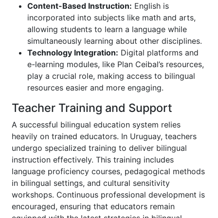
Content-Based Instruction:
English is
incorporated into subjects like math and arts,
allowing students to learn a language while
simultaneously learning about other disciplines.
Technology Integration:
Digital platforms and
e-learning modules, like Plan Ceibal’s resources,
play a crucial role, making access to bilingual
resources easier and more engaging.
Teacher Training and Support
A successful bilingual education system relies
heavily on trained educators. In Uruguay, teachers
undergo specialized training to deliver bilingual
instruction effectively. This training includes
language proficiency courses, pedagogical methods
in bilingual settings, and cultural sensitivity
workshops. Continuous professional development is
encouraged, ensuring that educators remain