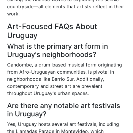
countryside—all elements that artists reflect in their
work.
Art-Focused FAQs About
Uruguay
What is the primary art form in
Uruguay's neighborhoods?
Candombe, a drum-based musical form originating
from Afro-Uruguayan communities, is pivotal in
neighborhoods like Barrio Sur. Additionally,
contemporary and street art are prevalent
throughout Uruguay's urban spaces.
Are there any notable art festivals
in Uruguay?
Yes, Uruguay hosts several art festivals, including
the Llamadas Parade in Montevideo, which