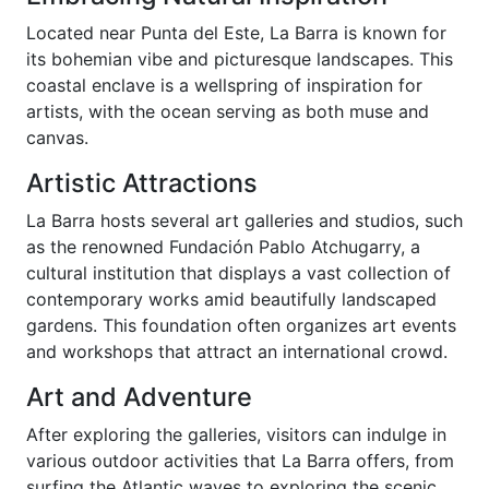
Located near Punta del Este, La Barra is known for
its bohemian vibe and picturesque landscapes. This
coastal enclave is a wellspring of inspiration for
artists, with the ocean serving as both muse and
canvas.
Artistic Attractions
La Barra hosts several art galleries and studios, such
as the renowned Fundación Pablo Atchugarry, a
cultural institution that displays a vast collection of
contemporary works amid beautifully landscaped
gardens. This foundation often organizes art events
and workshops that attract an international crowd.
Art and Adventure
After exploring the galleries, visitors can indulge in
various outdoor activities that La Barra offers, from
surfing the Atlantic waves to exploring the scenic