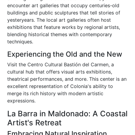
encounter art galleries that occupy centuries-old
buildings and public sculptures that tell stories of
yesteryears. The local art galleries often host
exhibitions that feature works by regional artists,
blending historical themes with contemporary
techniques.
Experiencing the Old and the New
Visit the Centro Cultural Bastión del Carmen, a
cultural hub that offers visual arts exhibitions,
theatrical performances, and more. This center is an
excellent representation of Colonia's ability to
merge its rich history with modern artistic
expressions.
La Barra in Maldonado: A Coastal
Artist's Retreat
Embracing Natural Inspiration