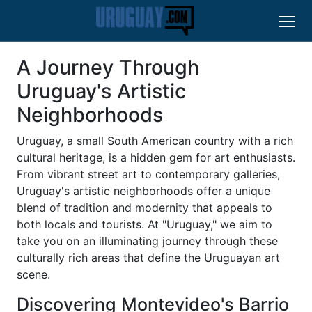
A Journey Through
Uruguay's Artistic
Neighborhoods
Uruguay, a small South American country with a rich
cultural heritage, is a hidden gem for art enthusiasts.
From vibrant street art to contemporary galleries,
Uruguay's artistic neighborhoods offer a unique
blend of tradition and modernity that appeals to
both locals and tourists. At "Uruguay," we aim to
take you on an illuminating journey through these
culturally rich areas that define the Uruguayan art
scene.
Discovering Montevideo's Barrio