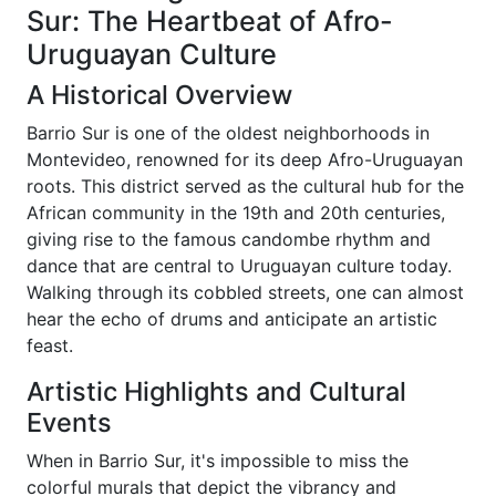
Sur: The Heartbeat of Afro-
Uruguayan Culture
A Historical Overview
Barrio Sur is one of the oldest neighborhoods in
Montevideo, renowned for its deep Afro-Uruguayan
roots. This district served as the cultural hub for the
African community in the 19th and 20th centuries,
giving rise to the famous candombe rhythm and
dance that are central to Uruguayan culture today.
Walking through its cobbled streets, one can almost
hear the echo of drums and anticipate an artistic
feast.
Artistic Highlights and Cultural
Events
When in Barrio Sur, it's impossible to miss the
colorful murals that depict the vibrancy and