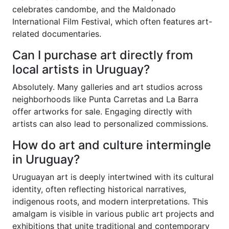
celebrates candombe, and the Maldonado
International Film Festival, which often features art-
related documentaries.
Can I purchase art directly from
local artists in Uruguay?
Absolutely. Many galleries and art studios across
neighborhoods like Punta Carretas and La Barra
offer artworks for sale. Engaging directly with
artists can also lead to personalized commissions.
How do art and culture intermingle
in Uruguay?
Uruguayan art is deeply intertwined with its cultural
identity, often reflecting historical narratives,
indigenous roots, and modern interpretations. This
amalgam is visible in various public art projects and
exhibitions that unite traditional and contemporary