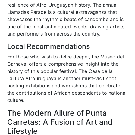
resilience of Afro-Uruguayan history. The annual
Llamadas Parade is a cultural extravaganza that
showcases the rhythmic beats of candombe and is
one of the most anticipated events, drawing artists
and performers from across the country.
Local Recommendations
For those who wish to delve deeper, the Museo del
Carnaval offers a comprehensive insight into the
history of this popular festival. The Casa de la
Cultura Afrouruguaya is another must-visit spot,
hosting exhibitions and workshops that celebrate
the contributions of African descendants to national
culture.
The Modern Allure of Punta
Carretas: A Fusion of Art and
Lifestyle