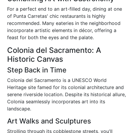
For a perfect end to an art-filled day, dining at one
of Punta Carretas' chic restaurants is highly
recommended. Many eateries in the neighborhood
incorporate artistic elements in décor, offering a
feast for both the eyes and the palate.
Colonia del Sacramento: A
Historic Canvas
Step Back in Time
Colonia del Sacramento is a UNESCO World
Heritage site famed for its colonial architecture and
serene riverside location. Despite its historical allure,
Colonia seamlessly incorporates art into its
landscape.
Art Walks and Sculptures
Strolling through its cobblestone streets, you'll