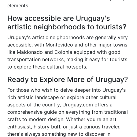
elements.
How accessible are Uruguay's
artistic neighborhoods to tourists?
Uruguay's artistic neighborhoods are generally very
accessible, with Montevideo and other major towns
like Maldonado and Colonia equipped with good
transportation networks, making it easy for tourists
to explore these cultural hotspots.
Ready to Explore More of Uruguay?
For those who wish to delve deeper into Uruguay's
rich artistic landscape or explore other cultural
aspects of the country, Uruguay.com offers a
comprehensive guide on everything from traditional
crafts to modern design. Whether you're an art
enthusiast, history buff, or just a curious traveler,
there's always something new to discover in