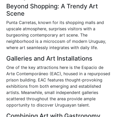
Beyond Shopping: A Trendy Art
Scene
Punta Carretas, known for its shopping malls and
upscale atmosphere, surprises visitors with a
burgeoning contemporary art scene. The
neighborhood is a microcosm of modern Uruguay,
where art seamlessly integrates with daily life.
Galleries and Art Installations
One of the key attractions here is the Espacio de
Arte Contemporáneo (EAC), housed in a repurposed
prison building. EAC features thought-provoking
exhibitions from both emerging and established
artists. Meanwhile, small independent galleries
scattered throughout the area provide ample
opportunity to discover Uruguayan talent.
Combining Art with Gastronomy